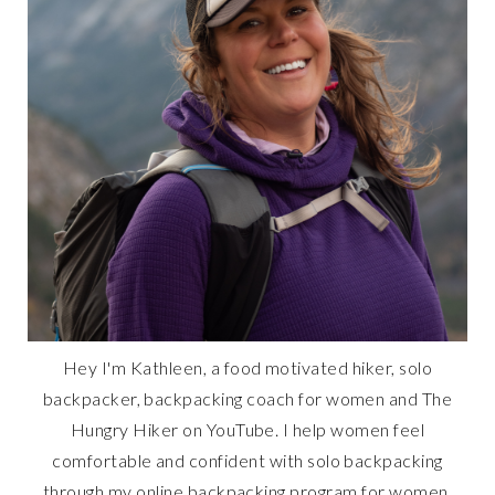
Hey I'm Kathleen, a food motivated hiker, solo
backpacker, backpacking coach for women and The
Hungry Hiker on YouTube. I help women feel
comfortable and confident with solo backpacking
through my online backpacking program for women,