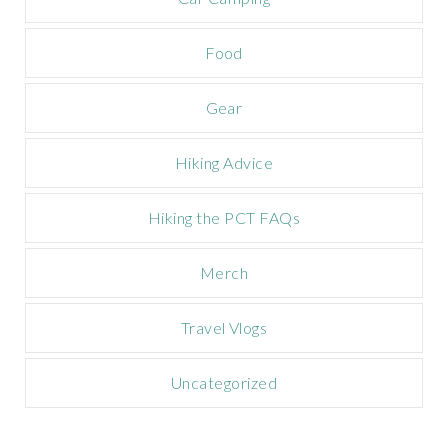
p
a
Food
i
g
n
Gear
Hiking Advice
Hiking the PCT FAQs
Merch
Travel Vlogs
Uncategorized