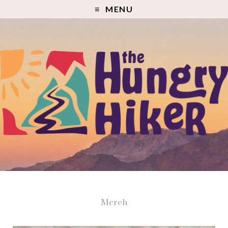
MENU
Merch