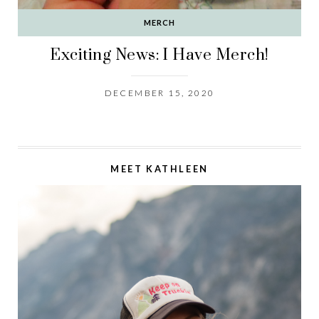
MERCH
Exciting News: I Have Merch!
DECEMBER 15, 2020
MEET KATHLEEN