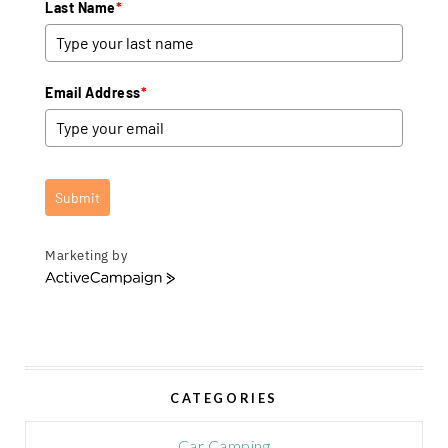
Last Name
*
Email Address
*
Submit
Marketing by
A
c
t
i
v
e
CATEGORIES
C
a
m
Car Camping