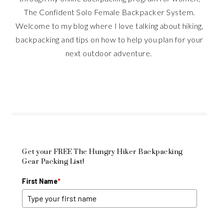
The Confident Solo Female Backpacker System.
Welcome to my blog where I love talking about hiking,
backpacking and tips on how to help you plan for your
next outdoor adventure.
Get your FREE The Hungry Hiker Backpacking
Gear Packing List!
First Name
*