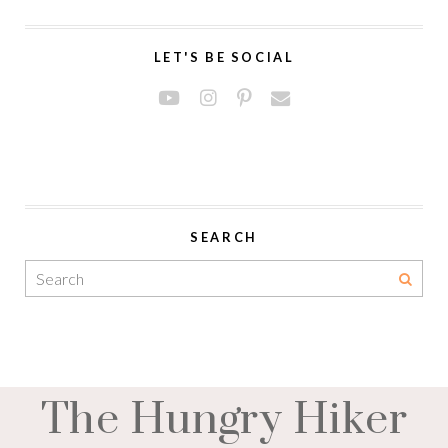
LET'S BE SOCIAL
SEARCH
The Hungry Hiker