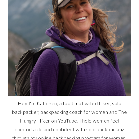
Hey I'm Kathleen, a food motivated hiker, solo
backpacker, backpacking coach for women and The
Hungry Hiker on YouTube. I help women feel
comfortable and confident with solo backpacking
through my online backpacking program for women,