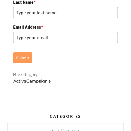
Last Name
*
Email Address
*
Submit
Marketing by
A
c
t
i
v
e
CATEGORIES
C
a
m
Car Camping