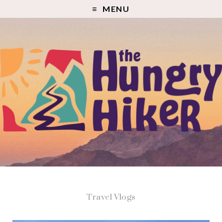
MENU
Travel Vlogs