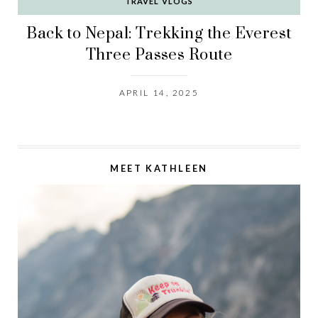
TRAVEL VLOGS
Back to Nepal: Trekking the Everest
Three Passes Route
APRIL 14, 2025
MEET KATHLEEN