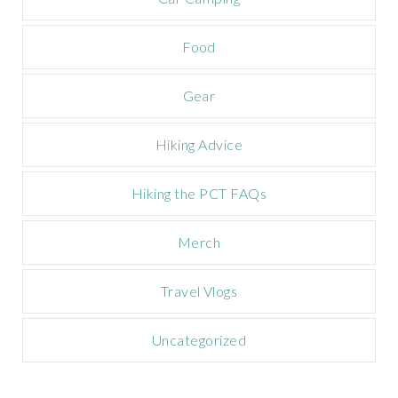
p
a
Food
i
g
n
Gear
Hiking Advice
Hiking the PCT FAQs
Merch
Travel Vlogs
Uncategorized