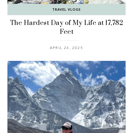
TRAVEL VLOGS
The Hardest Day of My Life at 17,782
Feet
APRIL 24, 2025