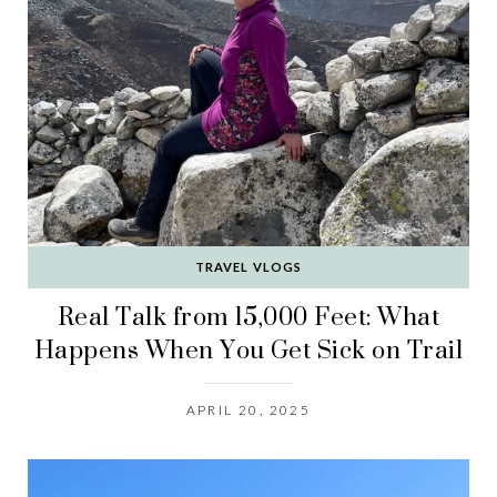
TRAVEL VLOGS
Real Talk from 15,000 Feet: What
Happens When You Get Sick on Trail
APRIL 20, 2025