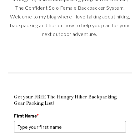
The Confident Solo Female Backpacker System.
Welcome to my blog where I love talking about hiking,
backpacking and tips on how to help you plan for your
next outdoor adventure.
Get your FREE The Hungry Hiker Backpacking
Gear Packing List!
First Name
*