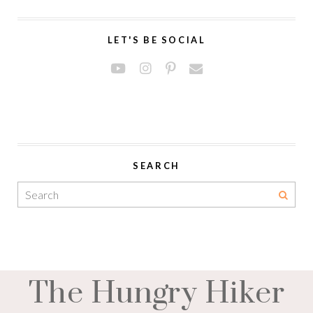
LET'S BE SOCIAL
SEARCH
The Hungry Hiker