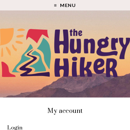
MENU
My account
Login