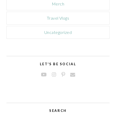
Merch
Travel Vlogs
Uncategorized
LET'S BE SOCIAL
SEARCH