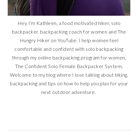
Hey I'm Kathleen, a food motivated hiker, solo
backpacker, backpacking coach for women and The
Hungry Hiker on YouTube. I help women feel
comfortable and confident with solo backpacking
through my online backpacking program for women,
The Confident Solo Female Backpacker System.
Welcome to my blog where I love talking about hiking,
backpacking and tips on how to help you plan for your
next outdoor adventure.