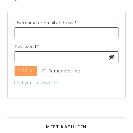
Username or email address
*
Password
*
Remember me
LOG IN
Lost your password?
MEET KATHLEEN