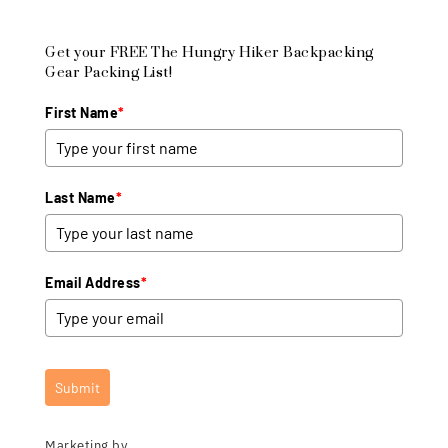
Get your FREE The Hungry Hiker Backpacking
Gear Packing List!
First Name
*
Last Name
*
Email Address
*
Submit
Marketing by