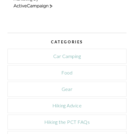
A
c
t
i
v
e
CATEGORIES
C
a
m
Car Camping
p
a
Food
i
g
n
Gear
Hiking Advice
Hiking the PCT FAQs