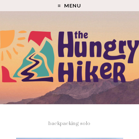
MENU
backpacking solo