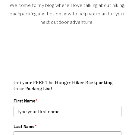
Welcome to my blog where I love talking about hiking,
backpacking and tips on how to help you plan for your
next outdoor adventure.
Get your FREE The Hungry Hiker Backpacking
Gear Packing List!
First Name
*
Last Name
*