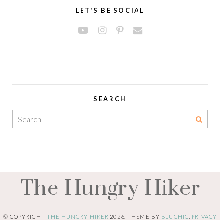
LET'S BE SOCIAL
SEARCH
The Hungry Hiker
© COPYRIGHT
THE HUNGRY HIKER
2026
. THEME BY
BLUCHIC
.
PRIVACY