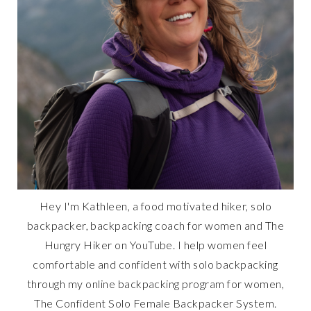
Hey I'm Kathleen, a food motivated hiker, solo
backpacker, backpacking coach for women and The
Hungry Hiker on YouTube. I help women feel
comfortable and confident with solo backpacking
through my online backpacking program for women,
The Confident Solo Female Backpacker System.