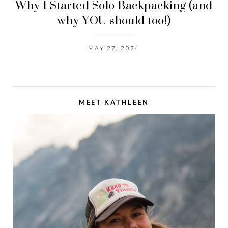
Why I Started Solo Backpacking (and
why YOU should too!)
MAY 27, 2024
MEET KATHLEEN