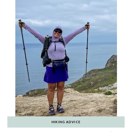
HIKING ADVICE