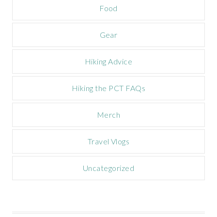
Food
i
g
n
Gear
Hiking Advice
Hiking the PCT FAQs
Merch
Travel Vlogs
Uncategorized