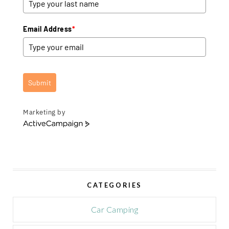
Email Address
*
Submit
Marketing by
A
c
t
i
v
e
CATEGORIES
C
a
m
Car Camping
p
a