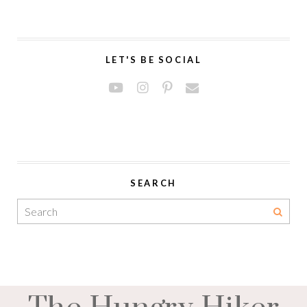
LET'S BE SOCIAL
SEARCH
The Hungry Hiker