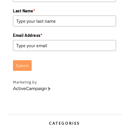
Last Name
*
Email Address
*
Submit
Marketing by
A
c
t
i
v
e
CATEGORIES
C