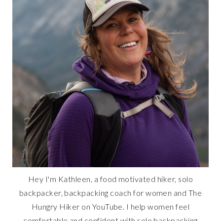
Hey I'm Kathleen, a food motivated hiker, solo
backpacker, backpacking coach for women and The
Hungry Hiker on YouTube. I help women feel
comfortable and confident with solo backpacking