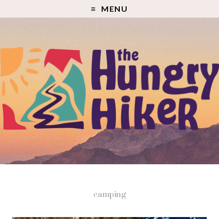
MENU
camping