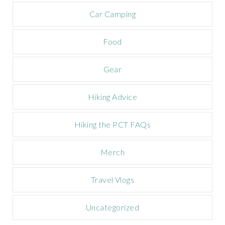
a
m
Car Camping
p
a
Food
i
g
n
Gear
Hiking Advice
Hiking the PCT FAQs
Merch
Travel Vlogs
Uncategorized