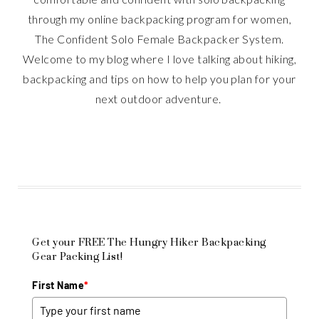
through my online backpacking program for women,
The Confident Solo Female Backpacker System.
Welcome to my blog where I love talking about hiking,
backpacking and tips on how to help you plan for your
next outdoor adventure.
Get your FREE The Hungry Hiker Backpacking
Gear Packing List!
First Name
*