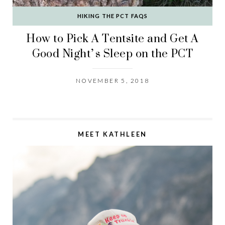
HIKING THE PCT FAQS
How to Pick A Tentsite and Get A
Good Night’s Sleep on the PCT
NOVEMBER 5, 2018
MEET KATHLEEN