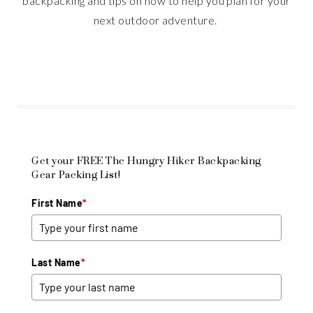
backpacking and tips on how to help you plan for your
next outdoor adventure.
Get your FREE The Hungry Hiker Backpacking
Gear Packing List!
First Name
*
Last Name
*