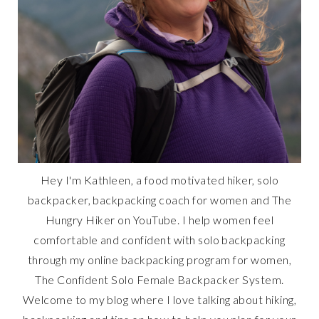
Hey I'm Kathleen, a food motivated hiker, solo
backpacker, backpacking coach for women and The
Hungry Hiker on YouTube. I help women feel
comfortable and confident with solo backpacking
through my online backpacking program for women,
The Confident Solo Female Backpacker System.
Welcome to my blog where I love talking about hiking,