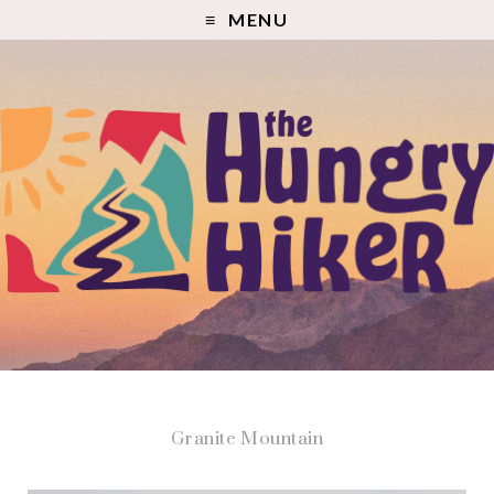
MENU
Granite Mountain