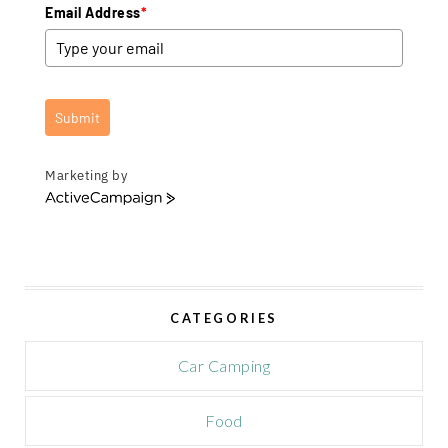
Email Address
*
Submit
Marketing by
A
c
t
i
v
e
CATEGORIES
C
a
m
Car Camping
p
a
Food
i
g