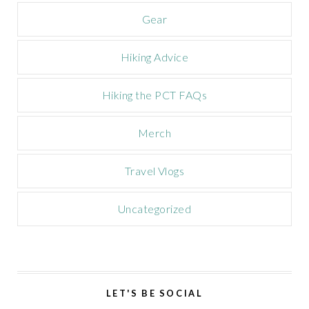
n
Gear
Hiking Advice
Hiking the PCT FAQs
Merch
Travel Vlogs
Uncategorized
LET'S BE SOCIAL