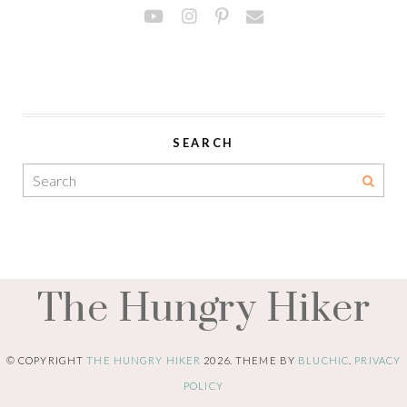
SEARCH
The Hungry Hiker
© COPYRIGHT
THE HUNGRY HIKER
2026
. THEME BY
BLUCHIC
.
PRIVACY
POLICY