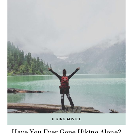
HIKING ADVICE
Have You Ever Gone Hiking Alone?