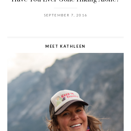
SEPTEMBER 7, 2016
MEET KATHLEEN