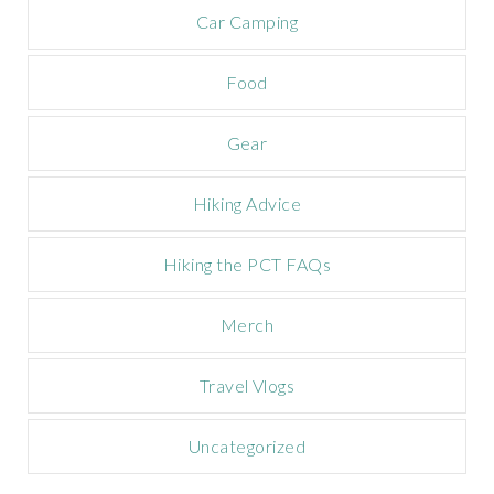
m
Car Camping
p
a
Food
i
g
n
Gear
Hiking Advice
Hiking the PCT FAQs
Merch
Travel Vlogs
Uncategorized