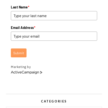
Last Name
*
Email Address
*
Submit
Marketing by
A
c
t
i
v
e
CATEGORIES
C
a