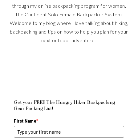
through my online backpacking program for women,
The Confident Solo Female Backpacker System.
Welcome to my blog where I love talking about hiking,
backpacking and tips on how to help you plan for your
next outdoor adventure.
Get your FREE The Hungry Hiker Backpacking
Gear Packing List!
First Name
*