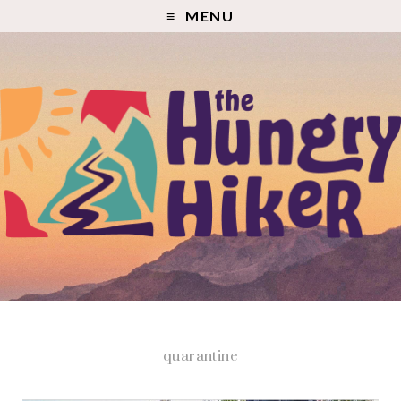
MENU
quarantine