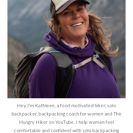
Hey I'm Kathleen, a food motivated hiker, solo
backpacker, backpacking coach for women and The
Hungry Hiker on YouTube. I help women feel
comfortable and confident with solo backpacking