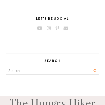
LET'S BE SOCIAL
SEARCH
The Hungry Hiker