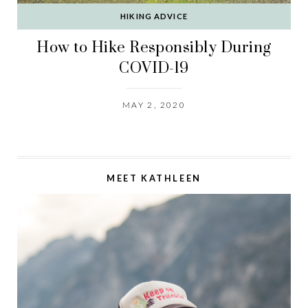
HIKING ADVICE
How to Hike Responsibly During
COVID-19
MAY 2, 2020
MEET KATHLEEN