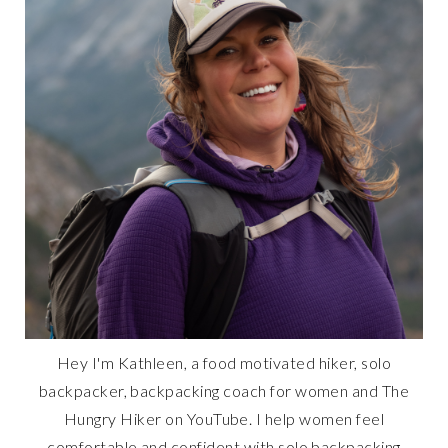
Hey I'm Kathleen, a food motivated hiker, solo
backpacker, backpacking coach for women and The
Hungry Hiker on YouTube. I help women feel
comfortable and confident with solo backpacking