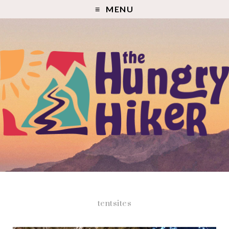
MENU
tentsites