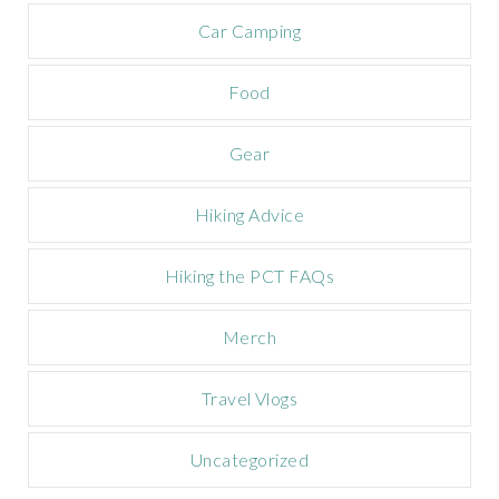
a
m
Car Camping
p
a
Food
i
g
n
Gear
Hiking Advice
Hiking the PCT FAQs
Merch
Travel Vlogs
Uncategorized