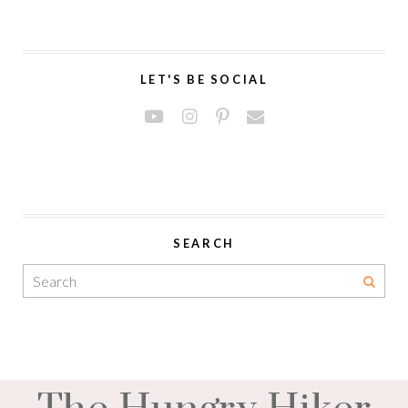
LET'S BE SOCIAL
SEARCH
The Hungry Hiker