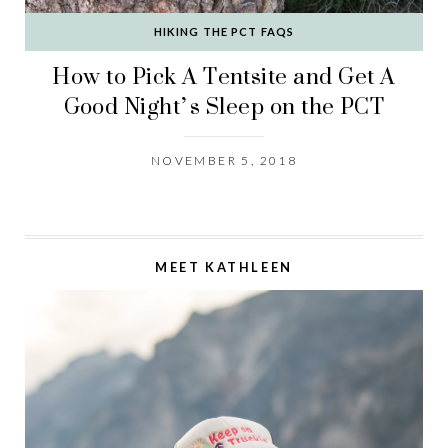
HIKING THE PCT FAQS
How to Pick A Tentsite and Get A
Good Night’s Sleep on the PCT
NOVEMBER 5, 2018
MEET KATHLEEN