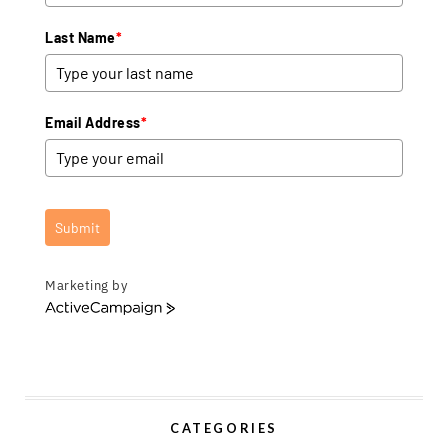
Last Name
*
Email Address
*
Submit
Marketing by
A
c
t
i
v
e
CATEGORIES
C