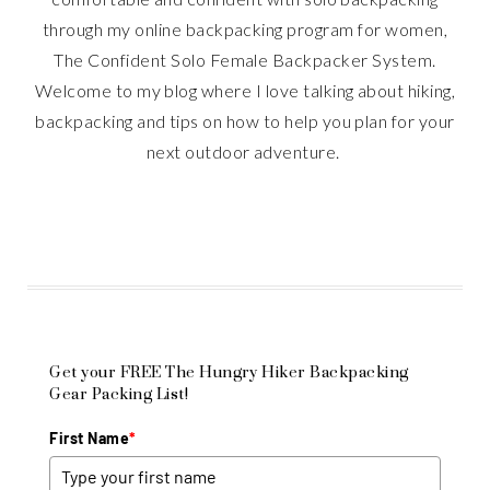
through my online backpacking program for women,
The Confident Solo Female Backpacker System.
Welcome to my blog where I love talking about hiking,
backpacking and tips on how to help you plan for your
next outdoor adventure.
Get your FREE The Hungry Hiker Backpacking
Gear Packing List!
First Name
*