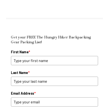
Get your FREE The Hungry Hiker Backpacking
Gear Packing List!
First Name
*
Last Name
*
Email Address
*