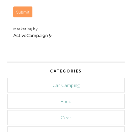
Submit
Marketing by
A
c
t
i
v
e
CATEGORIES
C
a
m
Car Camping
p
a
Food
i
g
n
Gear