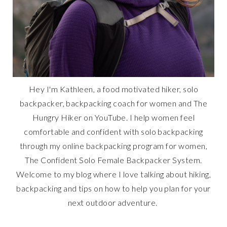
Hey I'm Kathleen, a food motivated hiker, solo
backpacker, backpacking coach for women and The
Hungry Hiker on YouTube. I help women feel
comfortable and confident with solo backpacking
through my online backpacking program for women,
The Confident Solo Female Backpacker System.
Welcome to my blog where I love talking about hiking,
backpacking and tips on how to help you plan for your
next outdoor adventure.