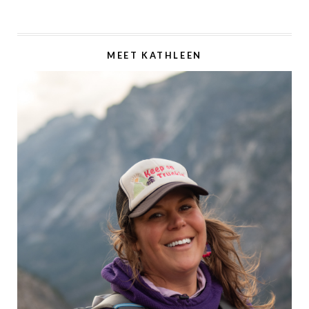
MEET KATHLEEN