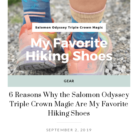
GEAR
6 Reasons Why the Salomon Odyssey
Triple Crown Magic Are My Favorite
Hiking Shoes
SEPTEMBER 2, 2019