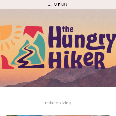
MENU
unisex sizing