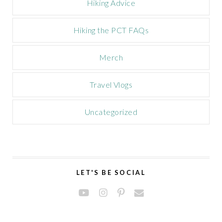
Hiking Advice
Hiking the PCT FAQs
Merch
Travel Vlogs
Uncategorized
LET'S BE SOCIAL