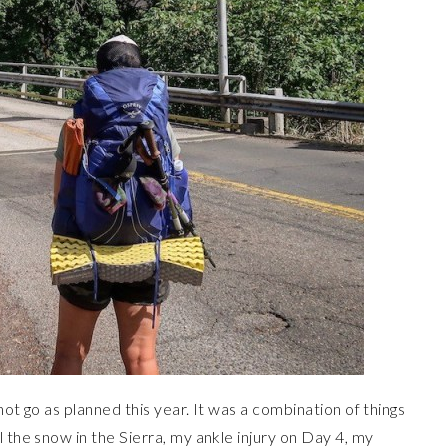
 not go as planned this year. It was a combination of things
 the snow in the Sierra, my ankle injury on Day 4, my