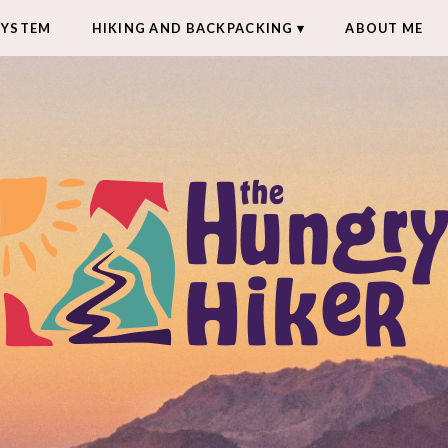
SYSTEM
HIKING AND BACKPACKING
ABOUT ME