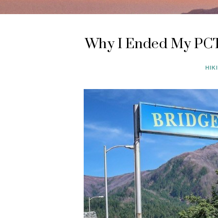
Why I Ended My PCT
HIK