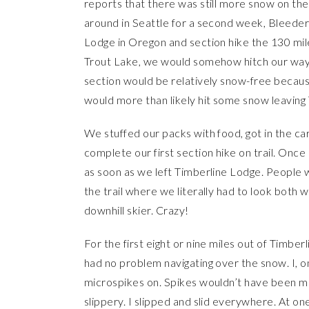
reports that there was still more snow on the t
around in Seattle for a second week, Bleeder 
Lodge in Oregon and section hike the 130 mil
Trout Lake, we would somehow hitch our way 
section would be relatively snow-free because 
would more than likely hit some snow leaving
We stuffed our packs with food, got in the c
complete our first section hike on trail. Onc
as soon as we left Timberline Lodge. People w
the trail where we literally had to look bot
downhill skier. Crazy!
For the first eight or nine miles out of Timb
had no problem navigating over the snow. I, o
microspikes on. Spikes wouldn’t have been 
slippery. I slipped and slid everywhere. At one