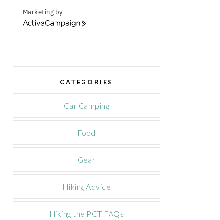
Marketing by
A
c
t
i
v
e
CATEGORIES
C
a
m
Car Camping
p
a
Food
i
g
n
Gear
Hiking Advice
Hiking the PCT FAQs