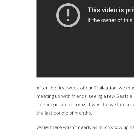
After the first week of our Trailcation, we 
meeting up with friends, seeing a few Seattle h
sleeping in and relaxing. It was the well-des
the last couple of months.
While there wasn’t nearly as much snow up he