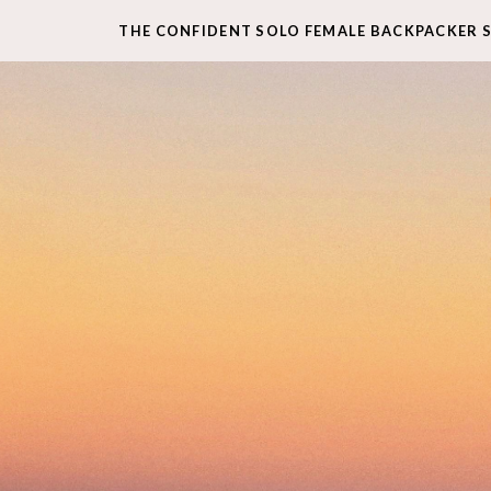
THE CONFIDENT SOLO FEMALE BACKPACKER 