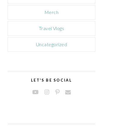
Merch
Travel Vlogs
Uncategorized
LET'S BE SOCIAL