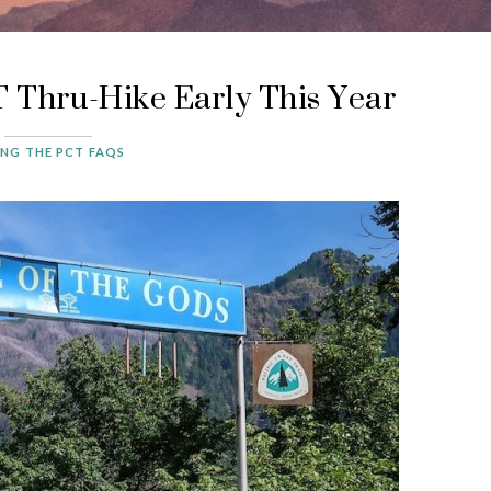
 Thru-Hike Early This Year
ING THE PCT FAQS