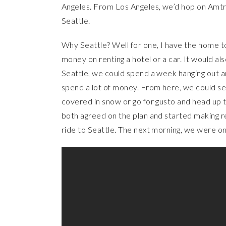
Angeles. From Los Angeles, we’d hop on Amtra
Seattle.
Why Seattle? Well for one, I have the home t
money on renting a hotel or a car. It would al
Seattle, we could spend a week hanging out an
spend a lot of money. From here, we could sec
covered in snow or go for gusto and head up 
both agreed on the plan and started making re
ride to Seattle. The next morning, we were o