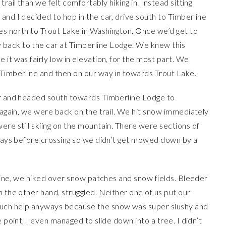
rail than we felt comfortably hiking in. Instead sitting
and I decided to hop in the car, drive south to Timberline
es north to Trout Lake in Washington. Once we’d get to
back to the car at Timberline Lodge. We knew this
it was fairly low in elevation, for the most part. We
 Timberline and then on our way in towards Trout Lake.
ar and headed south towards Timberline Lodge to
e again, we were back on the trail. We hit snow immediately
ere still skiing on the mountain. There were sections of
h ways before crossing so we didn’t get mowed down by a
erline, we hiked over snow patches and snow fields. Bleeder
n the other hand, struggled. Neither one of us put our
much help anyways because the snow was super slushy and
 point, I even managed to slide down into a tree. I didn’t