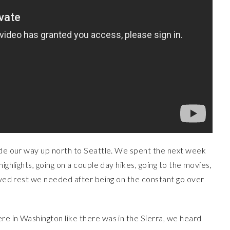
made our way up north to Seattle. We spent the next week
ighlights, going on a couple day hikes, going to the movies,
erved rest we needed after being on the constant go over
re in Washington like there was in the Sierra, we heard