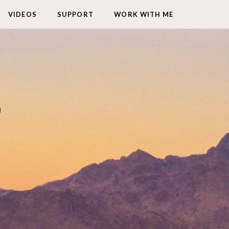
VIDEOS
SUPPORT
WORK WITH ME