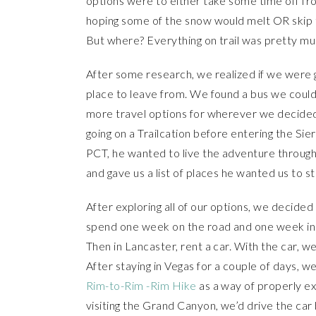
options were to either take some time off fro
hoping some of the snow would melt OR skip the
But where? Everything on trail was pretty 
After some research, we realized if we were g
place to leave from. We found a bus we coul
more travel options for wherever we decided 
going on a Trailcation before entering the Sier
PCT, he wanted to live the adventure through 
and gave us a list of places he wanted us to s
After exploring all of our options, we decide
spend one week on the road and one week in 
Then in Lancaster, rent a car. With the car, w
After staying in Vegas for a couple of days, we
Rim-to-Rim -Rim Hike
as a way of properly exp
visiting the Grand Canyon, we’d drive the car