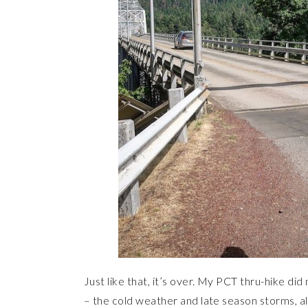
Just like that, it’s over. My PCT thru-hike did
– the cold weather and late season storms, all