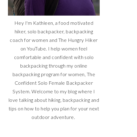
Hey I'm Kathleen, a food motivated
hiker, solo backpacker, backpacking
coach for women and The Hungry Hiker
on YouTube. I help women feel
comfortable and confident with solo
backpacking through my online
backpacking program for women, The
Confident Solo Female Backpacker
System. Welcome to my blog where I
love talking about hiking, backpacking and
tips on how to help you plan for your next
outdoor adventure.