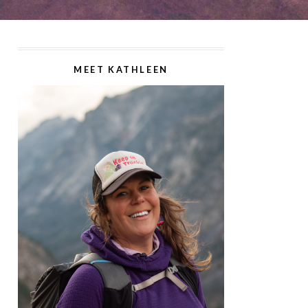
MEET KATHLEEN