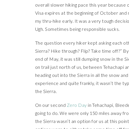
overall slower hiking pace this year because of
Visa expires at the beginning of October an
my thru-hike early. It was a very tough decis
Ugh. Sometimes being responsible sucks.
The question every hiker kept asking each ot
Sierra? Hike through? Flip? Take time off?” B
end of May, it was still dumping snow in the 
on trail just north of us, between Tehachapi 
heading out into the Sierra in all the snow a
experience and quite frankly, it wasn’t the ty
the Sierra.
On our second
Zero Day
in Tehachapi, Bleed
going to do. We were only 150 miles away 
the Sierra wasn’t an option for us at this poin