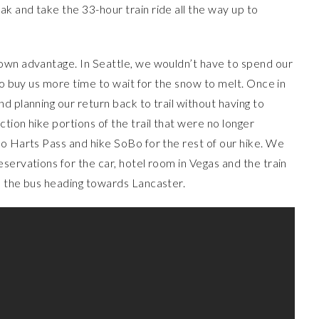
k and take the 33-hour train ride all the way up to
own advantage. In Seattle, we wouldn’t have to spend our
so buy us more time to wait for the snow to melt. Once in
d planning our return back to trail without having to
tion hike portions of the trail that were no longer
to Harts Pass and hike SoBo for the rest of our hike. We
servations for the car, hotel room in Vegas and the train
n the bus heading towards Lancaster.