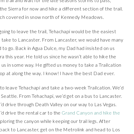
m trail and wait for the late seasons storms to pass,
 Sierra for now and hike a different section of the trail.
much covered in snow north of Kennedy Meadows.
oing to leave the trail, Tehachapi would be the easiest
d take to Lancaster. From Lancaster, we would have many
to go. Back in Agua Dulce, my Dad had insisted on us
ra this year. He told us since he wasn’t able to hike the
us in some way. He gifted us money to take a Trailcation
top at along the way. I know! I have the best Dad ever.
d to leave Tehachapi and take a two-week Trailcation. We’d
Seattle. From Tehachapi, we’d get on a bus to Lancaster.
e’d drive through Death Valley on our way to Las Vegas.
’d drive the rental car to the
Grand Canyon and hike the
loring the canyon while keeping our trail legs. After
 back to Lancaster, get on the Metrolink and head to Los