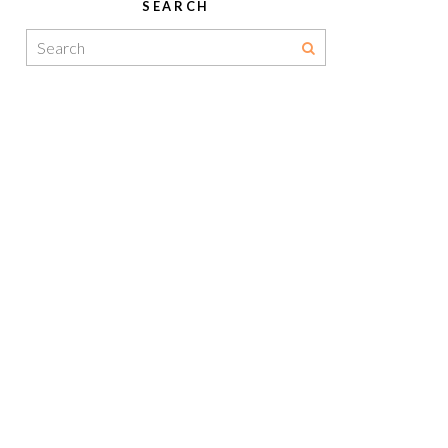
SEARCH