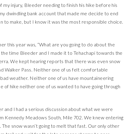
 my injury, Bleeder needing to finish his hike before his
d my dwindling bank account that made me decide to end
ion to make, but I know it was the most responsible choice.
her this year was, “What are you going to do about the
y the time Bleeder and I made it to Tehachapi towards the
Sierra. We kept hearing reports that there was even snow
and Walker Pass. Neither one of us felt comfortable
nd bad weather. Neither one of us have mountaineering
pe of hike neither one of us wanted to have going through
er and I had a serious discussion about what we were
from Kennedy Meadows South, Mile 702. We knew entering
t. The snow wasn’t going to melt that fast. Our only other