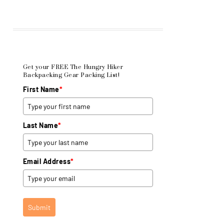
Get your FREE The Hungry Hiker
Backpacking Gear Packing List!
First Name
*
Last Name
*
Email Address
*
Submit