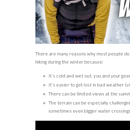
There are many reasons why most people don’
hiking during the winter because:
It’s cold and wet out, you and your gea
It’s easier to get lost in bad weather (vi
There can be limited views at the summ
The terrain can be especially challengin
sometimes even bigger water crossing