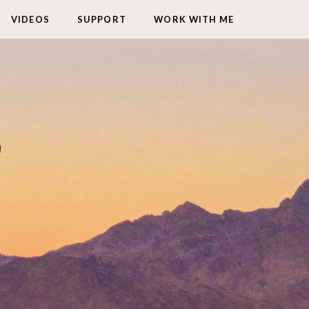
VIDEOS
SUPPORT
WORK WITH ME