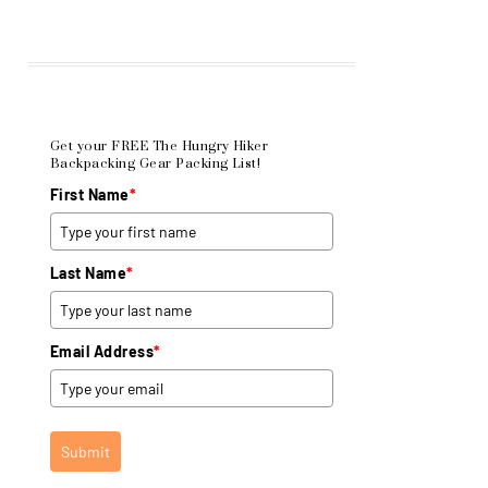
Get your FREE The Hungry Hiker
Backpacking Gear Packing List!
First Name
*
Last Name
*
Email Address
*
Submit