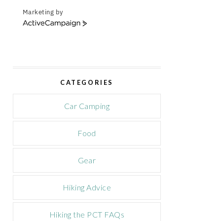
Marketing by
A
c
t
i
v
e
CATEGORIES
C
a
m
Car Camping
p
a
Food
i
g
n
Gear
Hiking Advice
Hiking the PCT FAQs