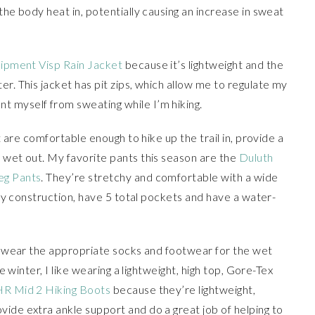
the body heat in, potentially causing an increase in sweat
ipment Visp Rain Jacket
because it’s lightweight and the
r. This jacket has pit zips, which allow me to regulate my
 myself from sweating while I’m hiking.
at are comfortable enough to hike up the trail in, provide a
 wet out. My favorite pants this season are the
Duluth
eg Pants
. They’re stretchy and comfortable with a wide
 fly construction, have 5 total pockets and have a water-
to wear the appropriate socks and footwear for the wet
he winter, I like wearing a lightweight, high top, Gore-Tex
R Mid 2 Hiking Boots
because they’re lightweight,
ide extra ankle support and do a great job of helping to