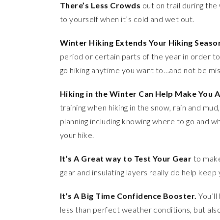
There’s Less Crowds
out on trail during the 
to yourself when it’s cold and wet out.
Winter Hiking Extends Your Hiking Seaso
period or certain parts of the year in order to
go hiking anytime you want to…and not be mis
Hiking in the Winter Can Help Make You A
training when hiking in the snow, rain and mud, b
planning including knowing where to go and wh
your hike.
It’s A Great way to Test Your Gear
to make 
gear and insulating layers really do help kee
It’s A Big Time Confidence Booster.
You’ll
less than perfect weather conditions, but also 