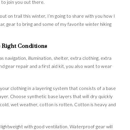
to join you out there.
out on trail this winter, I’m going to share with you how I
ar, gear to bring and some of my favorite winter hiking
e Right Conditions
s navigation, illumination, shelter, extra clothing, extra
nd gear repair and a first aid kit, you also want to wear
our clothing in a layering system that consists of a base
layer. Choose synthetic base layers that will dry quickly
old, wet weather, cotton is rotten. Cotton is heavy and
s lightweight with good ventilation. Waterproof gear will