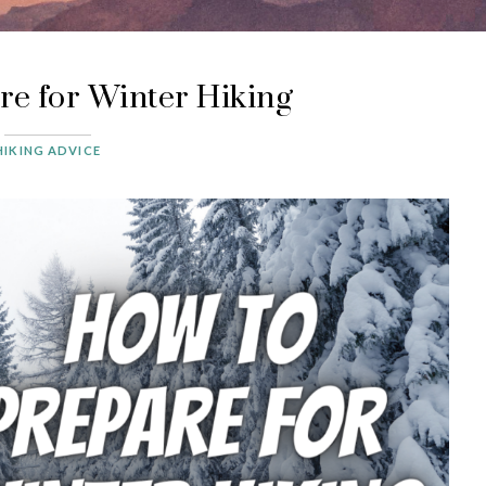
re for Winter Hiking
HIKING ADVICE