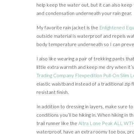
help keep the water out, but it can also keep 
and condensation underneath your rain gear.
My favorite rain jacket is the
Enlightened Equ
outside material is waterproof and repels wate
body temperature underneath so I can prevent
I also like wearing a pair of trekking pants th
little extra warmth and keep me dry when it’s
Trading Company Flexpedition Pull-On Slim L
elastic waistband instead of a traditional zip
resistant finish.
In addition to dressing in layers, make sure 
conditions you’ll be hiking in. When hiking in t
trail runner like the
Altra Lone Peak ALL WTH
waterproof, have an extra roomy toe box, prov