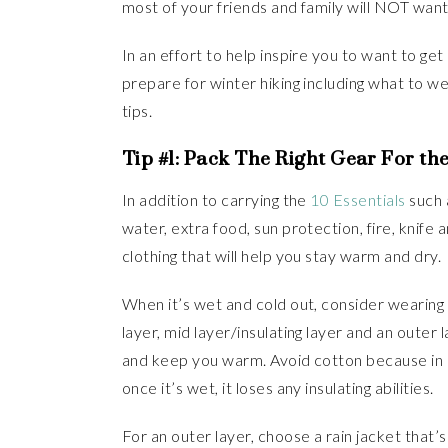
most of your friends and family will NOT want 
In an effort to help inspire you to want to get 
prepare for winter hiking including what to we
tips.
Tip #1: Pack The Right Gear For th
In addition to carrying the
10 Essentials
such a
water, extra food, sun protection, fire, knife a
clothing that will help you stay warm and dry.
When it’s wet and cold out, consider wearing y
layer, mid layer/insulating layer and an outer 
and keep you warm. Avoid cotton because in c
once it’s wet, it loses any insulating abilities.
For an outer layer, choose a rain jacket that’