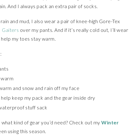
n. And I always pack an extra pair of socks.
rain and mud, I also wear a pair of knee-high Gore-Tex
 Gaiters
over my pants. And if it’s really cold out, I’ll wear
 help my toes stay warm.
:
ants
s warm
 warm and snow and rain off my face
o help keep my pack and the gear inside dry
 waterproof stuff sack
dea what kind of gear you’d need? Check out my
Winter
een using this season.