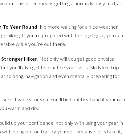
winter. This often means getting a normally busy trail, all
n To Year Round
. No more waiting for a nice weather
 go hiking. If you’re prepared with the right gear, you can
erable while you’re out there.
 Stronger Hiker
. Not only will you get good physical
ut you’ll also get to practice your skills. Skills like trip
at to bring, navigation and even mentally preparing for
sure it works for you. You’ll find out firsthand if your rain
p you warm and dry.
 build up your confidence, not only with using your gear in
with being out on trail by yourself because let’s face it,