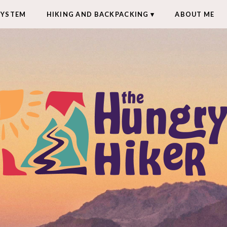
SYSTEM
HIKING AND BACKPACKING
ABOUT ME