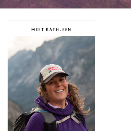
MEET KATHLEEN