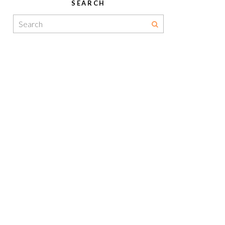
SEARCH