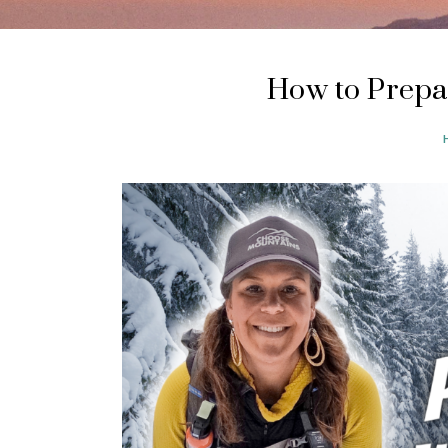
How to Prepa