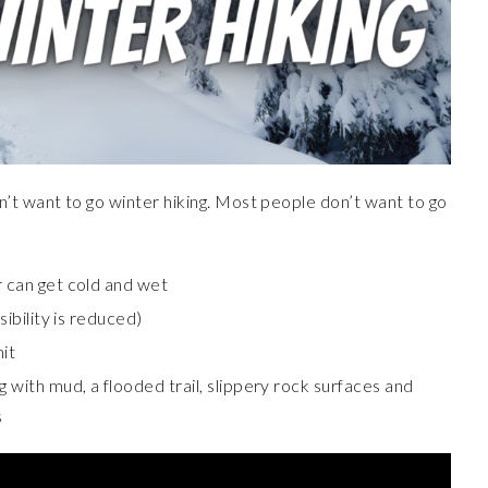
t want to go winter hiking. Most people don’t want to go
r can get cold and wet
sibility is reduced)
it
g with mud, a flooded trail, slippery rock surfaces and
s