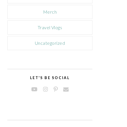
Merch
Travel Vlogs
Uncategorized
LET'S BE SOCIAL