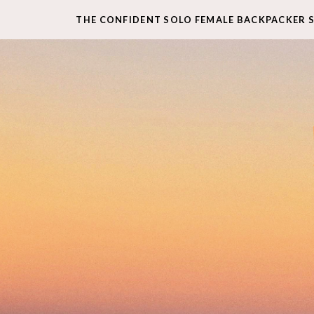
THE CONFIDENT SOLO FEMALE BACKPACKER 