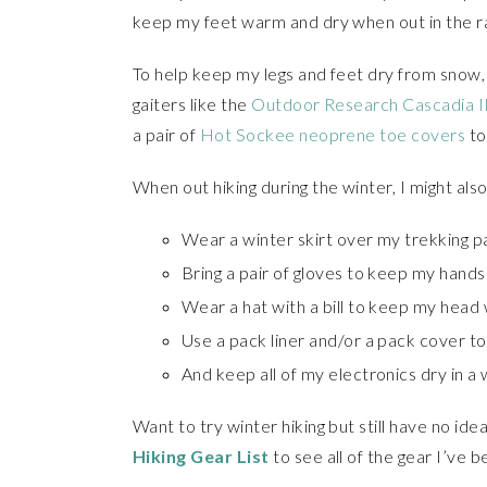
keep my feet warm and dry when out in the rai
To help keep my legs and feet dry from snow, 
gaiters like the
Outdoor Research Cascadia II
a pair of
Hot Sockee neoprene toe covers
to
When out hiking during the winter, I might also
Wear a winter skirt over my trekking p
Bring a pair of gloves to keep my hand
Wear a hat with a bill to keep my head
Use a pack liner and/or a pack cover t
And keep all of my electronics dry in a
Want to try winter hiking but still have no i
Hiking Gear List
to see all of the gear I’ve b