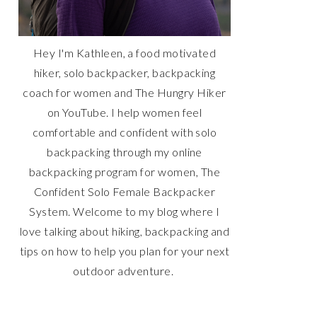
Hey I'm Kathleen, a food motivated
hiker, solo backpacker, backpacking
coach for women and The Hungry Hiker
on YouTube. I help women feel
comfortable and confident with solo
backpacking through my online
backpacking program for women, The
Confident Solo Female Backpacker
System. Welcome to my blog where I
love talking about hiking, backpacking and
tips on how to help you plan for your next
outdoor adventure.