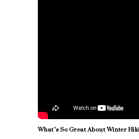
What’s So Great About Winter Hik