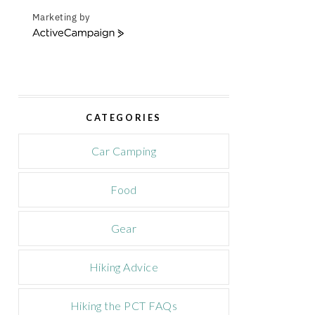
Marketing by
A
c
t
i
v
e
CATEGORIES
C
a
m
Car Camping
p
a
Food
i
g
n
Gear
Hiking Advice
Hiking the PCT FAQs