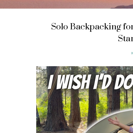
Solo Backpacking for
Sta