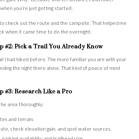
hen you’re just getting started.
er to check out the route and the campsite. That helped me
ck when it came time to do the overnight.
p #2:
Pick a Trail You Already Know
il I had hiked before. The more familiar you are with your
nding the night there alone. That kind of peace of mind
p #3:
Research Like a Pro
the area thoroughly:
tes and terrain.
ute, check elevation gain, and spot water sources.
parking availability and trailhead size.