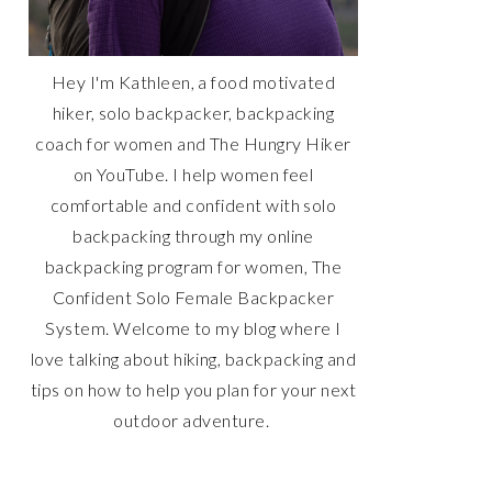
Hey I'm Kathleen, a food motivated
hiker, solo backpacker, backpacking
coach for women and The Hungry Hiker
on YouTube. I help women feel
comfortable and confident with solo
backpacking through my online
backpacking program for women, The
Confident Solo Female Backpacker
System. Welcome to my blog where I
love talking about hiking, backpacking and
tips on how to help you plan for your next
outdoor adventure.