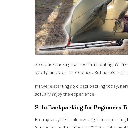
Solo backpacking can feel intimidating. You’re
safety, and your experience. But here’s the 
If I were starting solo backpacking today, her
actually
enjoy
the experience.
Solo Backpacking for Beginners Ti
For my very first solo overnight backpacking tr
3 miles out, with a modest 300 feet of eleva