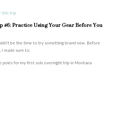
this trip
p #6:
Practice Using Your Gear Before You
ouldn’t be the time to try something brand new. Before
e, I made sure to:
 poles for my first solo overnight trip in Montana