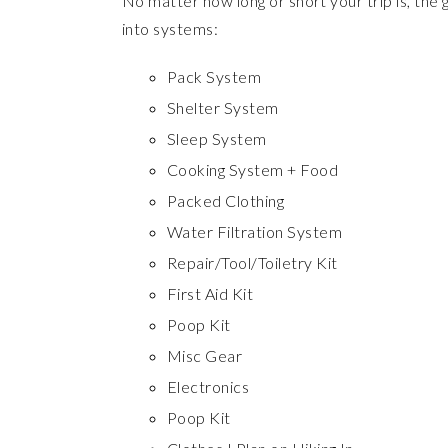
No matter how long or short your trip is, the
into systems:
Pack System
Shelter System
Sleep System
Cooking System + Food
Packed Clothing
Water Filtration System
Repair/Tool/Toiletry Kit
First Aid Kit
Poop Kit
Misc Gear
Electronics
Poop Kit