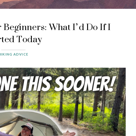
 Beginners: What I’d Do If I
rted Today
HIKING ADVICE