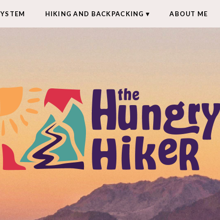
SYSTEM
HIKING AND BACKPACKING
ABOUT ME