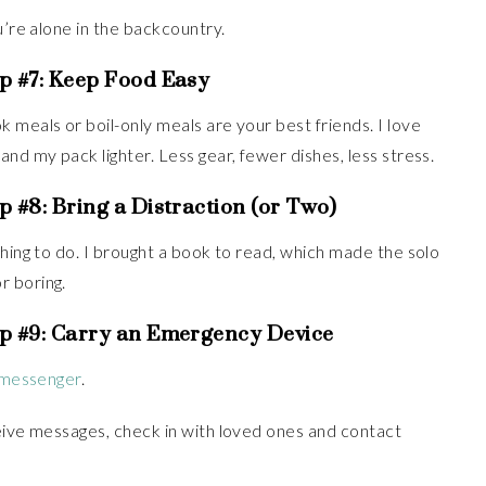
’re alone in the backcountry.
p #7:
Keep Food Easy
 meals or boil-only meals are your best friends. I love
nd my pack lighter. Less gear, fewer dishes, less stress.
p #8:
Bring a Distraction (or Two)
thing to do. I brought a book to read, which made the solo
r boring.
p #9:
Carry an Emergency Device
e messenger
.
ceive messages, check in with loved ones and contact