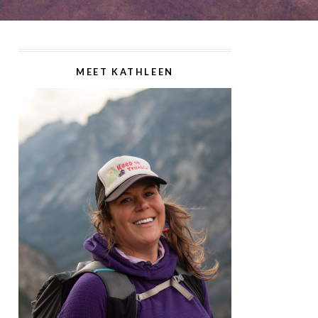
MEET KATHLEEN