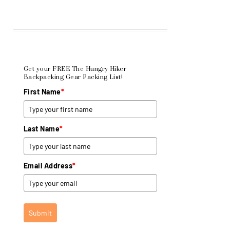
Get your FREE The Hungry Hiker
Backpacking Gear Packing List!
First Name
*
Last Name
*
Email Address
*
Submit