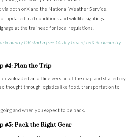
 via both onX and the National Weather Service.
for updated trail conditions and wildlife sightings.
gnage at the trailhead for local regulations.
Backcountry OR start a free 14-day trial of onX Backcountry
p #4:
Plan the Trip
e, downloaded an offline version of the map and shared my
so thought through logistics like food, transportation to
 going and when you expect to be back.
p #5:
Pack the Right Gear