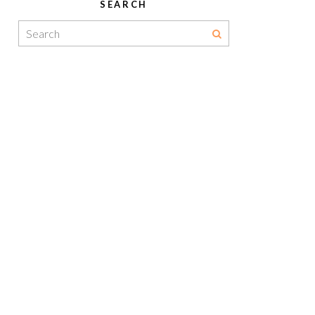
SEARCH