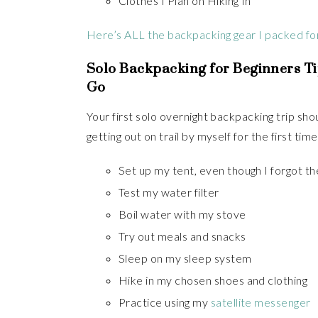
Clothes I Plan on Hiking In
Here’s ALL the backpacking gear I packed for 
Solo Backpacking for Beginners Ti
Go
Your first solo overnight backpacking trip sh
getting out on trail by myself for the first tim
Set up my tent, even though I forgot the
Test my water filter
Boil water with my stove
Try out meals and snacks
Sleep on my sleep system
Hike in my chosen shoes and clothing
Practice using my
satellite messenger