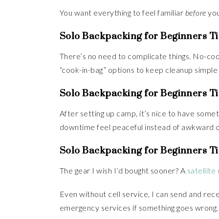
You want everything to feel familiar
before
you
Solo Backpacking for Beginners Ti
There’s no need to complicate things. No-cook
“cook-in-bag” options to keep cleanup simple a
Solo Backpacking for Beginners Ti
After setting up camp, it’s nice to have some
downtime feel peaceful instead of awkward o
Solo Backpacking for Beginners Ti
The gear I wish I’d bought sooner? A
satellit
Even without cell service, I can send and re
emergency services if something goes wrong.