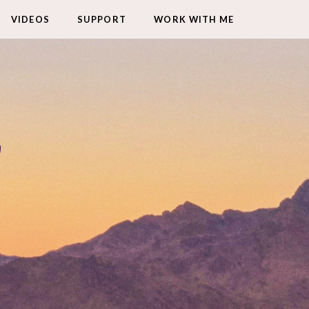
VIDEOS
SUPPORT
WORK WITH ME