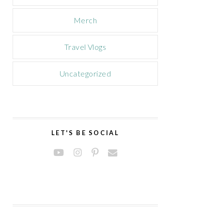
Merch
Travel Vlogs
Uncategorized
LET'S BE SOCIAL