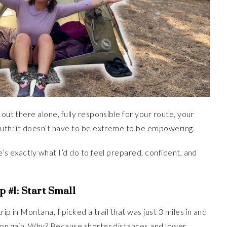
 out there alone, fully responsible for your route, your
truth: it doesn’t have to be extreme to be empowering.
e’s exactly what I’d do to feel prepared, confident, and
p #1:
Start Small
ip in Montana, I picked a trail that was just 3 miles in and
tion gain. Why? Because shorter distances and lower