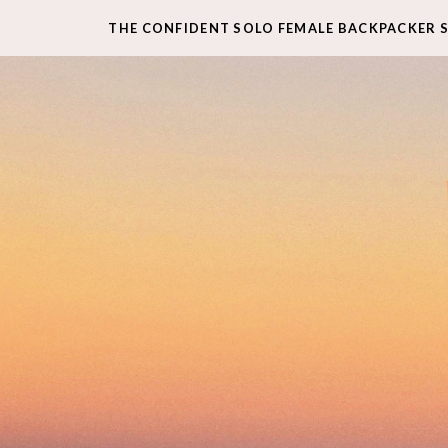
THE CONFIDENT SOLO FEMALE BACKPACKER 