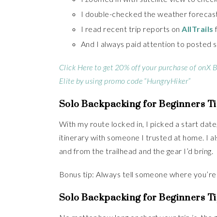
I double-checked the weather forecast
I read recent trip reports on
AllTrails
And I always paid attention to posted si
Click Here to get 20% off your purchase of onX 
Elite by using promo code “HungryHiker”
Solo Backpacking for Beginners Ti
With my route locked in, I picked a start dat
itinerary with someone I trusted at home. I al
and from the trailhead and the gear I’d bring.
Bonus tip: Always tell someone where you’re
Solo Backpacking for Beginners Ti