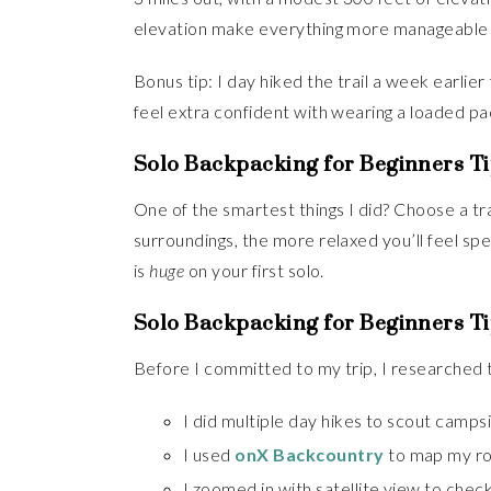
elevation make everything more manageable w
Bonus tip: I day hiked the trail a week earli
feel extra confident with wearing a loaded pa
Solo Backpacking for Beginners Ti
One of the smartest things I did? Choose a tra
surroundings, the more relaxed you’ll feel spe
is
huge
on your first solo.
Solo Backpacking for Beginners Ti
Before I committed to my trip, I researched 
I did multiple day hikes to scout campsi
I used
onX Backcountry
to map my ro
I zoomed in with satellite view to check 