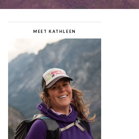
MEET KATHLEEN