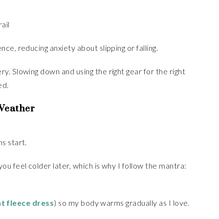
ail
e, reducing anxiety about slipping or falling.
. Slowing down and using the right gear for the right
ed.
 Weather
s start.
u feel colder later, which is why I follow the mantra:
ht fleece dress
) so my body warms gradually as I love.