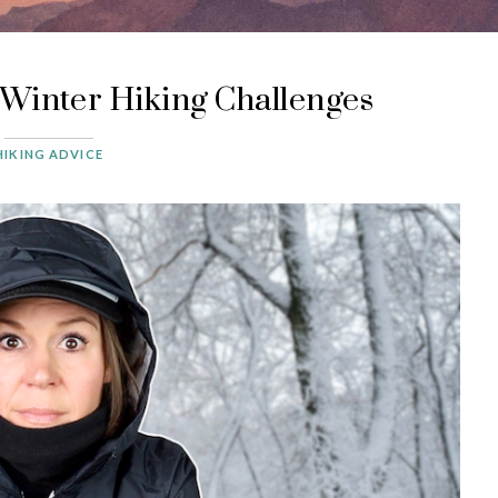
Winter Hiking Challenges
HIKING ADVICE