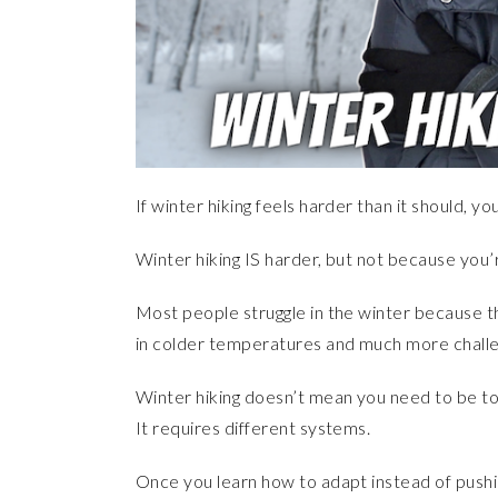
If winter hiking feels harder than it should, you
Winter hiking IS harder, but not because you
Most people struggle in the winter because 
in colder temperatures and much more challen
Winter hiking doesn’t mean you need to be t
It requires different systems.
Once you learn how to adapt instead of pushi