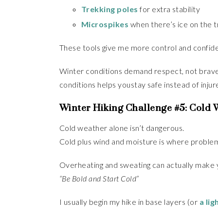
Trekking poles
for extra stability
Microspikes
when there’s ice on the tr
These tools give me more control and confidenc
Winter conditions demand respect, not bravery
conditions helps youstay safe instead of injur
Winter Hiking Challenge #5: Cold
Cold weather alone isn’t dangerous.
Cold plus wind and moisture is where problem
Overheating and sweating can actually make yo
“Be Bold and Start Cold”
I usually begin my hike in base layers (or
a lig