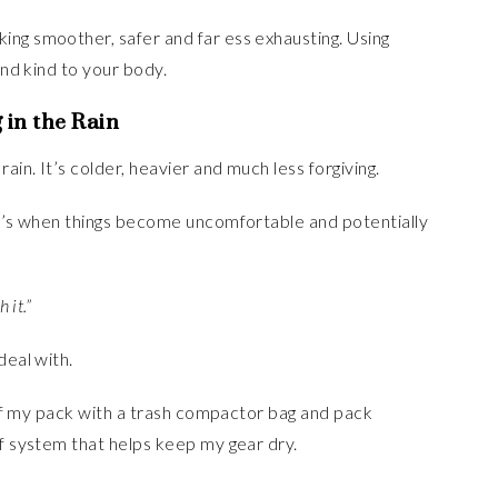
ing smoother, safer and far ess exhausting. Using
and kind to your body.
 in the Rain
ain. It’s colder, heavier and much less forgiving.
hat’s when things become uncomfortable and potentially
h it.”
deal with.
e of my pack with a trash compactor bag and pack
of system that helps keep my gear dry.