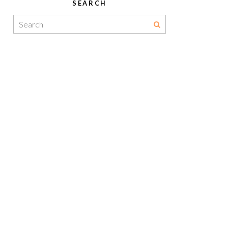
SEARCH