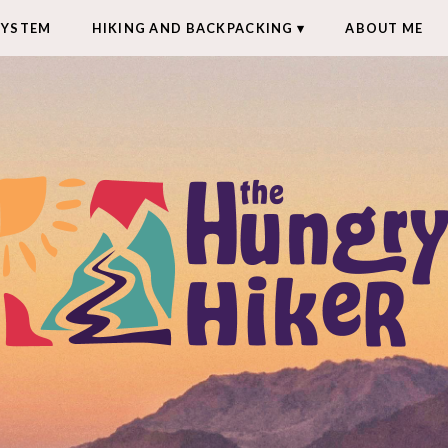
SYSTEM
HIKING AND BACKPACKING
ABOUT ME