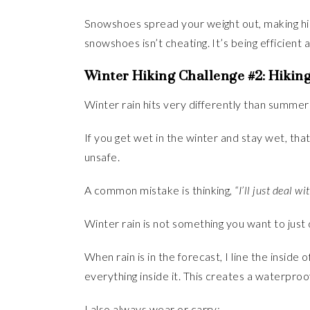
Snowshoes spread your weight out, making hik
snowshoes isn’t cheating. It’s being efficient 
Winter Hiking Challenge #2: Hiking
Winter rain hits very differently than summer r
If you get wet in the winter and stay wet, t
unsafe.
A common mistake is thinking,
“I’ll just deal wit
Winter rain is not something you want to just 
When rain is in the forecast, I line the insid
everything inside it. This creates a waterpro
I also always wear or carry: