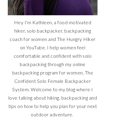
Hey I'm Kathleen, a food motivated
hiker, solo backpacker, backpacking
coach for women and The Hungry Hiker
on YouTube. I help women feel
comfortable and confident with solo
backpacking through my online
backpacking program for women, The
Confident Solo Female Backpacker
System. Welcome to my blog where I
love talking about hiking, backpacking and
tips on how to help you plan for your next
outdoor adventure.