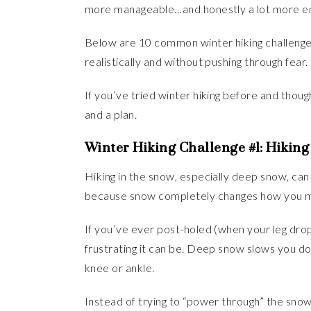
more manageable…and honestly a lot more en
Below are 10 common winter hiking challenges
realistically and without pushing through fear.
If you’ve tried winter hiking before and though
and a plan.
Winter Hiking Challenge #1: Hiking
Hiking in the snow, especially deep snow, can
because snow completely changes how you 
If you’ve ever post-holed (when your leg drop
frustrating it can be. Deep snow slows you dow
knee or ankle.
Instead of trying to “power through” the snow