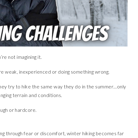
’re not imagining it.
’re weak, inexperienced or doing something wrong.
they try to hike the same way they do in the summer…only
ging terrain and conditions.
ough or hardcore.
ng through fear or discomfort, winter hiking becomes far