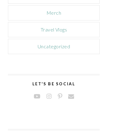
Merch
Travel Vlogs
Uncategorized
LET'S BE SOCIAL