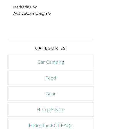
Marketing by
A
c
t
i
v
e
CATEGORIES
C
a
m
Car Camping
p
a
Food
i
g
n
Gear
Hiking Advice
Hiking the PCT FAQs