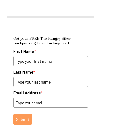
Get your FREE The Hungry Hiker
Backpacking Gear Packing List!
First Name
*
Last Name
*
Email Address
*
Submit