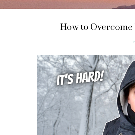
How to Overcome 