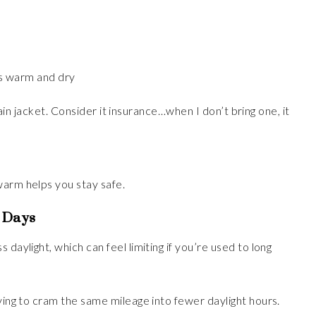
s warm and dry
a rain jacket. Consider it insurance…when I don’t bring one, it
warm helps you stay safe.
t Days
daylight, which can feel limiting if you’re used to long
rying to cram the same mileage into fewer daylight hours.