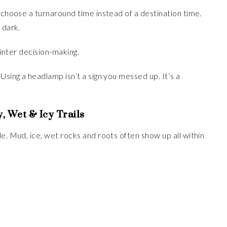
d choose a turnaround time instead of a destination time.
 dark.
winter decision-making.
. Using a headlamp isn’t a sign you messed up. It’s a
, Wet & Icy Trails
e. Mud, ice, wet rocks and roots often show up all within