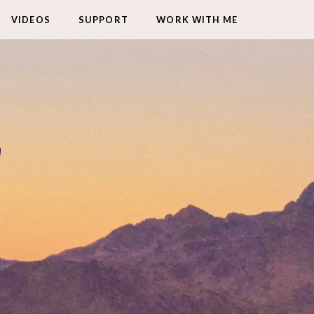
VIDEOS
SUPPORT
WORK WITH ME