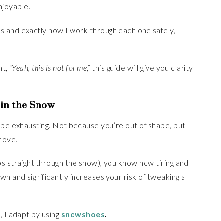
joyable.
 and exactly how I work through each one safely,
t, “
Yeah, this is not for me,”
this guide will give you clarity
 in the Snow
 be exhausting. Not because you’re out of shape, but
move.
s straight through the snow), you know how tiring and
n and significantly increases your risk of tweaking a
, I adapt by using
snowshoes
.