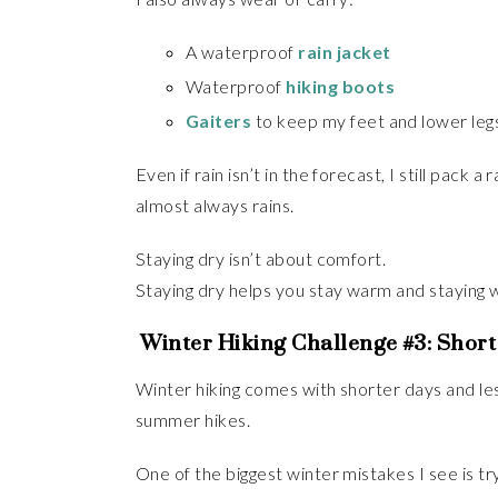
A waterproof
rain jacket
Waterproof
hiking boots
Gaiters
to keep my feet and lower leg
Even if rain isn’t in the forecast, I still pack 
almost always rains.
Staying dry isn’t about comfort.
Staying dry helps you stay warm and staying 
Winter Hiking Challenge #3: Shor
Winter hiking comes with shorter days and less 
summer hikes.
One of the biggest winter mistakes I see is t