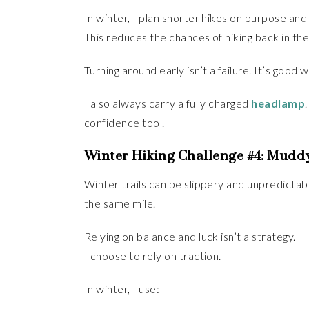
In winter, I plan shorter hikes on purpose an
This reduces the chances of hiking back in the
Turning around early isn’t a failure. It’s good 
I also always carry a fully charged
headlamp
confidence tool.
Winter Hiking Challenge #4: Muddy
Winter trails can be slippery and unpredictabl
the same mile.
Relying on balance and luck isn’t a strategy.
I choose to rely on traction.
In winter, I use: