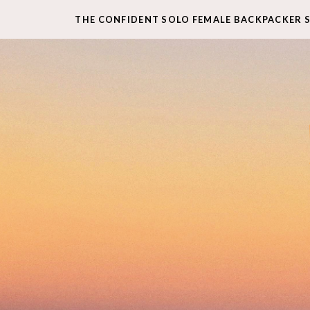
THE CONFIDENT SOLO FEMALE BACKPACKER 