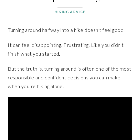
HIKING ADVICE
Turning around halfway into a hike doesn’t feel good.
It can feel disappointing. Frustrating. Like you didn’t
finish what you started.
But the truth is, turning around is often one of the most
responsible and confident decisions you can make
when you’re hiking alone.