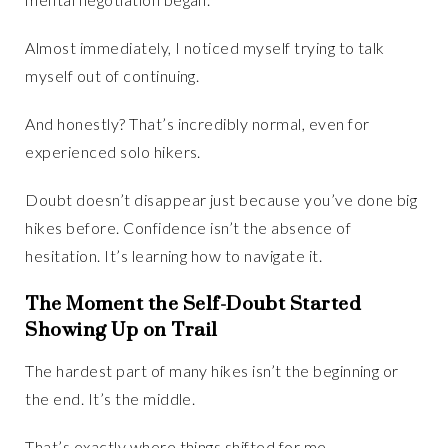
Almost immediately, I noticed myself trying to talk
myself out of continuing.
And honestly? That’s incredibly normal, even for
experienced solo hikers.
Doubt doesn’t disappear just because you’ve done big
hikes before. Confidence isn’t the absence of
hesitation. It’s learning how to navigate it.
The Moment the Self-Doubt Started
Showing Up on Trail
The hardest part of many hikes isn’t the beginning or
the end. It’s the middle.
That’s exactly where things shifted for me.