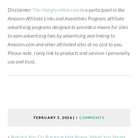
Disclaimer:
The-Hungry-Hiker.com
is a participant in the
Amazon Affiliate Links and AvantlInks Program, affiliate
advertising programs designed to provide a means for sites
to earn advertising fees by advertising and linking to
Amazon.com and other affiliated sites at no cost to you.
Please note, I only link to products and services I personally
use and trust.
FEBRUARY 5, 2026
|
2 COMMENTS
«
Before You Go Backpacking Alone: What You Need