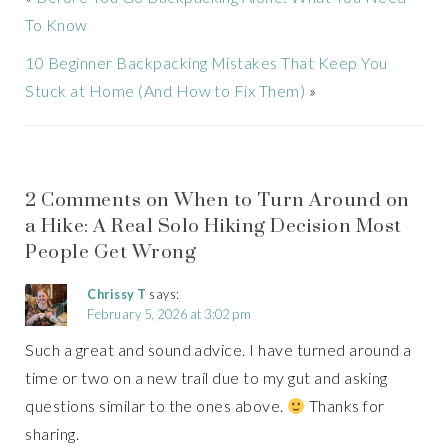
To Know
10 Beginner Backpacking Mistakes That Keep You
Stuck at Home (And How to Fix Them)
»
2 Comments on When to Turn Around on
a Hike: A Real Solo Hiking Decision Most
People Get Wrong
Chrissy T
says:
February 5, 2026 at 3:02 pm
Such a great and sound advice. I have turned around a
time or two on a new trail due to my gut and asking
questions similar to the ones above.
Thanks for
sharing.