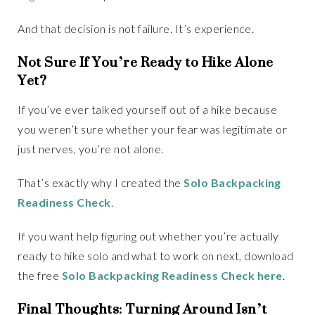
And that decision is not failure. It’s experience.
Not Sure If You’re Ready to Hike Alone
Yet?
If you’ve ever talked yourself out of a hike because
you weren’t sure whether your fear was legitimate or
just nerves, you’re not alone.
That’s exactly why I created the
Solo Backpacking
Readiness Check
.
If you want help figuring out whether you’re actually
ready to hike solo and what to work on next, download
the free
Solo Backpacking Readiness Check here
.
Final Thoughts: Turning Around Isn’t