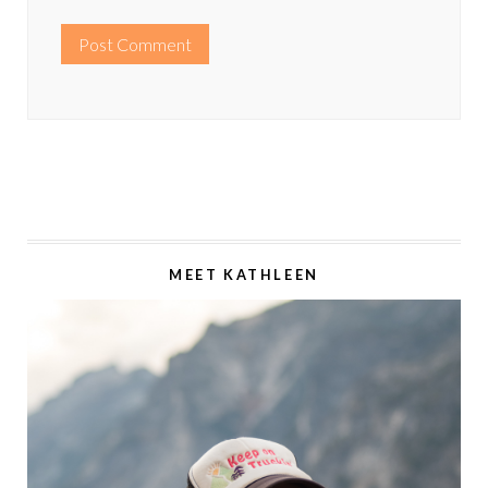
MEET KATHLEEN