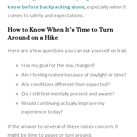
know before backpacking alone
,
especially when it
comes to safety and expectations.
How to Know When It’s Time to Turn
Around on a Hike
Here are a few questions you can ask yourself on trail:
Has my goal for the day changed?
Am I feeling rushed because of daylight or time?
Are conditions different than expected?
Do I still feel mentally present and aware?
Would continuing actually improve my
experience today?
If the answer to several of these raises concern, it
might be time to pause or turn around.