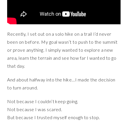
Recently, I set out on a solo hike on a trail I’d never
been on before. My goal wasn’t to push to the summit
or prove anything. I simply wanted to explore a new
area, learn the terrain and see how far I wanted to go
that day.
And about halfway into the hike…I made the decision
to turn around.
Not because I couldn’t keep going.
Not because I was scared.
But because I trusted myself enough to stop.