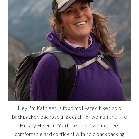
Hey I'm Kathleen, a food motivated hiker, solo
backpacker, backpacking coach for women and The
Hungry Hiker on YouTube. I help women feel
comfortable and confident with solo backpacking