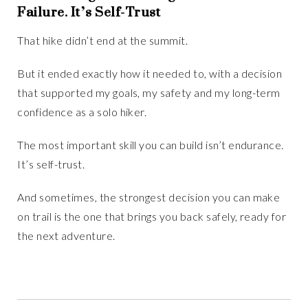
Failure. It’s Self-Trust
That hike didn’t end at the summit.
But it ended exactly how it needed to, with a decision
that supported my goals, my safety and my long-term
confidence as a solo hiker.
The most important skill you can build isn’t endurance.
It’s self-trust.
And sometimes, the strongest decision you can make
on trail is the one that brings you back safely, ready for
the next adventure.