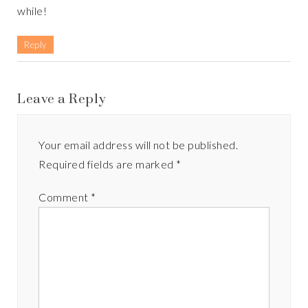
while!
Reply
Leave a Reply
Your email address will not be published.
Required fields are marked
*
Comment
*