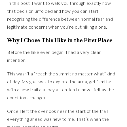
In this post, I want to walk you through exactly how
that decision unfolded and how you can start
recognizing the difference between normal fear and
legitimate concerns when you’re out hiking alone.
Why I Chose This Hike in the First Place
Before the hike even began, I had a very clear
intention.
This wasn’t a “reach the summit no matter what” kind
of day. My goal was to explore the area, get familiar
with a new trail and pay attention to how I felt as the
conditions changed.
Once I left the overlook near the start of the trail,
everything ahead was new to me. That’s when the
mental negotiation began.