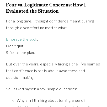
Fear vs. Legitimate Concerns: How I
Evaluated the Situation
For a long time, I thought confidence meant pushing
through discomfort no matter what.
Embrace the suck
.
Don’t quit.
Stick to the plan.
But over the years, especially hiking alone, I’ve learned
that confidence is really about awareness and
decision-making.
So I asked myself a few simple questions:
Why am I thinking about turning around?