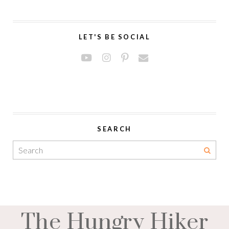
LET'S BE SOCIAL
SEARCH
The Hungry Hiker