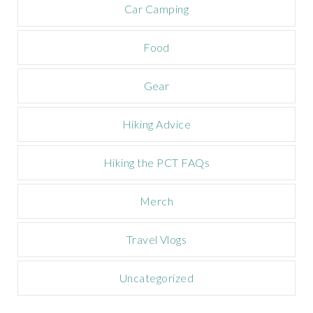
m
Car Camping
p
a
Food
i
g
n
Gear
Hiking Advice
Hiking the PCT FAQs
Merch
Travel Vlogs
Uncategorized