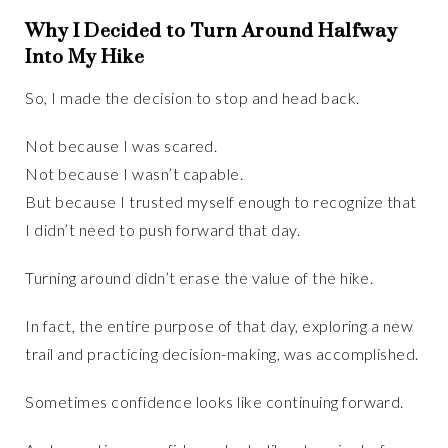
Why I Decided to Turn Around Halfway
Into My Hike
So, I made the decision to stop and head back.
Not because I was scared.
Not because I wasn’t capable.
But because I trusted myself enough to recognize that
I didn’t need to push forward that day.
Turning around didn’t erase the value of the hike.
In fact, the entire purpose of that day, exploring a new
trail and practicing decision-making, was accomplished.
Sometimes confidence looks like continuing forward.