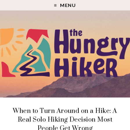
MENU
When to Turn Around on a Hike: A
Real Solo Hiking Decision Most
People Get Wrong