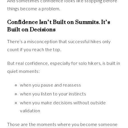
And sometimes confidence looks like stopping before
things become a problem.
Confidence Isn’t Built on Summits. It’s
Built on Decisions
There’s a misconception that successful hikes only
count if you reach the top.
But real confidence, especially for solo hikers, is built in
quiet moments:
when you pause and reassess
when you listen to your instincts
when you make decisions without outside
validation
Those are the moments where you become someone