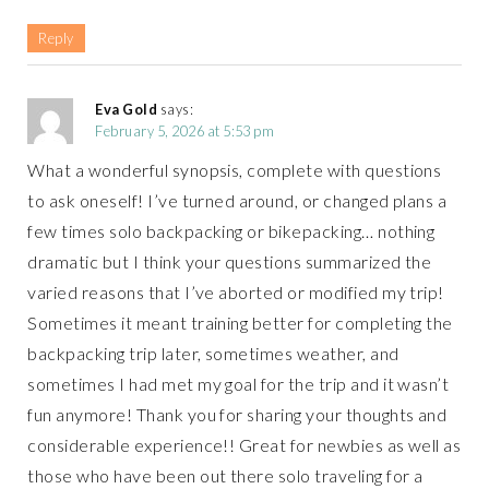
Reply
Eva Gold
says:
February 5, 2026 at 5:53 pm
What a wonderful synopsis, complete with questions
to ask oneself! I’ve turned around, or changed plans a
few times solo backpacking or bikepacking… nothing
dramatic but I think your questions summarized the
varied reasons that I’ve aborted or modified my trip!
Sometimes it meant training better for completing the
backpacking trip later, sometimes weather, and
sometimes I had met my goal for the trip and it wasn’t
fun anymore! Thank you for sharing your thoughts and
considerable experience!! Great for newbies as well as
those who have been out there solo traveling for a