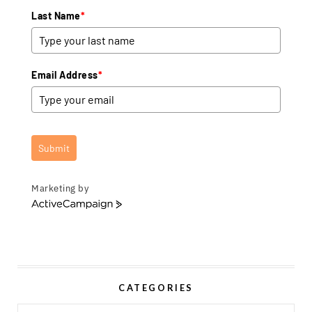
Last Name
*
Email Address
*
Submit
Marketing by
A
c
t
i
v
e
CATEGORIES
C
a