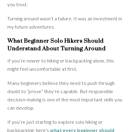
you trust.
Turning around wasn’t a failure. It was an investment in
my future adventures.
What Beginner Solo Hikers Should
Understand About Turning Around
If you’re newer to hiking or backpacking alone, this
might feel uncomfortable at first.
Many beginners believe they need to push through
doubt to “prove” they’re capable. But responsible
decision-making is one of the most important skills you
can develop.
If you’re just starting to explore solo hiking or
backpacking, here’s
what every beginner should