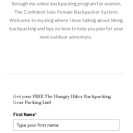
through my online backpacking program for women,
The Confident Solo Female Backpacker System.
Welcome to my blog where I love talking about hiking,
backpacking and tips on how to help you plan for your
next outdoor adventure.
Get your FREE The Hungry Hiker Backpacking
Gear Packing List!
First Name
*