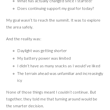
What has actually changed since I started?
Does continuing support my goal for today?
My goal wasn’t to reach the summit. It was to explore
the area safely.
And the reality was:
Daylight was getting shorter
My battery power was limited
I didn’t have as many snacks as I would’ve liked
The terrain ahead was unfamiliar and increasingly
icy
None of those things meant I
couldn’t
continue. But
together, they told me that turning around would be
the smarter decision.