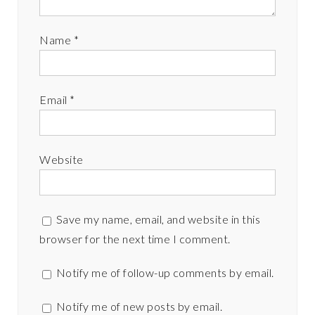
Name
*
Email
*
Website
Save my name, email, and website in this
browser for the next time I comment.
Notify me of follow-up comments by email.
Notify me of new posts by email.