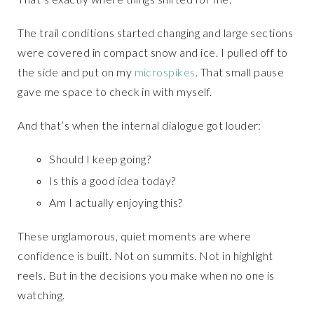
The trail conditions started changing and large sections
were covered in compact snow and ice. I pulled off to
the side and put on my
microspikes
. That small pause
gave me space to check in with myself.
And that’s when the internal dialogue got louder:
Should I keep going?
Is this a good idea today?
Am I actually enjoying this?
These unglamorous, quiet moments are where
confidence is built. Not on summits. Not in highlight
reels. But in the decisions you make when no one is
watching.