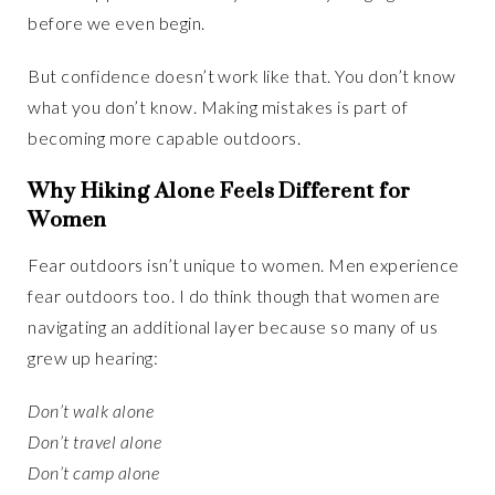
before we even begin.
But confidence doesn’t work like that. You don’t know
what you don’t know. Making mistakes is part of
becoming more capable outdoors.
Why Hiking Alone Feels Different for
Women
Fear outdoors isn’t unique to women. Men experience
fear outdoors too. I do think though that women are
navigating an additional layer because so many of us
grew up hearing:
Don’t walk alone
Don’t travel alone
Don’t camp alone