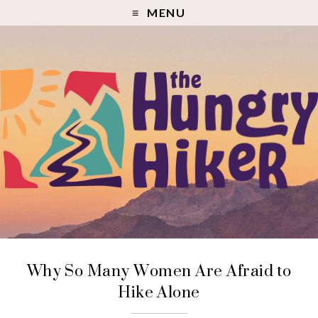
MENU
Why So Many Women Are Afraid to
Hike Alone