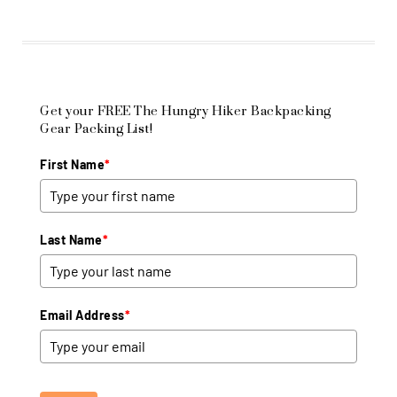
Get your FREE The Hungry Hiker Backpacking
Gear Packing List!
First Name
*
Last Name
*
Email Address
*