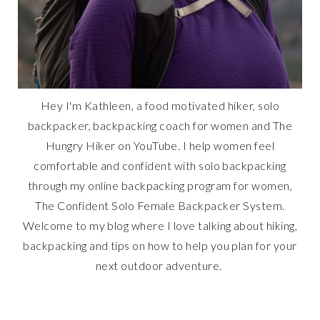
Hey I'm Kathleen, a food motivated hiker, solo
backpacker, backpacking coach for women and The
Hungry Hiker on YouTube. I help women feel
comfortable and confident with solo backpacking
through my online backpacking program for women,
The Confident Solo Female Backpacker System.
Welcome to my blog where I love talking about hiking,
backpacking and tips on how to help you plan for your
next outdoor adventure.