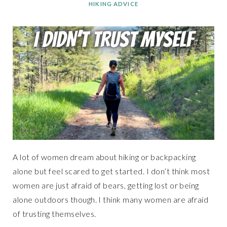
HIKING ADVICE
A lot of women dream about hiking or backpacking
alone but feel scared to get started. I don’t think most
women are just afraid of bears, getting lost or being
alone outdoors though. I think many women are afraid
of trusting themselves.