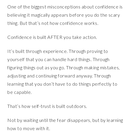
One of the biggest misconceptions about confidence is
believing it magically appears before you do the scary
thing. But that’s not how confidence works.
Confidence is built AFTER you take action.
It’s built through experience. Through proving to
yourself that you can handle hard things. Through
figuring things out as you go. Through making mistakes,
adjusting and continuing forward anyway. Through
learning that you don’t have to do things perfectly to
be capable.
That’s how self-trust is built outdoors.
Not by waiting until the fear disappears, but by learning
how to move with it.