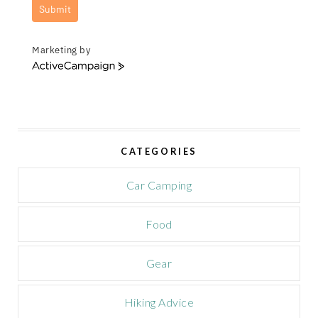
Submit
Marketing by
A
c
t
i
v
e
CATEGORIES
C
a
m
Car Camping
p
a
Food
i
g
n
Gear
Hiking Advice