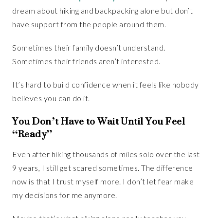
dream about hiking and backpacking alone but don’t
have support from the people around them.
Sometimes their family doesn’t understand.
Sometimes their friends aren’t interested.
It’s hard to build confidence when it feels like nobody
believes you can do it.
You Don’t Have to Wait Until You Feel
“Ready”
Even after hiking thousands of miles solo over the last
9 years, I still get scared sometimes. The difference
now is that I trust myself more. I don’t let fear make
my decisions for me anymore.