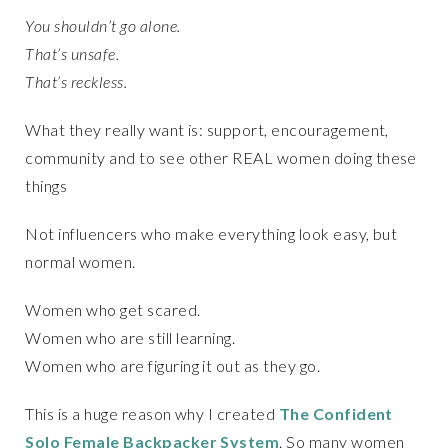
You shouldn’t go alone.
That’s unsafe.
That’s reckless.
What they really want is: support, encouragement,
community and to see other REAL women doing these
things
Not influencers who make everything look easy, but
normal women.
Women who get scared.
Women who are still learning.
Women who are figuring it out as they go.
This is a huge reason why I created
The Confident
Solo Female Backpacker System
. So many women