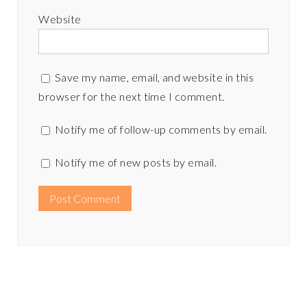
Website
Save my name, email, and website in this
browser for the next time I comment.
Notify me of follow-up comments by email.
Notify me of new posts by email.