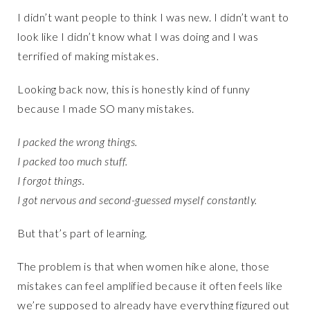
I didn’t want people to think I was new. I didn’t want to
look like I didn’t know what I was doing and I was
terrified of making mistakes.
Looking back now, this is honestly kind of funny
because I made SO many mistakes.
I packed the wrong things.
I packed too much stuff.
I forgot things.
I got nervous and second-guessed myself constantly.
But that’s part of learning.
The problem is that when women hike alone, those
mistakes can feel amplified because it often feels like
we’re supposed to already have everything figured out