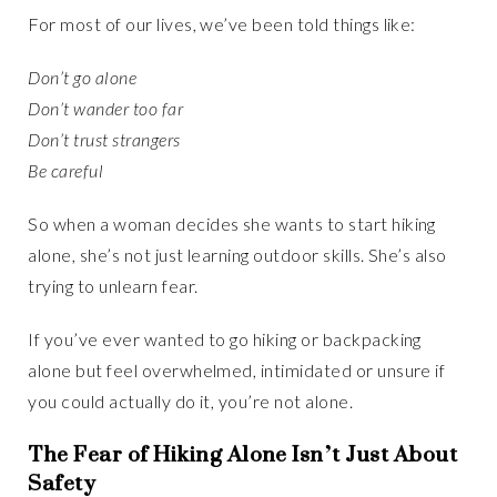
For most of our lives, we’ve been told things like:
Don’t go alone
Don’t wander too far
Don’t trust strangers
Be careful
So when a woman decides she wants to start hiking
alone, she’s not just learning outdoor skills. She’s also
trying to unlearn fear.
If you’ve ever wanted to go hiking or backpacking
alone but feel overwhelmed, intimidated or unsure if
you could actually do it, you’re not alone.
The Fear of Hiking Alone Isn’t Just About
Safety