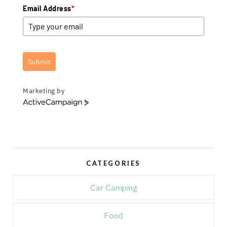
Email Address
*
Submit
Marketing by
A
c
t
i
v
e
CATEGORIES
C
a
m
Car Camping
p
a
Food
i
g