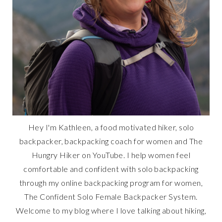
Hey I'm Kathleen, a food motivated hiker, solo
backpacker, backpacking coach for women and The
Hungry Hiker on YouTube. I help women feel
comfortable and confident with solo backpacking
through my online backpacking program for women,
The Confident Solo Female Backpacker System.
Welcome to my blog where I love talking about hiking,