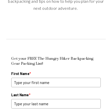
backpacking and tips on how to help you plan for your
next outdoor adventure.
Get your FREE The Hungry Hiker Backpacking
Gear Packing List!
First Name
*
Last Name
*