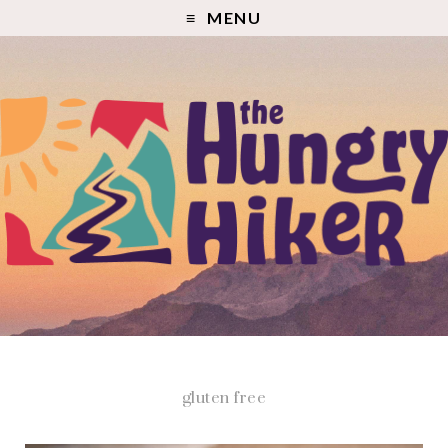
MENU
gluten free