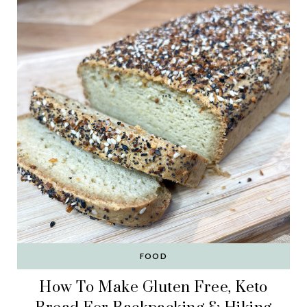
FOOD
How To Make Gluten Free, Keto