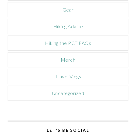
n
Gear
Hiking Advice
Hiking the PCT FAQs
Merch
Travel Vlogs
Uncategorized
LET'S BE SOCIAL