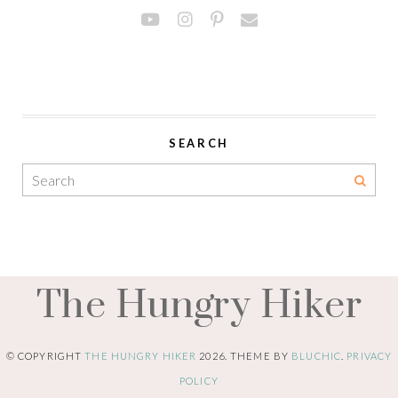
SEARCH
The Hungry Hiker
© COPYRIGHT
THE HUNGRY HIKER
2026
. THEME BY
BLUCHIC
.
PRIVACY
POLICY