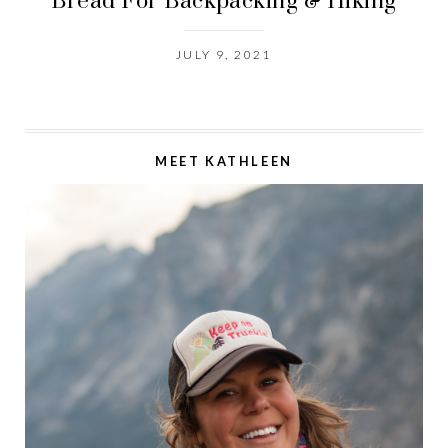
Bread For Backpacking & Hiking
JULY 9, 2021
MEET KATHLEEN