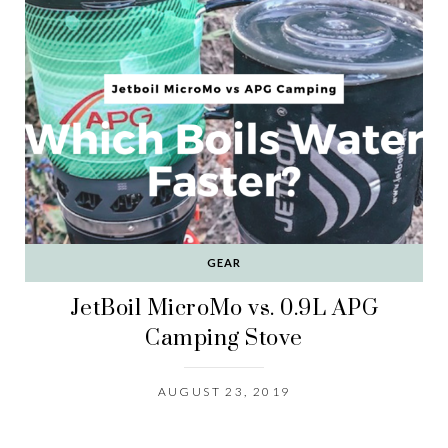
GEAR
JetBoil MicroMo vs. 0.9L APG
Camping Stove
AUGUST 23, 2019