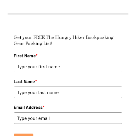
Get your FREE The Hungry Hiker Backpacking
Gear Packing List!
First Name
*
Last Name
*
Email Address
*