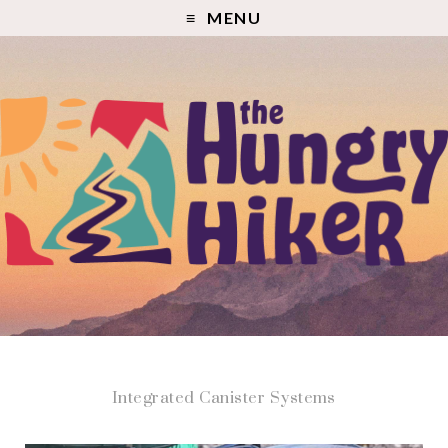
MENU
Integrated Canister Systems