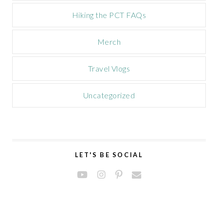
Hiking the PCT FAQs
Merch
Travel Vlogs
Uncategorized
LET'S BE SOCIAL