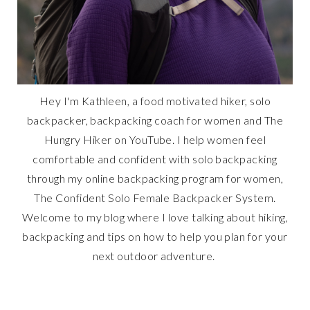
Hey I'm Kathleen, a food motivated hiker, solo
backpacker, backpacking coach for women and The
Hungry Hiker on YouTube. I help women feel
comfortable and confident with solo backpacking
through my online backpacking program for women,
The Confident Solo Female Backpacker System.
Welcome to my blog where I love talking about hiking,
backpacking and tips on how to help you plan for your
next outdoor adventure.