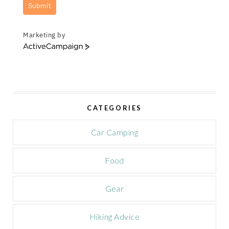
Submit
Marketing by
A
c
t
i
v
e
CATEGORIES
C
a
m
Car Camping
p
a
Food
i
g
n
Gear
Hiking Advice