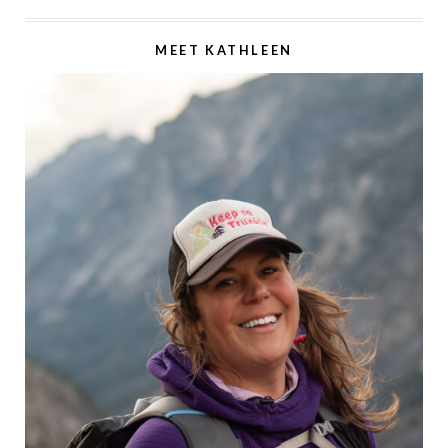
MEET KATHLEEN