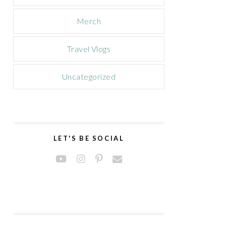
Merch
Travel Vlogs
Uncategorized
LET'S BE SOCIAL