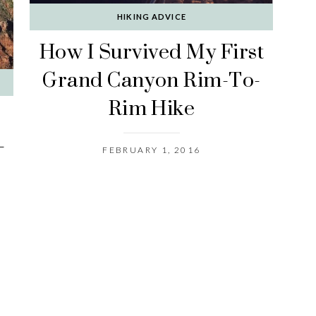
HIKING ADVICE
How I Survived My First
Grand Canyon Rim-To-
Rim Hike
-
FEBRUARY 1, 2016