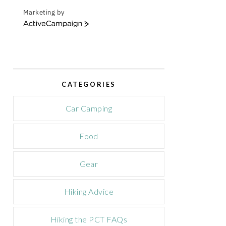
Marketing by
A
c
t
i
v
e
CATEGORIES
C
a
m
Car Camping
p
a
Food
i
g
n
Gear
Hiking Advice
Hiking the PCT FAQs