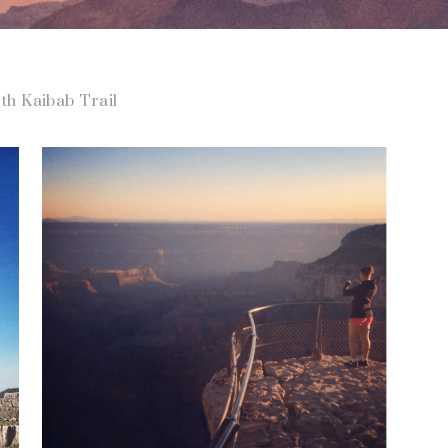
th Kaibab Trail