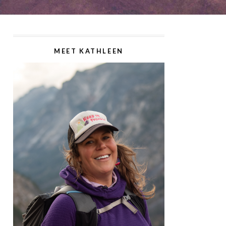
MEET KATHLEEN