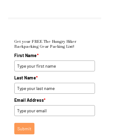
Get your FREE The Hungry Hiker
Backpacking Gear Packing List!
First Name
*
Last Name
*
Email Address
*
Submit