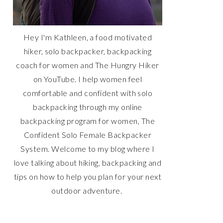
Hey I'm Kathleen, a food motivated
hiker, solo backpacker, backpacking
coach for women and The Hungry Hiker
on YouTube. I help women feel
comfortable and confident with solo
backpacking through my online
backpacking program for women, The
Confident Solo Female Backpacker
System. Welcome to my blog where I
love talking about hiking, backpacking and
tips on how to help you plan for your next
outdoor adventure.