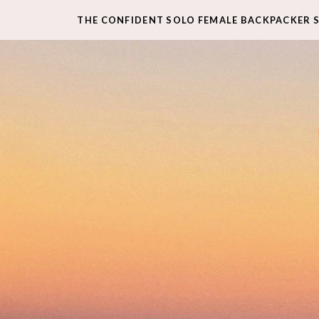
THE CONFIDENT SOLO FEMALE BACKPACKER 