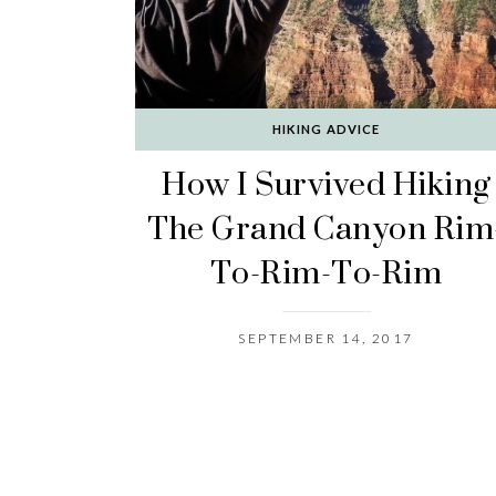
HIKING ADVICE
How I Survived Hiking
The Grand Canyon Rim
To-Rim-To-Rim
SEPTEMBER 14, 2017