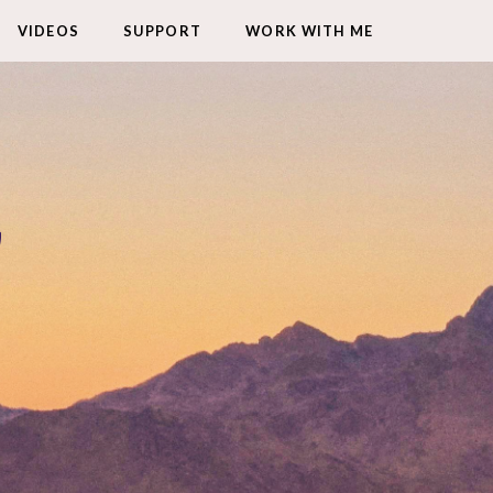
VIDEOS
SUPPORT
WORK WITH ME