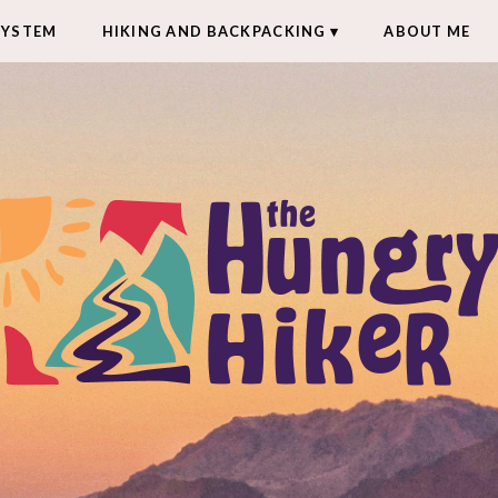
SYSTEM
HIKING AND BACKPACKING
ABOUT ME