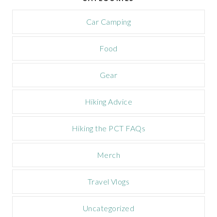
a
m
Car Camping
p
a
Food
i
g
n
Gear
Hiking Advice
Hiking the PCT FAQs
Merch
Travel Vlogs
Uncategorized