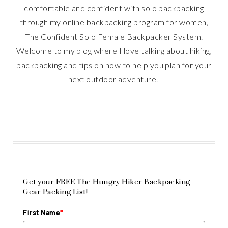
comfortable and confident with solo backpacking
through my online backpacking program for women,
The Confident Solo Female Backpacker System.
Welcome to my blog where I love talking about hiking,
backpacking and tips on how to help you plan for your
next outdoor adventure.
Get your FREE The Hungry Hiker Backpacking
Gear Packing List!
First Name
*