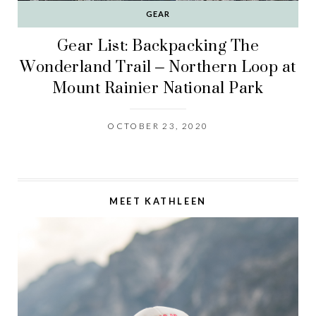
GEAR
Gear List: Backpacking The
Wonderland Trail – Northern Loop at
Mount Rainier National Park
OCTOBER 23, 2020
MEET KATHLEEN