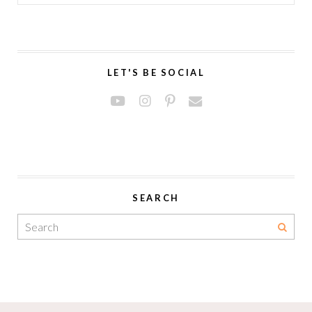
LET'S BE SOCIAL
SEARCH