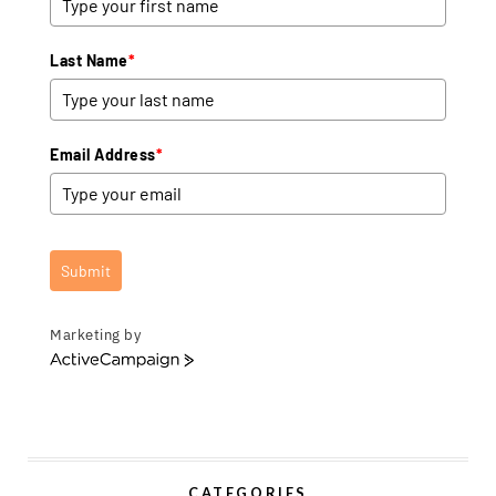
Last Name
*
Email Address
*
Submit
Marketing by
A
c
t
i
v
e
CATEGORIES
C