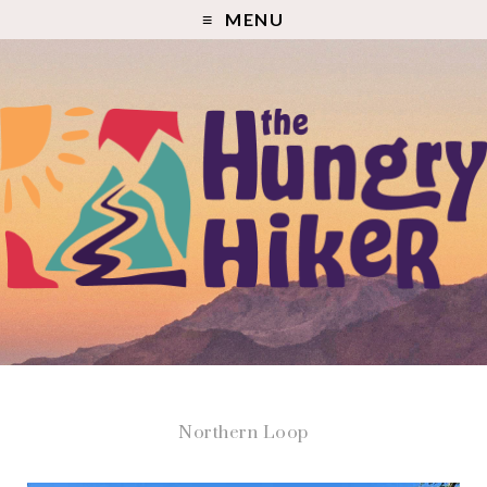
MENU
Northern Loop