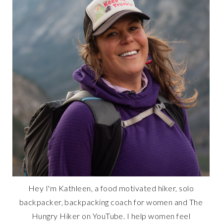
Hey I'm Kathleen, a food motivated hiker, solo
backpacker, backpacking coach for women and The
Hungry Hiker on YouTube. I help women feel