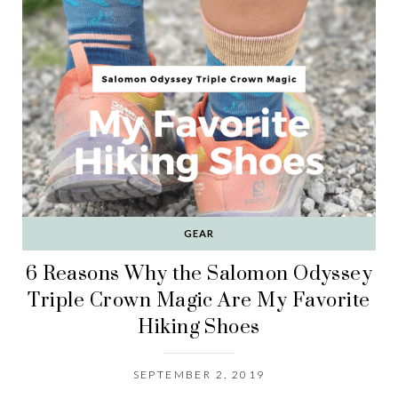
GEAR
6 Reasons Why the Salomon Odyssey
Triple Crown Magic Are My Favorite
Hiking Shoes
SEPTEMBER 2, 2019