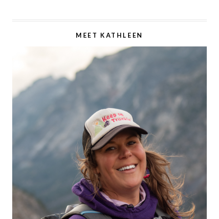
MEET KATHLEEN