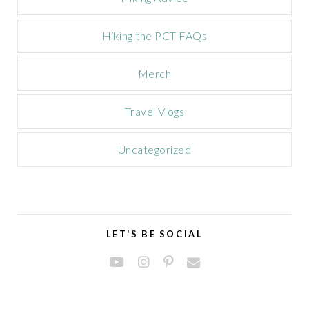
Hiking the PCT FAQs
Merch
Travel Vlogs
Uncategorized
LET'S BE SOCIAL