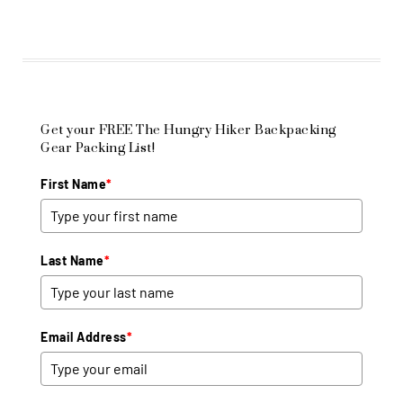
Get your FREE The Hungry Hiker Backpacking
Gear Packing List!
First Name
*
Last Name
*
Email Address
*