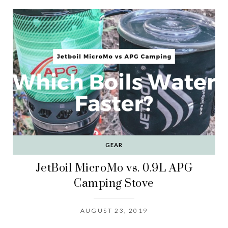
GEAR
JetBoil MicroMo vs. 0.9L APG
Camping Stove
AUGUST 23, 2019