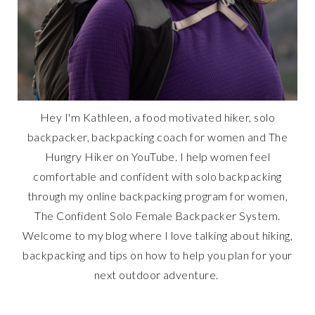
Hey I'm Kathleen, a food motivated hiker, solo
backpacker, backpacking coach for women and The
Hungry Hiker on YouTube. I help women feel
comfortable and confident with solo backpacking
through my online backpacking program for women,
The Confident Solo Female Backpacker System.
Welcome to my blog where I love talking about hiking,
backpacking and tips on how to help you plan for your
next outdoor adventure.