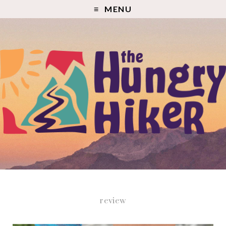
MENU
review