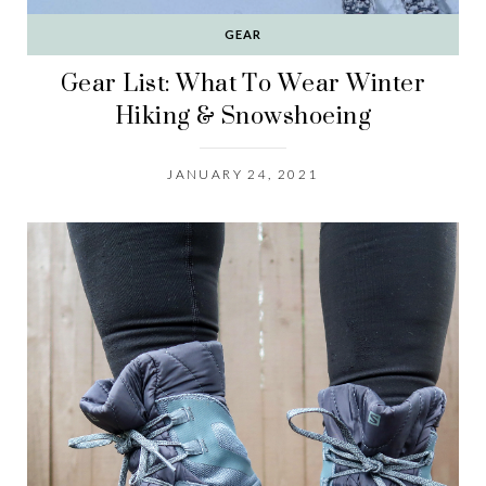
GEAR
Gear List: What To Wear Winter
Hiking & Snowshoeing
JANUARY 24, 2021