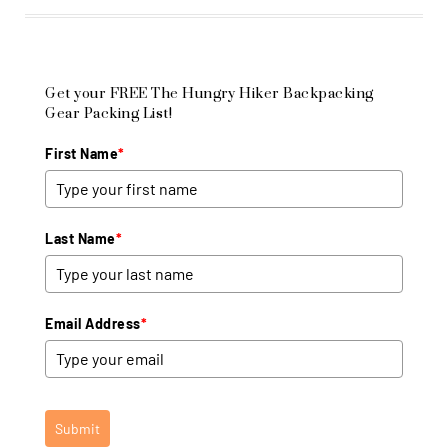
Get your FREE The Hungry Hiker Backpacking
Gear Packing List!
First Name
*
Last Name
*
Email Address
*
Submit