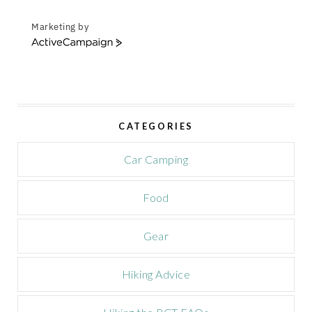
Marketing by
A
c
t
i
v
e
CATEGORIES
C
a
m
Car Camping
p
a
Food
i
g
n
Gear
Hiking Advice