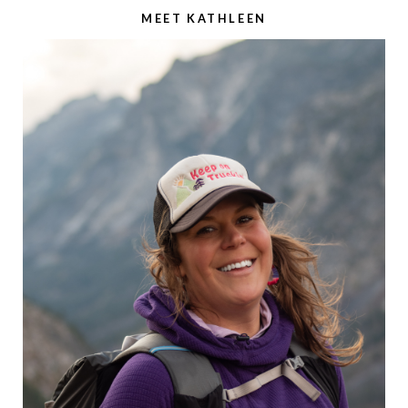
MEET KATHLEEN