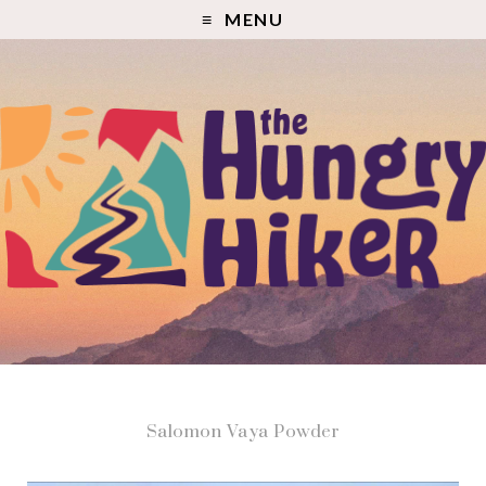
MENU
Salomon Vaya Powder