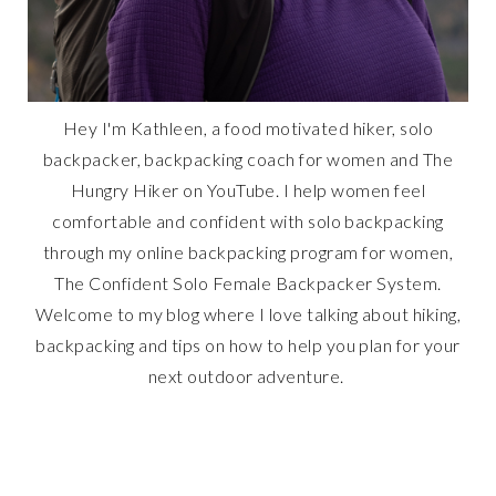
Hey I'm Kathleen, a food motivated hiker, solo
backpacker, backpacking coach for women and The
Hungry Hiker on YouTube. I help women feel
comfortable and confident with solo backpacking
through my online backpacking program for women,
The Confident Solo Female Backpacker System.
Welcome to my blog where I love talking about hiking,
backpacking and tips on how to help you plan for your
next outdoor adventure.