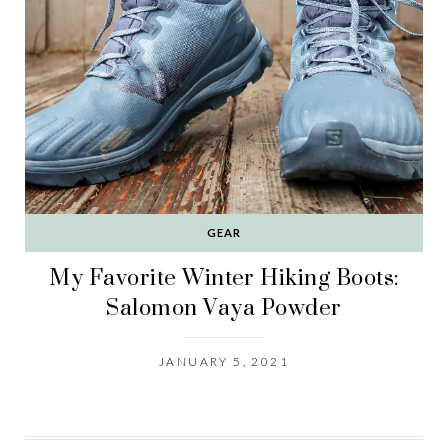
GEAR
My Favorite Winter Hiking Boots:
Salomon Vaya Powder
JANUARY 5, 2021