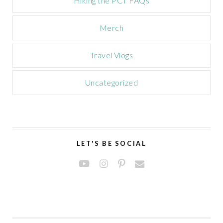
Hiking the PCT FAQs
Merch
Travel Vlogs
Uncategorized
LET'S BE SOCIAL