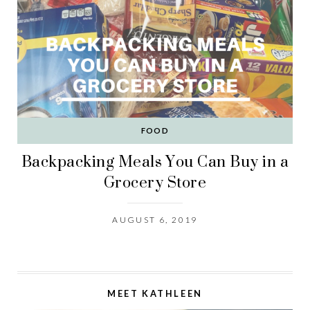
FOOD
Backpacking Meals You Can Buy in a
Grocery Store
AUGUST 6, 2019
MEET KATHLEEN