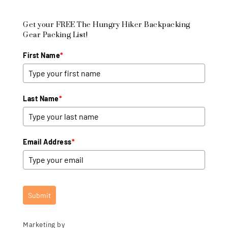
Get your FREE The Hungry Hiker Backpacking
Gear Packing List!
First Name
*
Last Name
*
Email Address
*
Submit
Marketing by