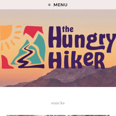
MENU
snacks