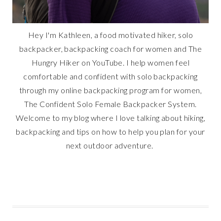
Hey I'm Kathleen, a food motivated hiker, solo
backpacker, backpacking coach for women and The
Hungry Hiker on YouTube. I help women feel
comfortable and confident with solo backpacking
through my online backpacking program for women,
The Confident Solo Female Backpacker System.
Welcome to my blog where I love talking about hiking,
backpacking and tips on how to help you plan for your
next outdoor adventure.