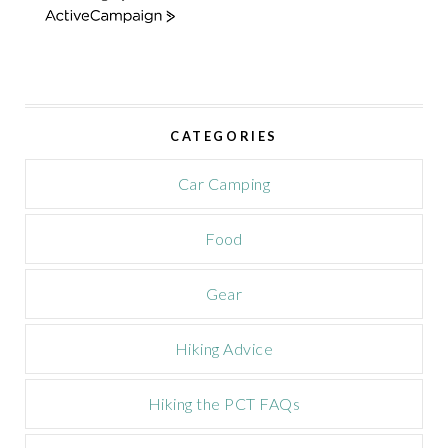
A
c
t
i
v
e
CATEGORIES
C
a
m
Car Camping
p
a
Food
i
g
n
Gear
Hiking Advice
Hiking the PCT FAQs