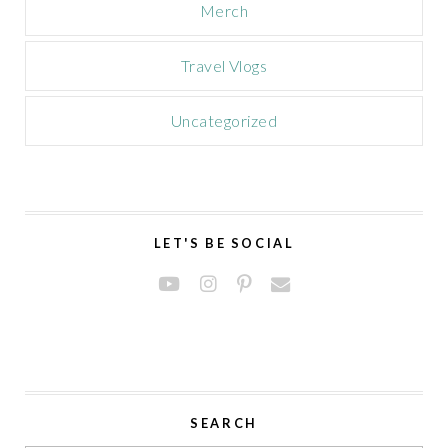
Merch
Travel Vlogs
Uncategorized
LET'S BE SOCIAL
SEARCH