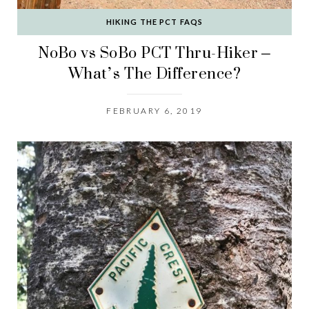
HIKING THE PCT FAQS
NoBo vs SoBo PCT Thru-Hiker –
What’s The Difference?
FEBRUARY 6, 2019