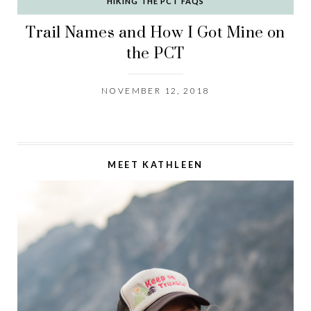
HIKING THE PCT FAQS
Trail Names and How I Got Mine on
the PCT
NOVEMBER 12, 2018
MEET KATHLEEN