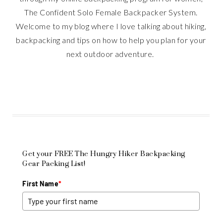
The Confident Solo Female Backpacker System.
Welcome to my blog where I love talking about hiking,
backpacking and tips on how to help you plan for your
next outdoor adventure.
Get your FREE The Hungry Hiker Backpacking
Gear Packing List!
First Name
*