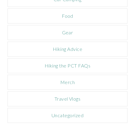
p
a
Food
i
g
n
Gear
Hiking Advice
Hiking the PCT FAQs
Merch
Travel Vlogs
Uncategorized