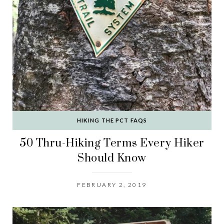
HIKING THE PCT FAQS
50 Thru-Hiking Terms Every Hiker
Should Know
FEBRUARY 2, 2019