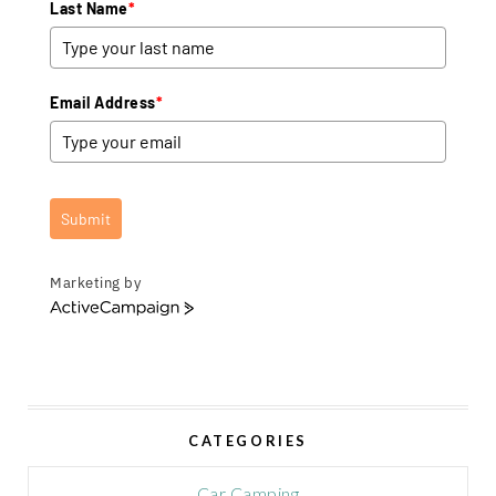
Last Name
*
Email Address
*
Submit
Marketing by
A
c
t
i
v
e
CATEGORIES
C
a
m
Car Camping