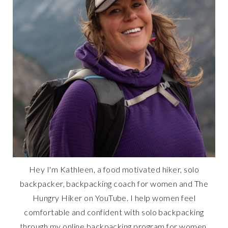
Hey I'm Kathleen, a food motivated hiker, solo
backpacker, backpacking coach for women and The
Hungry Hiker on YouTube. I help women feel
comfortable and confident with solo backpacking
through my online backpacking program for women,