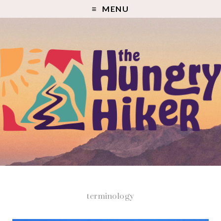
MENU
terminology