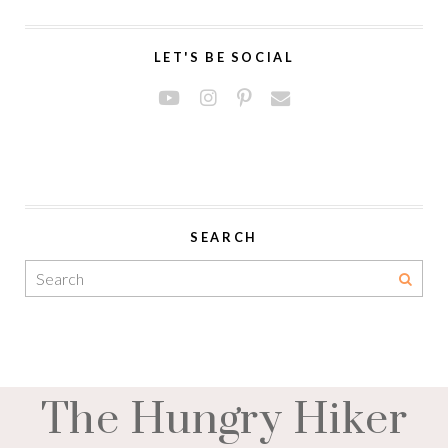
LET'S BE SOCIAL
SEARCH
The Hungry Hiker