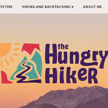
SYSTEM
HIKING AND BACKPACKING
ABOUT ME