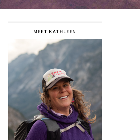
MEET KATHLEEN