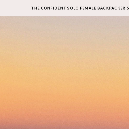
THE CONFIDENT SOLO FEMALE BACKPACKER 