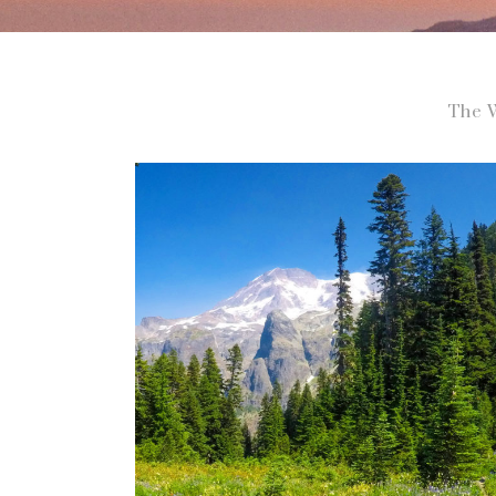
The W