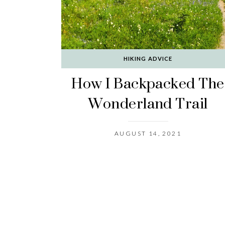
HIKING ADVICE
How I Backpacked The
Wonderland Trail
AUGUST 14, 2021