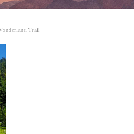
onderland Trail