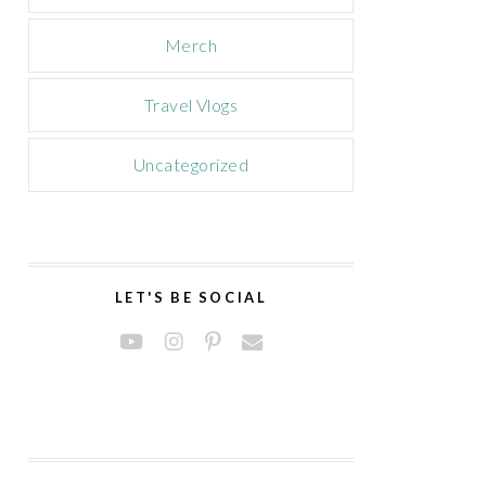
Merch
Travel Vlogs
Uncategorized
LET'S BE SOCIAL