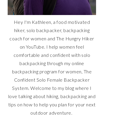
Hey I'm Kathleen, a food motivated
hiker, solo backpacker, backpacking
coach for women and The Hungry Hiker
on YouTube. I help women feel
comfortable and confident with solo
backpacking through my online
backpacking program for women, The
Confident Solo Female Backpacker
System. Welcome to my blog where I
love talking about hiking, backpacking and
tips on how to help you plan for your next
outdoor adventure.