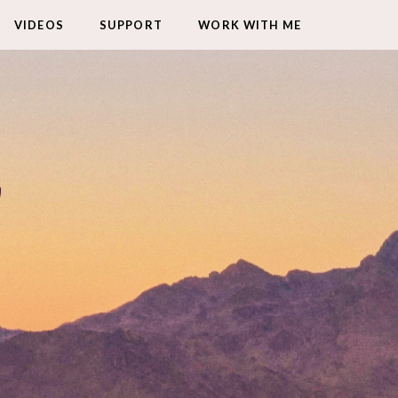
VIDEOS
SUPPORT
WORK WITH ME