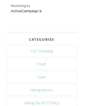
Marketing by
A
c
t
i
v
e
CATEGORIES
C
a
m
Car Camping
p
a
Food
i
g
n
Gear
Hiking Advice
Hiking the PCT FAQs