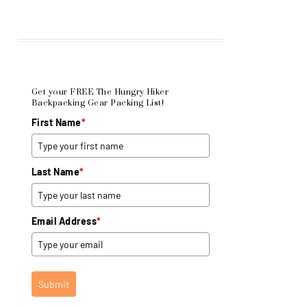
Get your FREE The Hungry Hiker
Backpacking Gear Packing List!
First Name
*
Last Name
*
Email Address
*
Submit