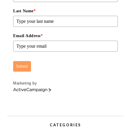
Last Name
*
Email Address
*
Submit
Marketing by
A
c
t
i
v
e
CATEGORIES
C