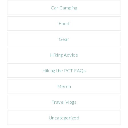
a
m
Car Camping
p
a
Food
i
g
n
Gear
Hiking Advice
Hiking the PCT FAQs
Merch
Travel Vlogs
Uncategorized