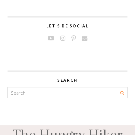
LET'S BE SOCIAL
SEARCH
The Hungry Hiker