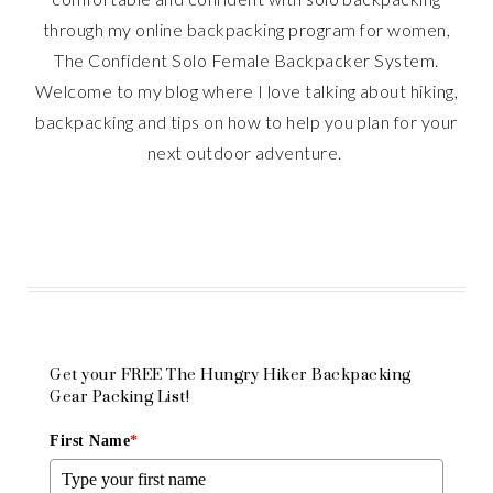
through my online backpacking program for women,
The Confident Solo Female Backpacker System.
Welcome to my blog where I love talking about hiking,
backpacking and tips on how to help you plan for your
next outdoor adventure.
Get your FREE The Hungry Hiker Backpacking
Gear Packing List!
First Name
*