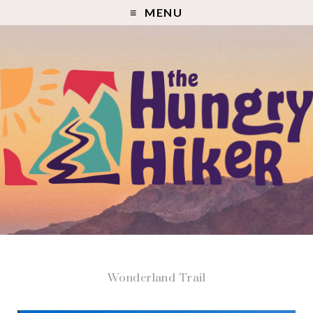
MENU
Wonderland Trail