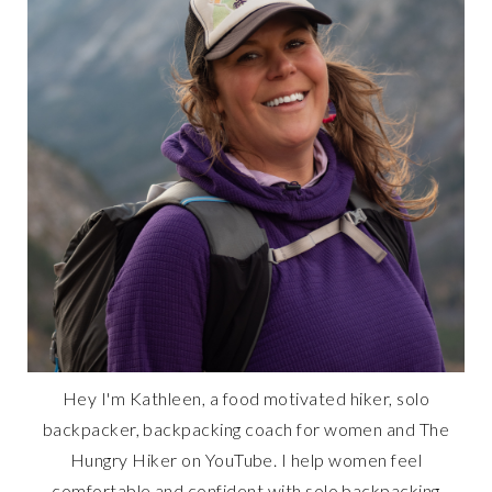
Hey I'm Kathleen, a food motivated hiker, solo
backpacker, backpacking coach for women and The
Hungry Hiker on YouTube. I help women feel
comfortable and confident with solo backpacking