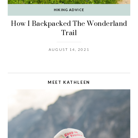
HIKING ADVICE
How I Backpacked The Wonderland
Trail
AUGUST 14, 2021
MEET KATHLEEN