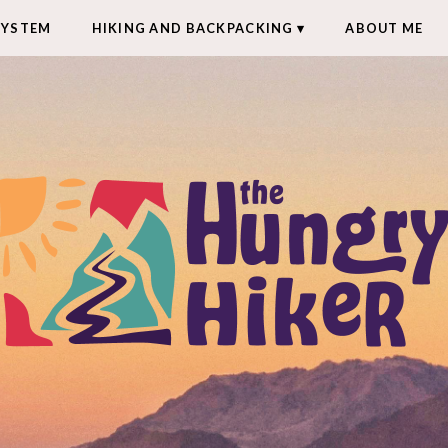
SYSTEM
HIKING AND BACKPACKING
ABOUT ME