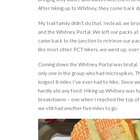
After hiking up to Whitney, they come back
My trail family didn’t do that. Instead, we bro
and the Whitney Portal. We left our packs at 
came back to the junction to retrieve our p
like most other PCT hikers, we went up, ove
Coming down the Whitney Portal was brutal. T
only one in the group who had microspikes. T
longest 8 miles I’ve ever had to hike. Since 
hardly ate any food. Hiking up Whitney was 
breakdowns – one when I reached the top of 
we still had another five miles to go.