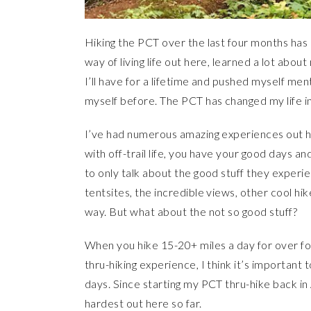
Hiking the PCT over the last four months has
way of living life out here, learned a lot ab
I’ll have for a lifetime and pushed myself men
myself before. The PCT has changed my life in
I’ve had numerous amazing experiences out h
with off-trail life, you have your good days a
to only talk about the good stuff they experi
tentsites, the incredible views, other cool hike
way. But what about the not so good stuff?
When you hike 15-20+ miles a day for over f
thru-hiking experience, I think it’s important t
days. Since starting my PCT thru-hike back in 
hardest out here so far.