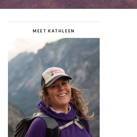
MEET KATHLEEN