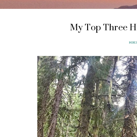
My Top Three H
HIK