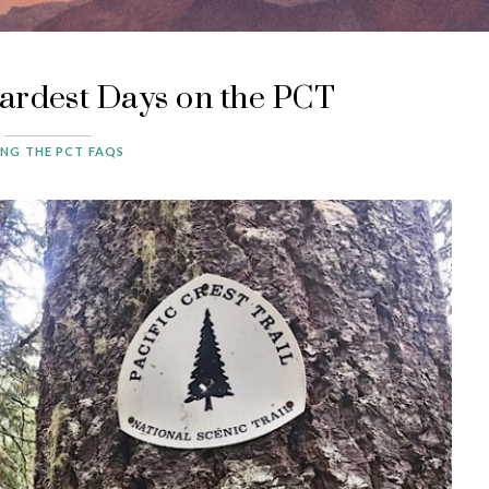
ardest Days on the PCT
ING THE PCT FAQS