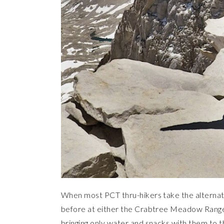
When most PCT thru-hikers take the alternat
before at either the Crabtree Meadow Ranger
bringing only water and snacks with them to t