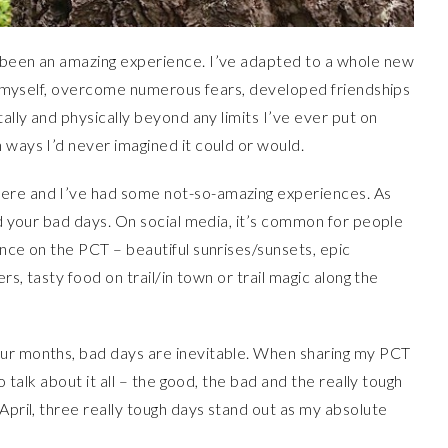
 been an amazing experience. I’ve adapted to a whole new
out myself, overcome numerous fears, developed friendships
tally and physically beyond any limits I’ve ever put on
 ways I’d never imagined it could or would.
ere and I’ve had some not-so-amazing experiences. As
nd your bad days. On social media, it’s common for people
ence on the PCT – beautiful sunrises/sunsets, epic
rs, tasty food on trail/in town or trail magic along the
our months, bad days are inevitable. When sharing my PCT
o talk about it all – the good, the bad and the really tough
April, three really tough days stand out as my absolute