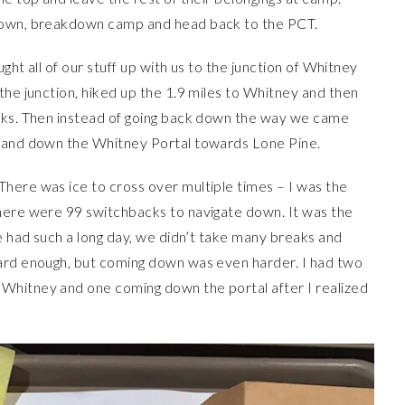
 down, breakdown camp and head back to the PCT.
ught all of our stuff up with us to the junction of Whitney
the junction, hiked up the 1.9 miles to Whitney and then
acks. Then instead of going back down the way we came
r and down the Whitney Portal towards Lone Pine.
here was ice to cross over multiple times – I was the
here were 99 switchbacks to navigate down. It was the
we had such a long day, we didn’t take many breaks and
hard enough, but coming down was even harder. I had two
Whitney and one coming down the portal after I realized