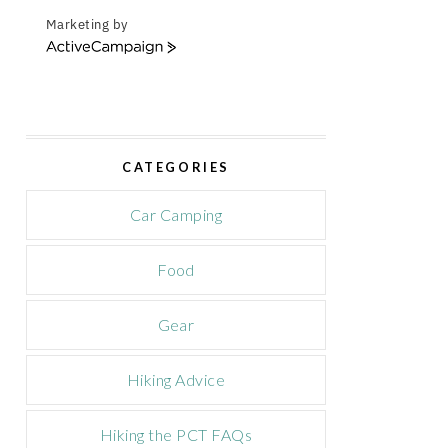
Marketing by
A
c
t
i
v
e
CATEGORIES
C
a
m
Car Camping
p
a
Food
i
g
n
Gear
Hiking Advice
Hiking the PCT FAQs