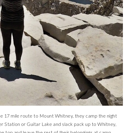
e 17 mile route to Mount Whitney, they camp the night
 Station or Guitar Lake and slack pack up to Whitney,
he top and leave the rest of their belongings at camp.