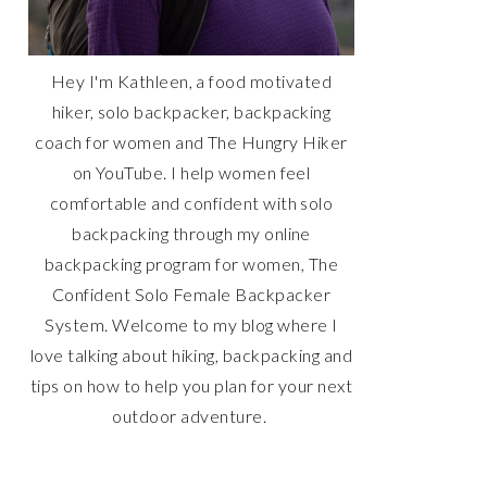
Hey I'm Kathleen, a food motivated
hiker, solo backpacker, backpacking
coach for women and The Hungry Hiker
on YouTube. I help women feel
comfortable and confident with solo
backpacking through my online
backpacking program for women, The
Confident Solo Female Backpacker
System. Welcome to my blog where I
love talking about hiking, backpacking and
tips on how to help you plan for your next
outdoor adventure.