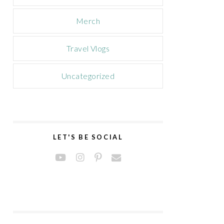
Merch
Travel Vlogs
Uncategorized
LET'S BE SOCIAL