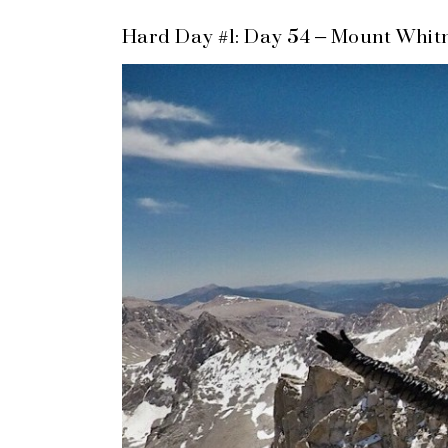
Hard Day #1: Day 54 – Mount Whit