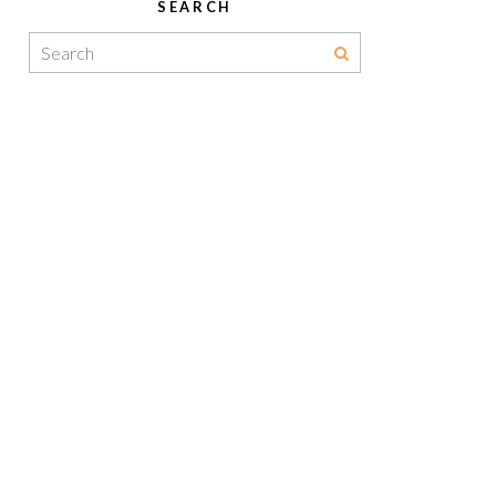
SEARCH