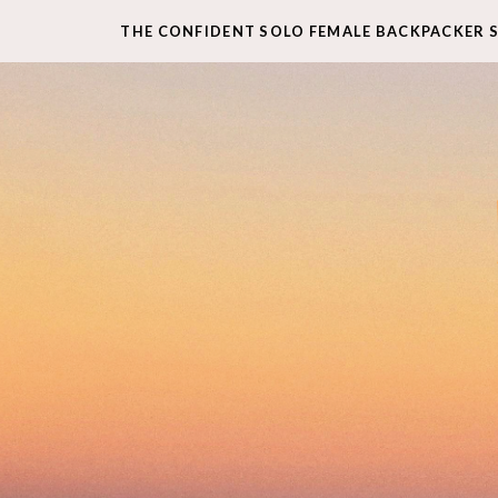
THE CONFIDENT SOLO FEMALE BACKPACKER 