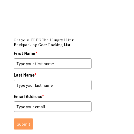
Get your FREE The Hungry Hiker
Backpacking Gear Packing List!
First Name
*
Last Name
*
Email Address
*
Submit