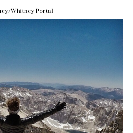
ney/Whitney Portal