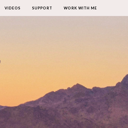
VIDEOS
SUPPORT
WORK WITH ME