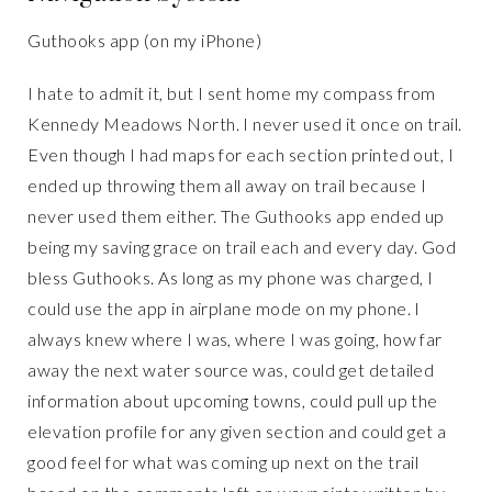
Guthooks app (on my iPhone)
I hate to admit it, but I sent home my compass from
Kennedy Meadows North. I never used it once on trail.
Even though I had maps for each section printed out, I
ended up throwing them all away on trail because I
never used them either. The Guthooks app ended up
being my saving grace on trail each and every day. God
bless Guthooks. As long as my phone was charged, I
could use the app in airplane mode on my phone. I
always knew where I was, where I was going, how far
away the next water source was, could get detailed
information about upcoming towns, could pull up the
elevation profile for any given section and could get a
good feel for what was coming up next on the trail