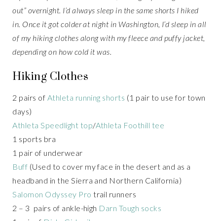
out” overnight. I’d always sleep in the same shorts I hiked
in. Once it got colder at night in Washington, I’d sleep in all
of my hiking clothes along with my fleece and puffy jacket,
depending on how cold it was.
Hiking Clothes
2 pairs of
Athleta running shorts
(1 pair to use for town
days)
Athleta Speedlight top
/
Athleta Foothill tee
1 sports bra
1 pair of underwear
Buff
(Used to cover my face in the desert and as a
headband in the Sierra and Northern California)
Salomon Odyssey Pro
trail runners
2 – 3 pairs of ankle-high
Darn Tough socks