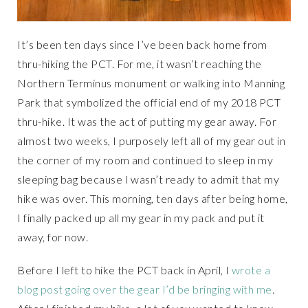
It’s been ten days since I’ve been back home from
thru-hiking the PCT. For me, it wasn’t reaching the
Northern Terminus monument or walking into Manning
Park that symbolized the official end of my 2018 PCT
thru-hike. It was the act of putting my gear away. For
almost two weeks, I purposely left all of my gear out in
the corner of my room and continued to sleep in my
sleeping bag because I wasn’t ready to admit that my
hike was over. This morning, ten days after being home,
I finally packed up all my gear in my pack and put it
away, for now.
Before I left to hike the PCT back in April, I
wrote a
blog post going over the gear I’d be bringing with me
.