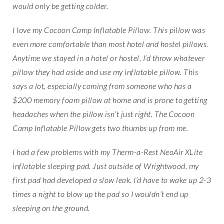
would only be getting colder.
I love my Cocoon Camp Inflatable Pillow. This pillow was
even more comfortable than most hotel and hostel pillows.
Anytime we stayed in a hotel or hostel, I’d throw whatever
pillow they had aside and use my inflatable pillow. This
says a lot, especially coming from someone who has a
$200 memory foam pillow at home and is prone to getting
headaches when the pillow isn’t just right. The Cocoon
Camp Inflatable Pillow gets two thumbs up from me.
I had a few problems with my Therm-a-Rest NeoAir XLite
inflatable sleeping pad. Just outside of Wrightwood, my
first pad had developed a slow leak. I’d have to wake up 2-3
times a night to blow up the pad so I wouldn’t end up
sleeping on the ground.