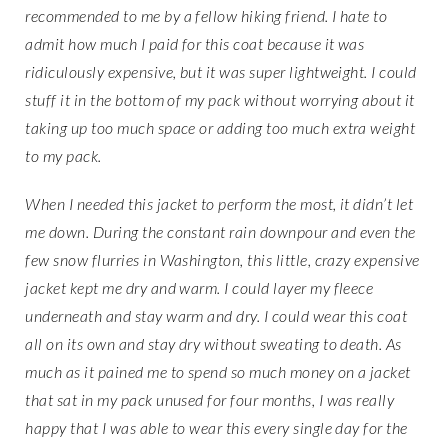
recommended to me by a fellow hiking friend. I hate to
admit how much I paid for this coat because it was
ridiculously expensive, but it was super lightweight. I could
stuff it in the bottom of my pack without worrying about it
taking up too much space or adding too much extra weight
to my pack.
When I needed this jacket to perform the most, it didn’t let
me down. During the constant rain downpour and even the
few snow flurries in Washington, this little, crazy expensive
jacket kept me dry and warm. I could layer my fleece
underneath and stay warm and dry. I could wear this coat
all on its own and stay dry without sweating to death. As
much as it pained me to spend so much money on a jacket
that sat in my pack unused for four months, I was really
happy that I was able to wear this every single day for the