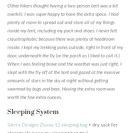
Other hikers thought having a two-person tent was a bit
overkill. I was super happy to have the extra space. I had
plenty of room to spread out and store all of my things
inside my tent, including my pack and shoes. I never felt
claustrophobic because there was plenty of headroom
inside. I kept my trekking poles outside, right in front of my
door, underneath the fly (or the porch as I liked to call it.)
When I was feeling brave and the weather was just right, I
slept with the fly off of the tent and gazed at the massive
amounts of stars in the sky at night without getting
swarmed by bugs and bees. Having the extra room was
worth the few extra ounces.
Sleeping System
Sierra Designs Zissou 12 sleeping bag
+ dry sack for
storage (to keep my sleeping bag dry)