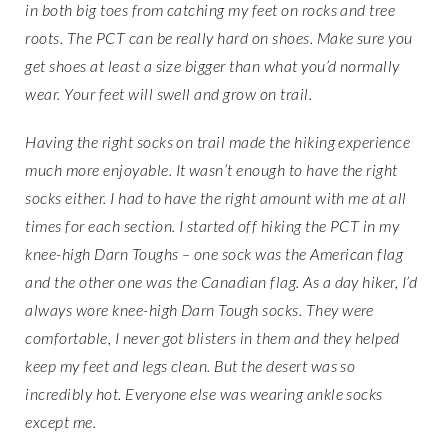
in both big toes from catching my feet on rocks and tree
roots. The PCT can be really hard on shoes. Make sure you
get shoes at least a size bigger than what you’d normally
wear. Your feet will swell and grow on trail.
Having the right socks on trail made the hiking experience
much more enjoyable. It wasn’t enough to have the right
socks either. I had to have the right amount with me at all
times for each section. I started off hiking the PCT in my
knee-high Darn Toughs – one sock was the American flag
and the other one was the Canadian flag. As a day hiker, I’d
always wore knee-high Darn Tough socks. They were
comfortable, I never got blisters in them and they helped
keep my feet and legs clean. But the desert was so
incredibly hot. Everyone else was wearing ankle socks
except me.