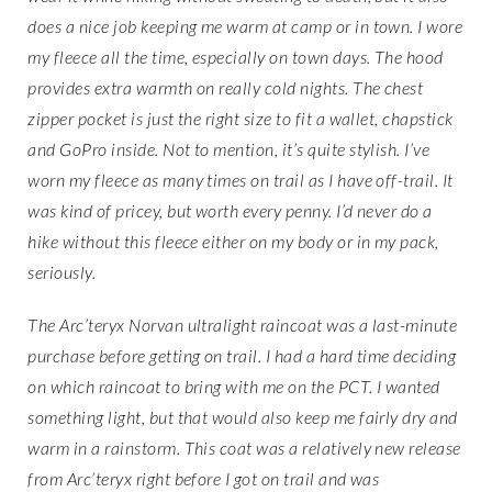
does a nice job keeping me warm at camp or in town. I wore
my fleece all the time, especially on town days. The hood
provides extra warmth on really cold nights. The chest
zipper pocket is just the right size to fit a wallet, chapstick
and GoPro inside. Not to mention, it’s quite stylish. I’ve
worn my fleece as many times on trail as I have off-trail. It
was kind of pricey, but worth every penny. I’d never do a
hike without this fleece either on my body or in my pack,
seriously.
The Arc’teryx Norvan ultralight raincoat was a last-minute
purchase before getting on trail. I had a hard time deciding
on which raincoat to bring with me on the PCT. I wanted
something light, but that would also keep me fairly dry and
warm in a rainstorm. This coat was a relatively new release
from Arc’teryx right before I got on trail and was