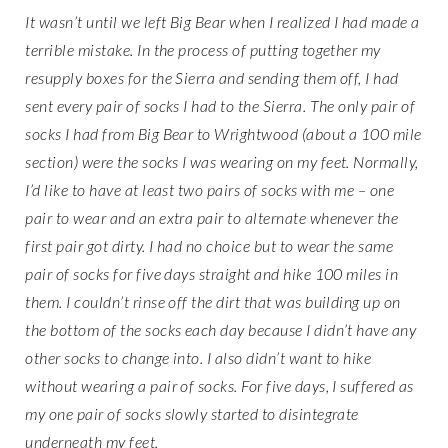
It wasn’t until we left Big Bear when I realized I had made a
terrible mistake. In the process of putting together my
resupply boxes for the Sierra and sending them off, I had
sent every pair of socks I had to the Sierra. The only pair of
socks I had from Big Bear to Wrightwood (about a 100 mile
section) were the socks I was wearing on my feet. Normally,
I’d like to have at least two pairs of socks with me – one
pair to wear and an extra pair to alternate whenever the
first pair got dirty. I had no choice but to wear the same
pair of socks for five days straight and hike 100 miles in
them. I couldn’t rinse off the dirt that was building up on
the bottom of the socks each day because I didn’t have any
other socks to change into. I also didn’t want to hike
without wearing a pair of socks. For five days, I suffered as
my one pair of socks slowly started to disintegrate
underneath my feet.