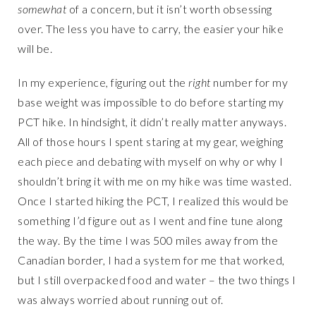
somewhat
of a concern, but it isn’t worth obsessing
over. The less you have to carry, the easier your hike
will be.
In my experience, figuring out the
right
number for my
base weight was impossible to do before starting my
PCT hike. In hindsight, it didn’t really matter anyways.
All of those hours I spent staring at my gear, weighing
each piece and debating with myself on why or why I
shouldn’t bring it with me on my hike was time wasted.
Once I started hiking the PCT, I realized this would be
something I’d figure out as I went and fine tune along
the way. By the time I was 500 miles away from the
Canadian border, I had a system for me that worked,
but I still overpacked food and water – the two things I
was always worried about running out of.