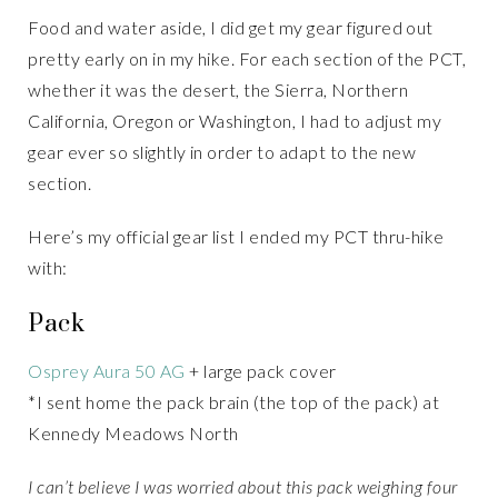
Food and water aside, I did get my gear figured out
pretty early on in my hike. For each section of the PCT,
whether it was the desert, the Sierra, Northern
California, Oregon or Washington, I had to adjust my
gear ever so slightly in order to adapt to the new
section.
Here’s my official gear list I ended my PCT thru-hike
with:
Pack
Osprey Aura 50 AG
+ large pack cover
*I sent home the pack brain (the top of the pack) at
Kennedy Meadows North
I can’t believe I was worried about this pack weighing four