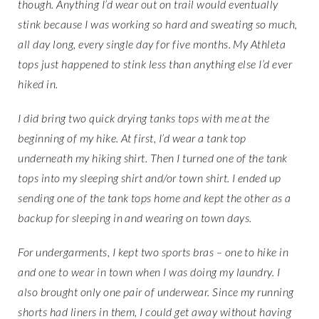
though. Anything I’d wear out on trail would eventually
stink because I was working so hard and sweating so much,
all day long, every single day for five months. My Athleta
tops just happened to stink less than anything else I’d ever
hiked in.
I did bring two quick drying tanks tops with me at the
beginning of my hike. At first, I’d wear a tank top
underneath my hiking shirt. Then I turned one of the tank
tops into my sleeping shirt and/or town shirt. I ended up
sending one of the tank tops home and kept the other as a
backup for sleeping in and wearing on town days.
For undergarments, I kept two sports bras – one to hike in
and one to wear in town when I was doing my laundry. I
also brought only one pair of underwear. Since my running
shorts had liners in them, I could get away without having