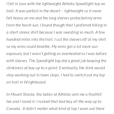
I fell in love with the lightweight Athleta Speedlight top on
trail. It was perfect in the desert – lightweight so it never
felt heavy on me and the long sleeves protected my arms
from the harsh sun. I found though that I preferred hiking in
a short sleeve shirt because I was sweating so much. A few
hundred miles into the trail, I cut the sleeves off of my shirt
so my arms could breathe. My arms got a lot more sun
exposure, but I wasn’t getting as overheated as I was before
with sleeves. The Speedlight top did a great job keeping the
stinkiness at bay up to a point. Eventually, the stink would
stop washing out in town stops. I had to switch out my top
on trail in Wrightwood.
In Mount Shasta, the ladies at Athleta sent me a Foothill
tee and I loved it. I rocked that bad boy all the way up to
Canada. It didn’t matter what kind of top I wore out there