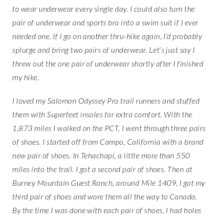
to wear underwear every single day. I could also turn the
pair of underwear and sports bra into a swim suit if I ever
needed one. If I go on another thru-hike again, I’d probably
splurge and bring two pairs of underwear. Let’s just say I
threw out the one pair of underwear shortly after I finished
my hike.
I loved my Salomon Odyssey Pro trail runners and stuffed
them with Superfeet insoles for extra comfort. With the
1,873 miles I walked on the PCT, I went through three pairs
of shoes. I started off from Campo, California with a brand
new pair of shoes. In Tehachapi, a little more than 550
miles into the trail. I got a second pair of shoes. Then at
Burney Mountain Guest Ranch, around Mile 1409, I got my
third pair of shoes and wore them all the way to Canada.
By the time I was done with each pair of shoes, I had holes