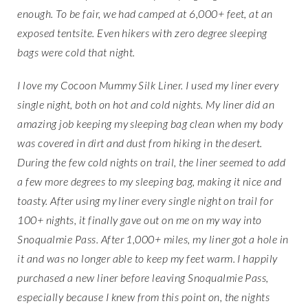
enough. To be fair, we had camped at 6,000+ feet, at an
exposed tentsite. Even hikers with zero degree sleeping
bags were cold that night.
I love my Cocoon Mummy Silk Liner. I used my liner every
single night, both on hot and cold nights. My liner did an
amazing job keeping my sleeping bag clean when my body
was covered in dirt and dust from hiking in the desert.
During the few cold nights on trail, the liner seemed to add
a few more degrees to my sleeping bag, making it nice and
toasty. After using my liner every single night on trail for
100+ nights, it finally gave out on me on my way into
Snoqualmie Pass. After 1,000+ miles, my liner got a hole in
it and was no longer able to keep my feet warm. I happily
purchased a new liner before leaving Snoqualmie Pass,
especially because I knew from this point on, the nights