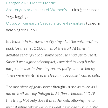
Patagonia R1 Fleece Hoodie
Arc’teryx Norvan Jacket Women’s
– ultralight raincoat
Yoga leggings
Outdoor Research Cascadia Gore-Tex gaiters
(Used in
Washington Only)
My Mountain Hardwear puffy stayed at the bottom of my
pack for the first 1,000 miles of the trail. At times, I
debated sending it back home because I had yet to use it.
Since it was light and compact, I decided to keep it with
me, just incase. In Washington, my puffy came in handy.
There were nights I’d even sleep in it because I was so cold.
The one piece of gear I never thought I’d use as much as I
did on trail was my Patagonia R1 fleece hoodie. I LOVE
this thing. Not only does it breathe well, allowing me to
wear it while hiking without sweating to death, but it also