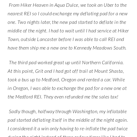
From Hiker Heaven in Aqua Dulce, we took an Uber to the
nearest REI so I could exchange my deflating pad for a new
one. Two nights later, the new pad started to deflate in the
middle of the night. I had to wait until I had service at Hiker
Town, outside Lancaster before I was able to call REI and
have them ship me a new one to Kennedy Meadows South.
The third pad worked great up until Northern California.
At this point, Grit and I had got off trail at Mount Shasta,
took a bus up to Medford, Oregon and rented a car. While
in Oregon, I was able to exchange the pad for a new one at
the Medford REI. They even refunded me the sales tax!
Sadly though, halfway through Washington, my inflatable
pad started deflating itself in the middle of the night again.
I considered it a win only having to re-inflate the pad twice
during the night instead of three or four times like I had to