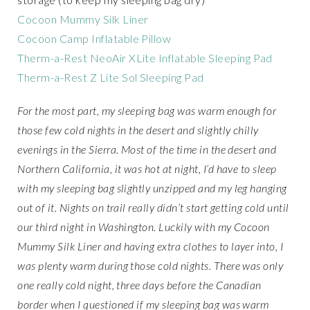
Cocoon Mummy Silk Liner
Cocoon Camp Inflatable Pillow
Therm-a-Rest NeoAir XLite Inflatable Sleeping Pad
Therm-a-Rest Z Lite Sol Sleeping Pad
For the most part, my sleeping bag was warm enough for
those few cold nights in the desert and slightly chilly
evenings in the Sierra. Most of the time in the desert and
Northern California, it was hot at night, I’d have to sleep
with my sleeping bag slightly unzipped and my leg hanging
out of it. Nights on trail really didn’t start getting cold until
our third night in Washington. Luckily with my Cocoon
Mummy Silk Liner and having extra clothes to layer into, I
was plenty warm during those cold nights. There was only
one really cold night, three days before the Canadian
border when I questioned if my sleeping bag was warm