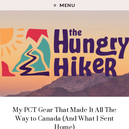
MENU
My PCT Gear That Made It All The
Way to Canada (And What I Sent
Home)