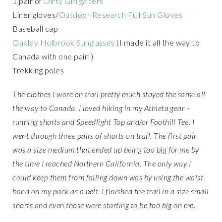
1 pair of
Dirty Girl gaiters
Liner gloves/
Outdoor Research Full Sun Gloves
Baseball cap
Oakley Holbrook Sunglasses
(I made it all the way to
Canada with one pair!)
Trekking poles
The clothes I wore on trail pretty much stayed the same all
the way to Canada. I loved hiking in my Athleta gear –
running shorts and Speedlight Top and/or Foothill Tee. I
went through three pairs of shorts on trail. The first pair
was a size medium that ended up being too big for me by
the time I reached Northern California. The only way I
could keep them from falling down was by using the waist
band on my pack as a belt. I finished the trail in a size small
shorts and even those were starting to be too big on me.