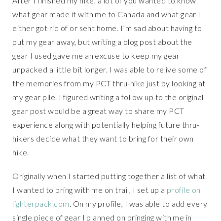
After I finished my hike, a lot of you wanted to know
what gear made it with me to Canada and what gear I
either got rid of or sent home. I’m sad about having to
put my gear away, but writing a blog post about the
gear I used gave me an excuse to keep my gear
unpacked a little bit longer. I was able to relive some of
the memories from my PCT thru-hike just by looking at
my gear pile. I figured writing a follow up to the original
gear post would be a great way to share my PCT
experience along with potentially helping future thru-
hikers decide what they want to bring for their own
hike.
Originally when I started putting together a list of what
I wanted to bring with me on trail, I set up a
profile on
lighterpack.com
. On my profile, I was able to add every
single piece of gear I planned on bringing with me in