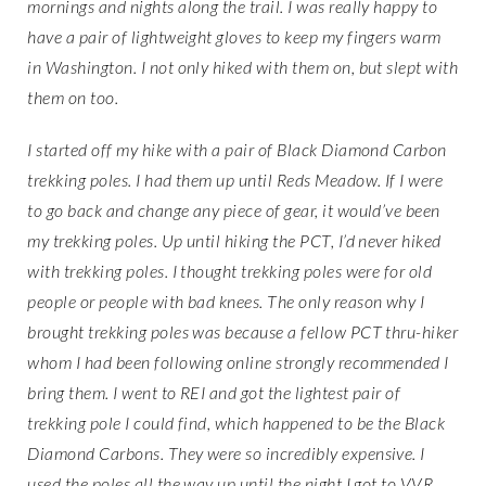
mornings and nights along the trail. I was really happy to
have a pair of lightweight gloves to keep my fingers warm
in Washington. I not only hiked with them on, but slept with
them on too.
I started off my hike with a pair of Black Diamond Carbon
trekking poles. I had them up until Reds Meadow. If I were
to go back and change any piece of gear, it would’ve been
my trekking poles. Up until hiking the PCT, I’d never hiked
with trekking poles. I thought trekking poles were for old
people or people with bad knees. The only reason why I
brought trekking poles was because a fellow PCT thru-hiker
whom I had been following online strongly recommended I
bring them. I went to REI and got the lightest pair of
trekking pole I could find, which happened to be the Black
Diamond Carbons. They were so incredibly expensive. I
used the poles all the way up until the night I got to VVR.