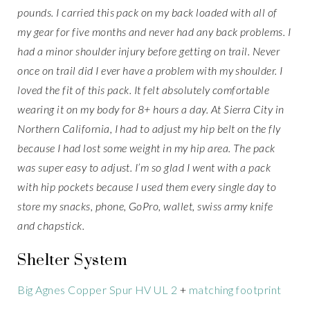
pounds. I carried this pack on my back loaded with all of
my gear for five months and never had any back problems. I
had a minor shoulder injury before getting on trail. Never
once on trail did I ever have a problem with my shoulder. I
loved the fit of this pack. It felt absolutely comfortable
wearing it on my body for 8+ hours a day. At Sierra City in
Northern California, I had to adjust my hip belt on the fly
because I had lost some weight in my hip area. The pack
was super easy to adjust. I’m so glad I went with a pack
with hip pockets because I used them every single day to
store my snacks, phone, GoPro, wallet, swiss army knife
and chapstick.
Shelter System
Big Agnes Copper Spur HV UL 2
+
matching footprint