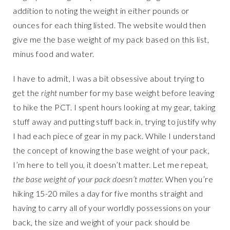
addition to noting the weight in either pounds or
ounces for each thing listed. The website would then
give me the base weight of my pack based on this list,
minus food and water.
I have to admit, I was a bit obsessive about trying to
get the
right
number for my base weight before leaving
to hike the PCT. I spent hours looking at my gear, taking
stuff away and putting stuff back in, trying to justify why
I had each piece of gear in my pack. While I understand
the concept of knowing the base weight of your pack,
I’m here to tell you, it doesn’t matter. Let me repeat,
the base weight of your pack doesn’t matter.
When you’re
hiking 15-20 miles a day for five months straight and
having to carry all of your worldly possessions on your
back, the size and weight of your pack should be