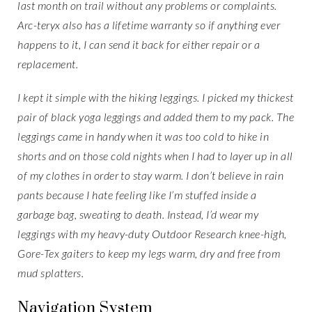
last month on trail without any problems or complaints.
Arc-teryx also has a lifetime warranty so if anything ever
happens to it, I can send it back for either repair or a
replacement.
I kept it simple with the hiking leggings. I picked my thickest
pair of black yoga leggings and added them to my pack. The
leggings came in handy when it was too cold to hike in
shorts and on those cold nights when I had to layer up in all
of my clothes in order to stay warm. I don’t believe in rain
pants because I hate feeling like I’m stuffed inside a
garbage bag, sweating to death. Instead, I’d wear my
leggings with my heavy-duty Outdoor Research knee-high,
Gore-Tex gaiters to keep my legs warm, dry and free from
mud splatters.
Navigation System