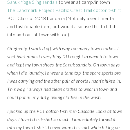
Sanuk Yoga Sling sandals
to wear at camp/in town
The Landmark Project Pacific Crest Trail cotton t-shirt
PCT Class of 2018 bandana (Not only a sentimental
and fashionable item, but would also use this to hitch
into and out of town with too)
Originally, I started off with way too many town clothes. I
sent back almost everything I’d brought to wear into town
and kept my town shoes, the Sanuk sandals. On town days
when I did laundry, I’d wear a tank top, the spare sports bra
I was carrying and the other pair of shorts I hadn’t hiked in.
This way, I always had clean clothes to wear in town and
could put all my dirty, hiking clothes in the wash.
I picked up the PCT cotton t-shirt in Cascade Locks at town
days. I loved this t-shirt so much, I immediately turned it
into my town t-shirt. I never wore this shirt while hiking on