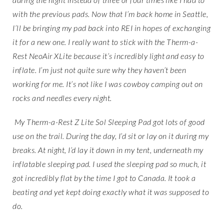
with the previous pads. Now that I’m back home in Seattle,
I’ll be bringing my pad back into REI in hopes of exchanging
it for a new one. I really want to stick with the Therm-a-
Rest NeoAir XLite because it’s incredibly light and easy to
inflate. I’m just not quite sure why they haven’t been
working for me. It’s not like I was cowboy camping out on
rocks and needles every night.
My Therm-a-Rest Z Lite Sol Sleeping Pad got lots of good
use on the trail. During the day, I’d sit or lay on it during my
breaks. At night, I’d lay it down in my tent, underneath my
inflatable sleeping pad. I used the sleeping pad so much, it
got incredibly flat by the time I got to Canada. It took a
beating and yet kept doing exactly what it was supposed to
do.