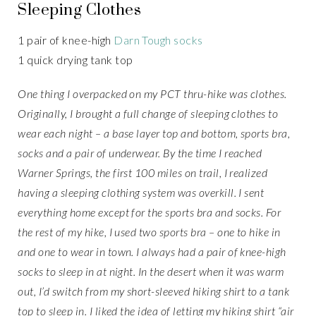
Sleeping Clothes
1 pair of knee-high
Darn Tough socks
1 quick drying tank top
One thing I overpacked on my PCT thru-hike was clothes.
Originally, I brought a full change of sleeping clothes to
wear each night – a base layer top and bottom, sports bra,
socks and a pair of underwear. By the time I reached
Warner Springs, the first 100 miles on trail, I realized
having a sleeping clothing system was overkill. I sent
everything home except for the sports bra and socks. For
the rest of my hike, I used two sports bra – one to hike in
and one to wear in town. I always had a pair of knee-high
socks to sleep in at night. In the desert when it was warm
out, I’d switch from my short-sleeved hiking shirt to a tank
top to sleep in. I liked the idea of letting my hiking shirt “air