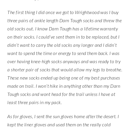
The first thing I did once we got to Wrightwood was I buy
three pairs of ankle length Darn Tough socks and threw the
old socks out. I know Darn Tough has a lifetime warranty
on their socks. I could’ve sent them in to be replaced, but I
didn’t want to carry the old socks any longer and I didn’t
want to spend the time or energy to send them back. I was
over having knee-high socks anyways and was ready to try
a shorter pair of socks that would allow my legs to breathe.
These new socks ended up being one of my best purchases
made on trail. I won’t hike in anything other than my Darn
Tough socks and wont head for the trail unless I have at
least three pairs in my pack.
As for gloves, I sent the sun gloves home after the desert. I
kept the liner gloves and used them on the really cold