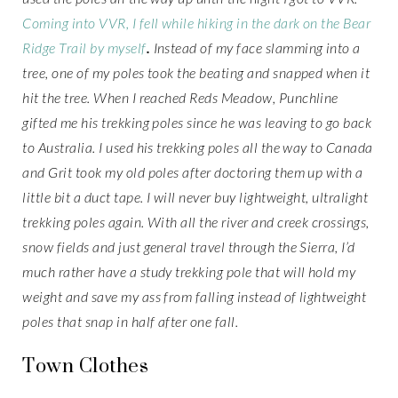
Coming into VVR, I fell while hiking in the dark on the Bear
Ridge Trail by myself
.
Instead of my face slamming into a
tree, one of my poles took the beating and snapped when it
hit the tree. When I reached Reds Meadow, Punchline
gifted me his trekking poles since he was leaving to go back
to Australia. I used his trekking poles all the way to Canada
and Grit took my old poles after doctoring them up with a
little bit a duct tape. I will never buy lightweight, ultralight
trekking poles again. With all the river and creek crossings,
snow fields and just general travel through the Sierra, I’d
much rather have a study trekking pole that will hold my
weight and save my ass from falling instead of lightweight
poles that snap in half after one fall.
Town Clothes