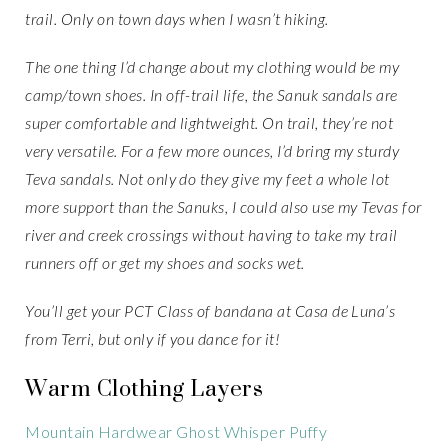
trail. Only on town days when I wasn’t hiking.
The one thing I’d change about my clothing would be my
camp/town shoes. In off-trail life, the Sanuk sandals are
super comfortable and lightweight. On trail, they’re not
very versatile. For a few more ounces, I’d bring my sturdy
Teva sandals. Not only do they give my feet a whole lot
more support than the Sanuks, I could also use my Tevas for
river and creek crossings without having to take my trail
runners off or get my shoes and socks wet.
You’ll get your PCT Class of bandana at Casa de Luna’s
from Terri, but only if you dance for it!
Warm Clothing Layers
Mountain Hardwear Ghost Whisper Puffy