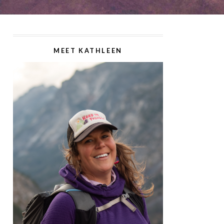
MEET KATHLEEN