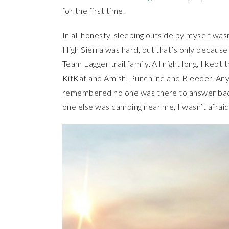
for the first time.
In all honesty, sleeping outside by myself wasn’
High Sierra was hard, but that’s only becaus
Team Lagger trail family. All night long, I kep
KitKat and Amish, Punchline and Bleeder. Any
remembered no one was there to answer back. 
one else was camping near me, I wasn’t afraid 