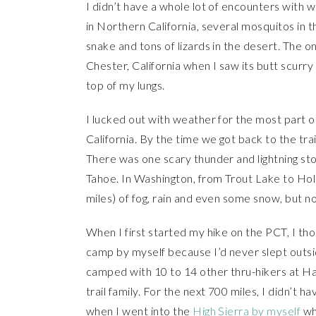
I didn’t have a whole lot of encounters with w
in Northern California, several mosquitos in t
snake and tons of lizards in the desert. The o
Chester, California when I saw its butt scurry 
top of my lungs.
I lucked out with weather for the most part on
California. By the time we got back to the tr
There was one scary thunder and lightning st
Tahoe. In Washington, from Trout Lake to Hold
miles) of fog, rain and even some snow, but n
When I first started my hike on the PCT, I tho
camp by myself because I’d never slept outsid
camped with 10 to 14 other thru-hikers at H
trail family. For the next 700 miles, I didn’t h
when I went into the
High Sierra by myself
whe