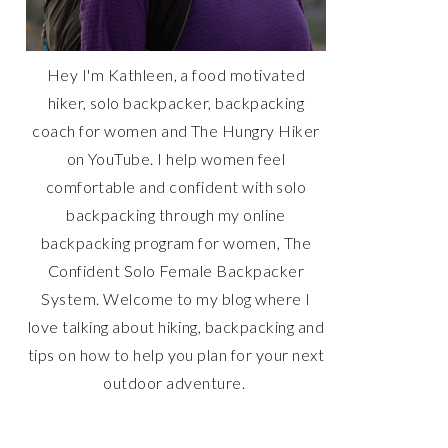
Hey I'm Kathleen, a food motivated
hiker, solo backpacker, backpacking
coach for women and The Hungry Hiker
on YouTube. I help women feel
comfortable and confident with solo
backpacking through my online
backpacking program for women, The
Confident Solo Female Backpacker
System. Welcome to my blog where I
love talking about hiking, backpacking and
tips on how to help you plan for your next
outdoor adventure.