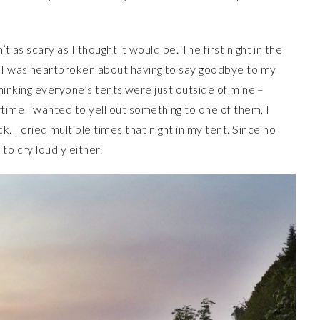
t as scary as I thought it would be. The first night in the
e I was heartbroken about having to say goodbye to my
t thinking everyone’s tents were just outside of mine –
time I wanted to yell out something to one of them, I
I cried multiple times that night in my tent. Since no
to cry loudly either.