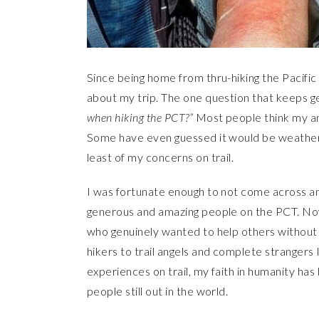
Since being home from thru-hiking the Pacific
about my trip. The one question that keeps ge
when hiking the PCT?”
Most people think my an
Some have even guessed it would be weather. 
least of my concerns on trail.
I was fortunate enough to not come across any 
generous and amazing people on the PCT. Now
who genuinely wanted to help others without e
hikers to trail angels and complete stranger
experiences on trail, my faith in humanity ha
people still out in the world.