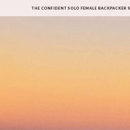
THE CONFIDENT SOLO FEMALE BACKPACKER 