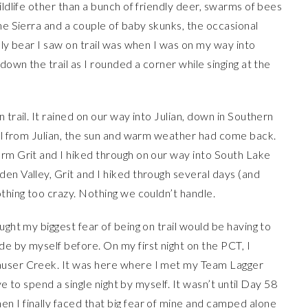
ildlife other than a bunch of friendly deer, swarms of bees
he Sierra and a couple of baby skunks, the occasional
nly bear I saw on trail was when I was on my way into
down the trail as I rounded a corner while singing at the
 trail. It rained on our way into Julian, down in Southern
ail from Julian, the sun and warm weather had come back.
orm Grit and I hiked through on our way into South Lake
en Valley, Grit and I hiked through several days (and
othing too crazy. Nothing we couldn’t handle.
ught my biggest fear of being on trail would be having to
e by myself before. On my first night on the PCT, I
auser Creek. It was here where I met my Team Lagger
ave to spend a single night by myself. It wasn’t until Day 58
n I finally faced that big fear of mine and camped alone