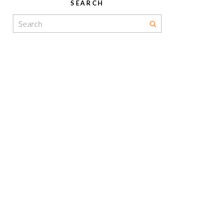
SEARCH