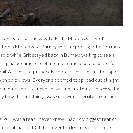
ng by myself, all the way to Red’s Meadow. In Red’s
om Red’s Meadow to Burney, we camped together on most
solo while Grit stayed back in Burney, waiting to see a
camping became less of a fear and more of a choice. I’d
rail. At night, I’d purposely choose tentsites at the top of
 with epic views. Everyone seemed to spread out at night
e a tentsite all to myself – just me, my tent, the bees, the
ny how the one thing I was sure would terrify me turned
e PCT was a fear I never knew I had. My biggest fear of
ore hiking the PCT, I’d never forded a river or creek.