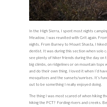
In the High Sierra, I spent most nights campi
Meadow, I was reunited with Grit again. Fr
nights. From Burney to Mount Shasta, I hiked 
dentist. It was during this section when solo 
see plenty of hiker friends during the day on t
big climbs, on ridgelines or on mountain tops
and do their own thing. I loved it when I’d hav
mosquitoes and the sunsets/sunrises. It’s fun
out to be something I really enjoyed doing.
The thing I was most scared of when hiking th
hiking the PCT? Fording rivers and creeks. Bef