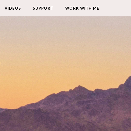
VIDEOS
SUPPORT
WORK WITH ME