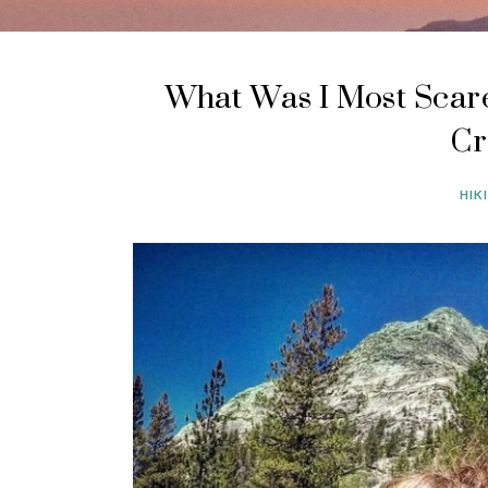
What Was I Most Scare
Cr
HIK