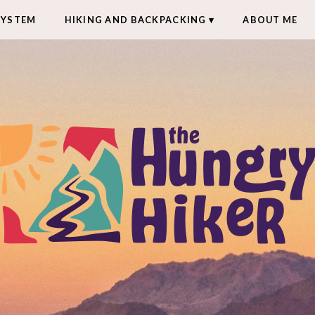
SYSTEM
HIKING AND BACKPACKING
ABOUT ME