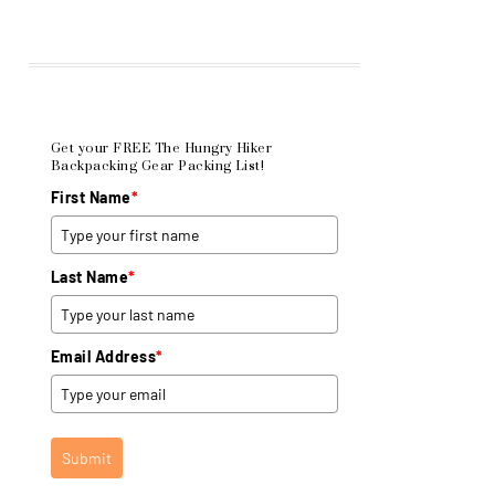
Get your FREE The Hungry Hiker
Backpacking Gear Packing List!
First Name
*
Last Name
*
Email Address
*
Submit