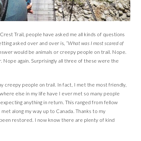
 Crest Trail, people have asked me all kinds of questions
tting asked over and over is,
“What was I most scared of
swer would be animals or creepy people on trail. Nope.
Nope again. Surprisingly all three of these were the
creepy people on trail. In fact, I met the most friendly,
here else in my life have I ever met so many people
xpecting anything in return. This ranged from fellow
s I met along my way up to Canada. Thanks to my
s been restored. I now know there are plenty of kind