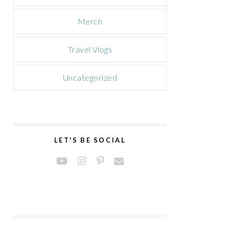
Merch
Travel Vlogs
Uncategorized
LET'S BE SOCIAL