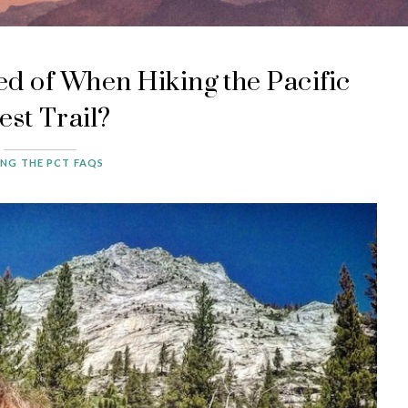
d of When Hiking the Pacific
est Trail?
ING THE PCT FAQS