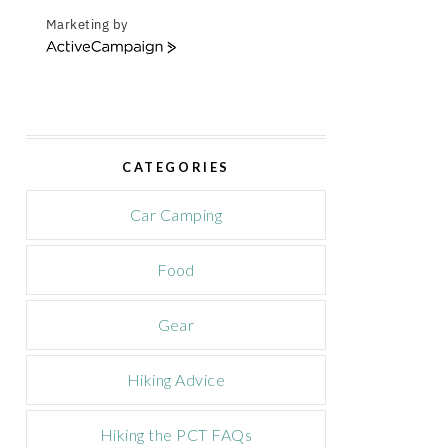
Marketing by
A
c
t
i
v
e
CATEGORIES
C
a
m
Car Camping
p
a
Food
i
g
n
Gear
Hiking Advice
Hiking the PCT FAQs