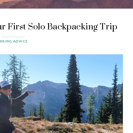
r First Solo Backpacking Trip
HIKING ADVICE