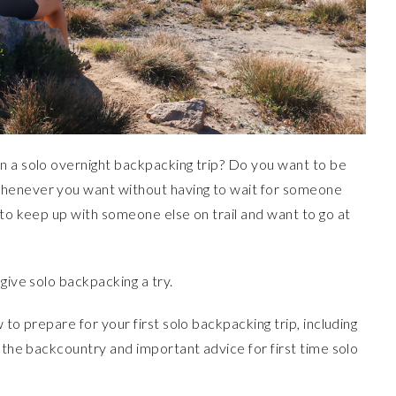
n a solo overnight backpacking trip? Do you want to be
whenever you want without having to wait for someone
 to keep up with someone else on trail and want to go at
give solo backpacking a try.
 to prepare for your first solo backpacking trip, including
n the backcountry and important advice for first time solo