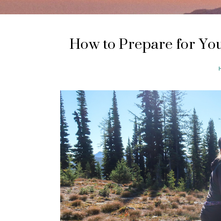
How to Prepare for You