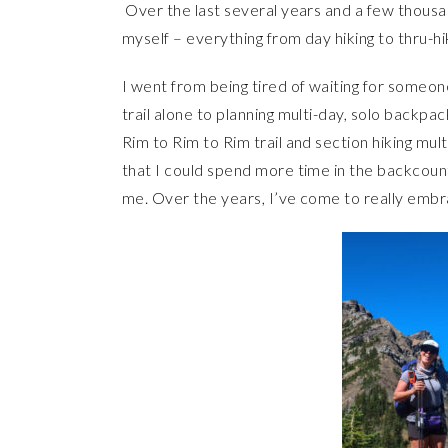
Over the last several years and a few thousand
myself – everything from day hiking to thru-hik
I went from being tired of waiting for someon
trail alone to planning multi-day, solo backpac
Rim to Rim to Rim trail and section hiking mu
that I could spend more time in the backcoun
me. Over the years, I’ve come to really embr