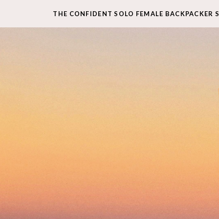
THE CONFIDENT SOLO FEMALE BACKPACKER 