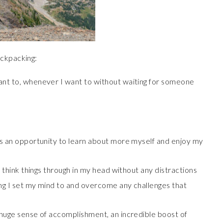
ackpacking:
ant to, whenever I want to without waiting for someone
ys an opportunity to learn about more myself and enjoy my
o think things through in my head without any distractions
ing I set my mind to and overcome any challenges that
 huge sense of accomplishment, an incredible boost of