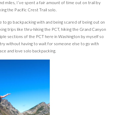
 miles, I’ve spent a fair amount of time out on trail by
ing the Pacific Crest Trail solo.
e to go backpacking with and being scared of being out on
king trips like thru-hiking the PCT, hiking the Grand Canyon
ltiple sections of the PCT here in Washington by myself so
try without having to wait for someone else to go with
ace and love solo backpacking.