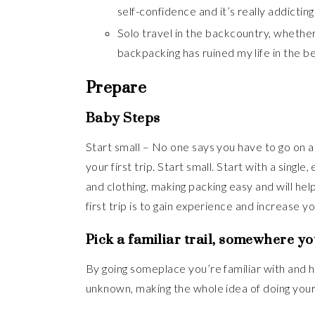
self-confidence and it’s really addicting
Solo travel in the backcountry, whether 
backpacking has ruined my life in the b
Prepare
Baby Steps
Start small – No one says you have to go on a b
your first trip. Start small. Start with a single
and clothing, making packing easy and will hel
first trip is to gain experience and increase y
Pick a familiar trail, somewhere y
By going someplace you’re familiar with and h
unknown, making the whole idea of doing your 