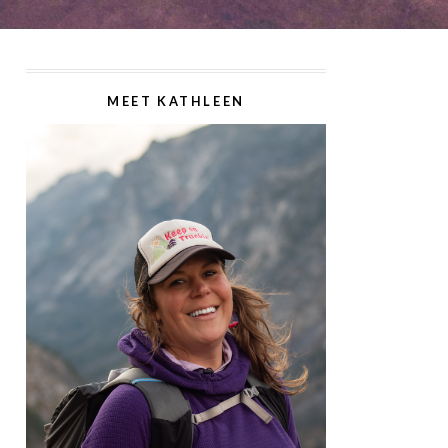
MEET KATHLEEN