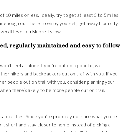
10 miles or less. Ideally, try to get at least 3 to 5 miles
far enough out there to enjoy yourself, get away from city
erall level of risk pretty low.
ed, regularly maintained and easy to follow
on’t feel all alone if you’re out on a popular, well-
 other hikers and backpackers out on trail with you. If you
her people out on trail with you, consider planning your
when there’s likely to be more people out on trail.
 capabilities. Since you’re probably not sure what you’re
p it short and stay closer to home instead of picking a