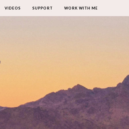
VIDEOS
SUPPORT
WORK WITH ME