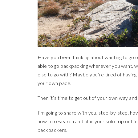
Have you been thinking about wanting to go o
able to go backpacking wherever you want, 
else to go with? Maybe you’re tired of having
your own pace.
Then it’s time to get out of your own way and 
I’m going to share with you, step-by-step, how
how to research and plan your solo trip out i
backpackers.