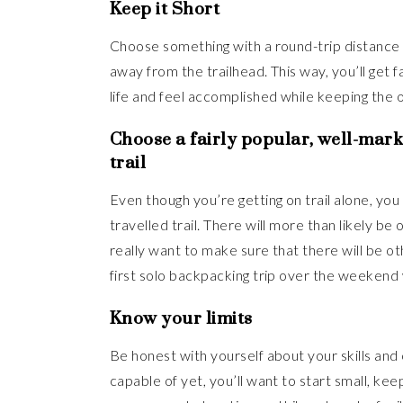
Keep it Short
Choose something with a round-trip distance of 
away from the trailhead. This way, you’ll get 
life and feel accomplished while keeping the ov
Choose a fairly popular, well-mark
trail
Even though you’re getting on trail alone, you w
travelled trail. There will more than likely be
really want to make sure that there will be ot
first solo backpacking trip over the weekend 
Know your limits
Be honest with yourself about your skills and
capable of yet, you’ll want to start small, kee