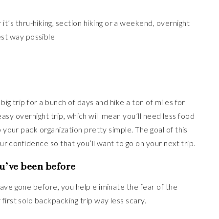
it’s thru-hiking, section hiking or a weekend, overnight
est way possible
ig trip for a bunch of days and hike a ton of miles for
, easy overnight trip, which will mean you’ll need less food
p your pack organization pretty simple. The goal of this
our confidence so that you’ll want to go on your next trip.
ou’ve been before
ave gone before, you help eliminate the fear of the
first solo backpacking trip way less scary.