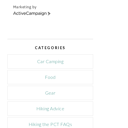
Marketing by
A
c
t
i
v
e
CATEGORIES
C
a
m
Car Camping
p
a
Food
i
g
n
Gear
Hiking Advice
Hiking the PCT FAQs