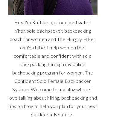
Hey I'm Kathleen, a food motivated
hiker, solo backpacker, backpacking
coach for women and The Hungry Hiker
on YouTube. I help women feel
comfortable and confident with solo
backpacking through my online
backpacking program for women, The
Confident Solo Female Backpacker
System. Welcome to my blog where I
love talking about hiking, backpacking and
tips on how to help you plan for your next
outdoor adventure.