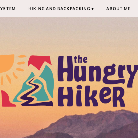
SYSTEM
HIKING AND BACKPACKING
ABOUT ME