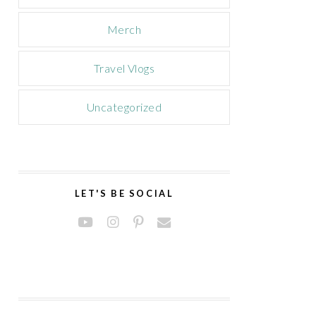
Merch
Travel Vlogs
Uncategorized
LET'S BE SOCIAL