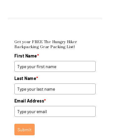
Get your FREE The Hungry Hiker
Backpacking Gear Packing List!
First Name
*
Last Name
*
Email Address
*
Submit