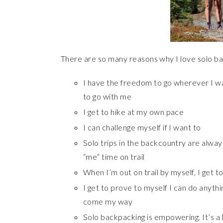
There are so many reasons why I love solo b
I have the freedom to go wherever I w
to go with me
I get to hike at my own pace
I can challenge myself if I want to
Solo trips in the backcountry are alwa
“me” time on trail
When I’m out on trail by myself, I get t
I get to prove to myself I can do anyth
come my way
Solo backpacking is empowering. It’s a