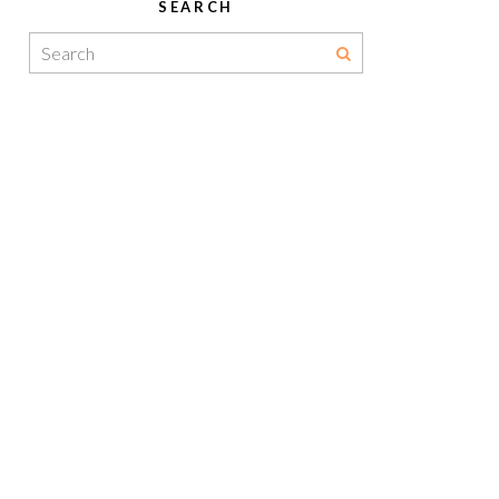
SEARCH