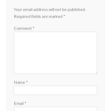
Your email address will not be published.
Required fields are marked
*
Comment
*
Name
*
Email
*