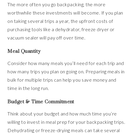
The more often you go backpacking, the more
worthwhile these investments will become. If you plan
on taking several trips a year, the upfront costs of
purchasing tools like a dehydrator, freeze dryer or
vacuum sealer will pay off over time.
Meal Quantity
Consider how many meals you’ll need for each trip and
how many trips you plan on going on. Preparing meals in
bulk for multiple trips can help you save money and
time in the long run.
Budget & Time Commitment
Think about your budget and how much time you’re
willing to invest in meal prep for your backpacking trips.
Dehydrating or freeze-drying meals can take several