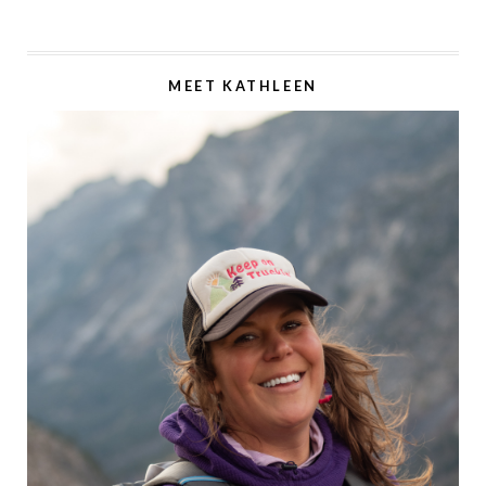
MEET KATHLEEN