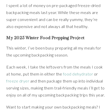
I spent a lot of money on pre-packaged freeze-dried
backpacking meals last year. While these meals are
super convenient and can be really yummy, they’re
also expensive and not always all that healthy.
My 2025 Winter Food Prepping Project
This winter, I’ve been busy preparing all my meals for
the upcoming backpacking season.
Each week, I take the leftovers from the meals I cook
at home, put them in either the
food dehydrator
or
freeze dryer
and then package them up into individual
serving sizes, making them trail-friendly meals I’ll get to
enjoy on all of my upcoming backpacking trips this year.
Want to start making your own backpacking meals? I