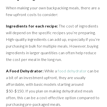
When making your own backpacking meals, there are a
few upfront costs to consider:
Ingredients for each recipe:
The cost of ingredients
will depend on the specific recipes you’re preparing.
High-quality ingredients can add up, especially if you’re
purchasing in bulk for multiple meals. However, buying
ingredients in larger quantities can often help reduce
the cost per meal in the long run.
A Food Dehydrator:
While a
food dehydrator
can be
a bit of an investment upfront, they are usually
affordable, with basic models starting around
$50-$150. If you plan on making dehydrated meals
often, this can be a cost-effective option compared to
purchasing pre-packaged meals.