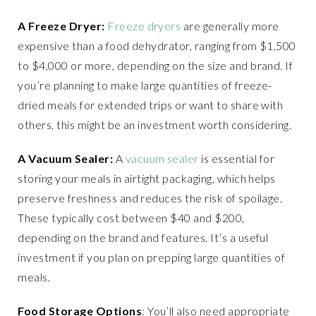
A Freeze Dryer:
Freeze dryers
are generally more
expensive than a food dehydrator, ranging from $1,500
to $4,000 or more, depending on the size and brand. If
you’re planning to make large quantities of freeze-
dried meals for extended trips or want to share with
others, this might be an investment worth considering.
A Vacuum Sealer:
A
vacuum sealer
is essential for
storing your meals in airtight packaging, which helps
preserve freshness and reduces the risk of spoilage.
These typically cost between $40 and $200,
depending on the brand and features. It’s a useful
investment if you plan on prepping large quantities of
meals.
Food Storage Options
: You’ll also need appropriate