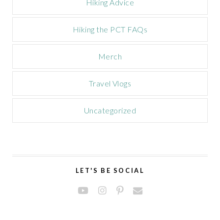
Hiking Advice
Hiking the PCT FAQs
Merch
Travel Vlogs
Uncategorized
LET'S BE SOCIAL