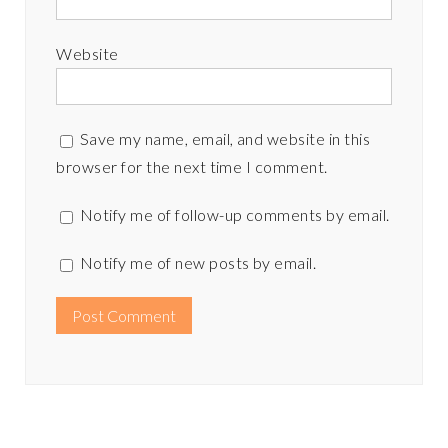
Website
Save my name, email, and website in this
browser for the next time I comment.
Notify me of follow-up comments by email.
Notify me of new posts by email.