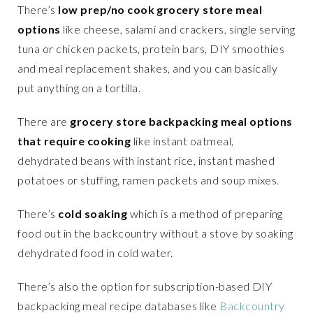
There’s
low prep/no cook grocery store meal
options
like cheese, salami and crackers, single serving
tuna or chicken packets, protein bars, DIY smoothies
and meal replacement shakes, and you can basically
put anything on a tortilla.
There are
grocery store backpacking meal options
that require cooking
like instant oatmeal,
dehydrated beans with instant rice, instant mashed
potatoes or stuffing, ramen packets and soup mixes.
There’s
cold soaking
which is a method of preparing
food out in the backcountry without a stove by soaking
dehydrated food in cold water.
There’s also the option for subscription-based DIY
backpacking meal recipe databases like
Backcountry