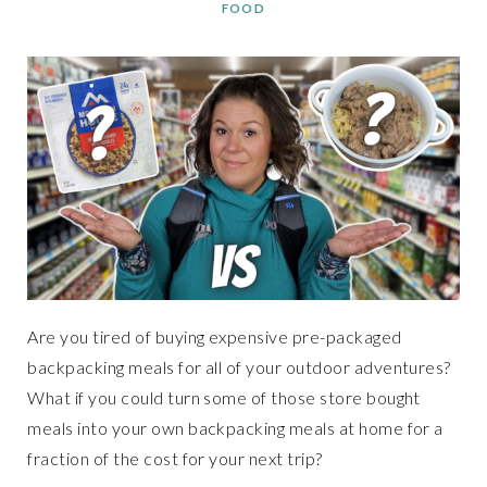
FOOD
Are you tired of buying expensive pre-packaged
backpacking meals for all of your outdoor adventures?
What if you could turn some of those store bought
meals into your own backpacking meals at home for a
fraction of the cost for your next trip?