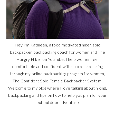
Hey I'm Kathleen, a food motivated hiker, solo
backpacker, backpacking coach for women and The
Hungry Hiker on YouTube. I help women feel
comfortable and confident with solo backpacking
through my online backpacking program for women,
The Confident Solo Female Backpacker System.
Welcome to my blog where I love talking about hiking,
backpacking and tips on how to help you plan for your
next outdoor adventure.