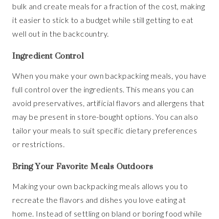
bulk and create meals for a fraction of the cost, making
it easier to stick to a budget while still getting to eat
well out in the backcountry.
Ingredient Control
When you make your own backpacking meals, you have
full control over the ingredients. This means you can
avoid preservatives, artificial flavors and allergens that
may be present in store-bought options. You can also
tailor your meals to suit specific dietary preferences
or restrictions.
Bring Your Favorite Meals Outdoors
Making your own backpacking meals allows you to
recreate the flavors and dishes you love eating at
home. Instead of settling on bland or boring food while