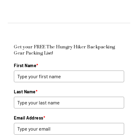
Get your FREE The Hungry Hiker Backpacking
Gear Packing List!
First Name
*
Last Name
*
Email Address
*