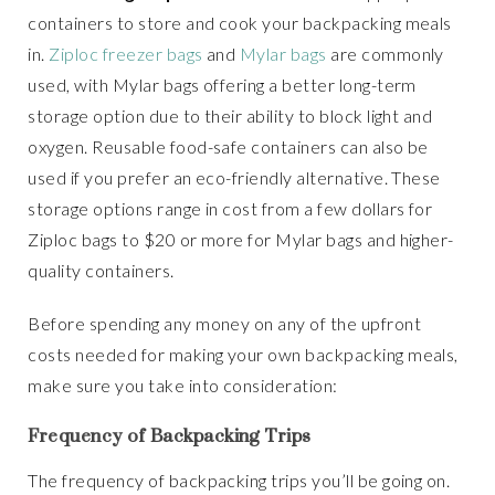
containers to store and cook your backpacking meals
in.
Ziploc freezer bags
and
Mylar bags
are commonly
used, with Mylar bags offering a better long-term
storage option due to their ability to block light and
oxygen. Reusable food-safe containers can also be
used if you prefer an eco-friendly alternative. These
storage options range in cost from a few dollars for
Ziploc bags to $20 or more for Mylar bags and higher-
quality containers.
Before spending any money on any of the upfront
costs needed for making your own backpacking meals,
make sure you take into consideration:
Frequency of Backpacking Trips
The frequency of backpacking trips you’ll be going on.