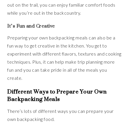
out on the trail, you can enjoy familiar comfort foods
while you’re out in the backcountry.
It’s Fun and Creative
Preparing your own backpacking meals can also be a
fun way to get creative in the kitchen. You get to
experiment with different flavors, textures and cooking
techniques. Plus, it can help make trip planning more
fun and you can take pride in all of the meals you
create.
Different Ways to Prepare Your Own
Backpacking Meals
There’s lots of different ways you can prepare your
own backpacking food.