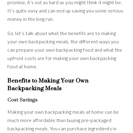
promise, it’s not as hard as you might think it might be.
It’s quite easy and can end up saving you some serious
money in the long run.
So, let’s talk about what the benefits are to making
your own backpacking meals, the different ways you
can prepare your own backpacking food and what the
upfront costs are for making your own backpacking
food at home.
Benefits to Making Your Own
Backpacking Meals
Cost Savings
Making your own backpacking meals at home can be
much more affordable than buying pre-packaged
backpacking meals. You can purchase ingredients in