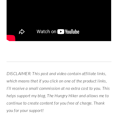
DISCLAIMER: This post and video contain affiliate links,
which means that if you click on one of the product links,
I’ll receive a small commission at no extra cost to you. This
helps support my blog, The Hungry Hiker and allows me to
continue to create content for you free of charge. Thank
you for your support!