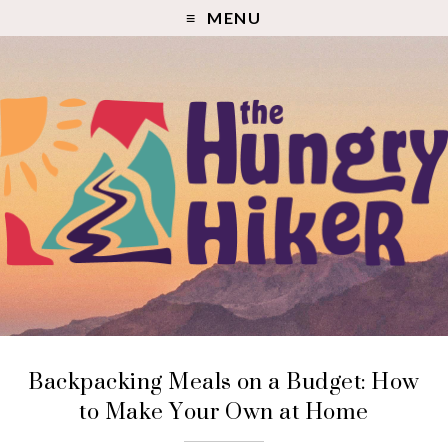
MENU
Backpacking Meals on a Budget: How
to Make Your Own at Home