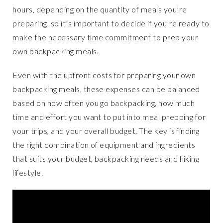
hours, depending on the quantity of meals you’re
preparing, so it’s important to decide if you’re ready to
make the necessary time commitment to prep your
own backpacking meals.
Even with the upfront costs for preparing your own
backpacking meals, these expenses can be balanced
based on how often you go backpacking, how much
time and effort you want to put into meal prepping for
your trips, and your overall budget. The key is finding
the right combination of equipment and ingredients
that suits your budget, backpacking needs and hiking
lifestyle.