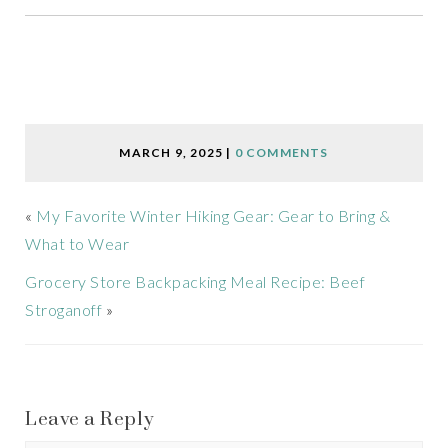
MARCH 9, 2025
|
0 COMMENTS
«
My Favorite Winter Hiking Gear: Gear to Bring &
What to Wear
Grocery Store Backpacking Meal Recipe: Beef
Stroganoff
»
Leave a Reply