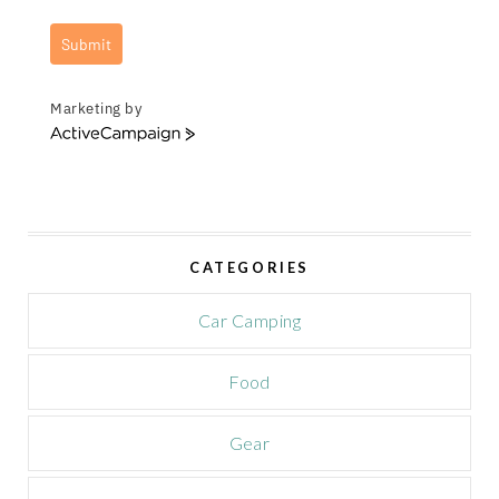
Submit
Marketing by
A
c
t
i
v
e
CATEGORIES
C
a
m
Car Camping
p
a
Food
i
g
n
Gear