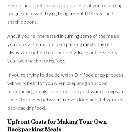
Foodie
and
Chef Corso/Outdoor Eats
if you’re looking
for guidance with trying to figure out DIY meal and
snack options.
And, if you’re interested in turning some of the meals
you cook at home into backpacking meals, there’s
always the option to either dehydrate or freeze-dry
your own backpacking food.
If you’re trying to decide which DIY food prep process
will work best for you when preparing your own
backpacking meals,
check out this post
where I explain
the differences between freeze-dried and dehydrated
backpacking food.
Upfront Costs for Making Your Own
Backpacking Meals