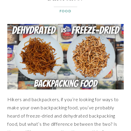
FOOD
Hikers and backpackers, if you’re looking for ways to
make your own backpacking food, you’ve probably
heard of freeze-dried and dehydrated backpacking
food, but what’s the difference between the two? Is