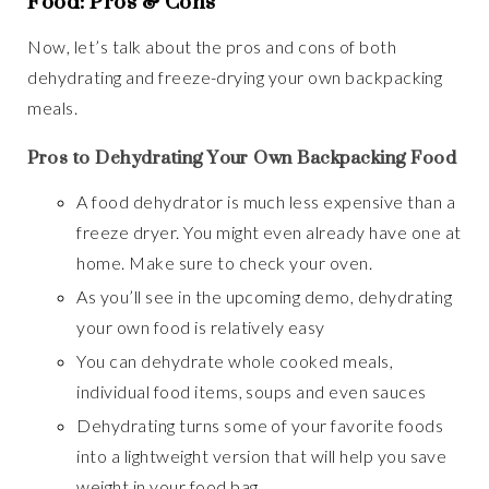
Food: Pros & Cons
Now, let’s talk about the pros and cons of both
dehydrating and freeze-drying your own backpacking
meals.
Pros to Dehydrating Your Own Backpacking Food
A food dehydrator is much less expensive than a
freeze dryer. You might even already have one at
home. Make sure to check your oven.
As you’ll see in the upcoming demo, dehydrating
your own food is relatively easy
You can dehydrate whole cooked meals,
individual food items, soups and even sauces
Dehydrating turns some of your favorite foods
into a lightweight version that will help you save
weight in your food bag