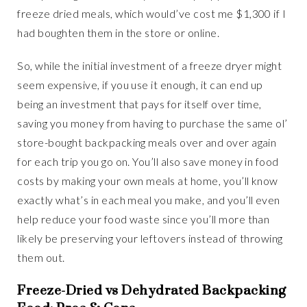
freeze dried meals, which would’ve cost me $1,300 if I
had boughten them in the store or online.
So, while the initial investment of a freeze dryer might
seem expensive, if you use it enough, it can end up
being an investment that pays for itself over time,
saving you money from having to purchase the same ol’
store-bought backpacking meals over and over again
for each trip you go on. You’ll also save money in food
costs by making your own meals at home, you’ll know
exactly what’s in each meal you make, and you’ll even
help reduce your food waste since you’ll more than
likely be preserving your leftovers instead of throwing
them out.
Freeze-Dried vs Dehydrated Backpacking