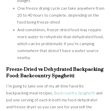
budget.
One freeze drying cycle can take anywhere from
20 to 40 hours to complete, depending on the
food being freeze-dried
And sometimes, freeze-dried food may require
more water to rehydrate than dehydrated food,
which can be problematic if you’re camping
somewhere that doesn’t have a water source
nearby.
Freeze-Dried vs Dehydrated Backpacking
Food: Backcountry Spaghetti
I’m going to take one of my all-time favorite
backpacking meal recipes,
Backcountry Spaghetti
and
put one serving of each in both my food dehydrator
and freeze dryer so you can see for yourself the