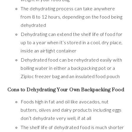
The dehydrating process can take anywhere
from 8 to 12 hours, depending on the food being
dehydrated
Dehydrating can extend the shelf life of food for
up to a year when it’s stored in a cool, dry place,
inside an airtight container
Dehydrated food can be rehydrated easily with
boiling water in either a backpacking pot or a
Ziploc freezer bag and an insulated food pouch
Cons to Dehydrating Your Own Backpacking Food
Foods high in fat and oil like avocados, nut
butters, olives and dairy products including eggs
don’t dehydrate very well, if at all
The shelf life of dehydrated food is much shorter