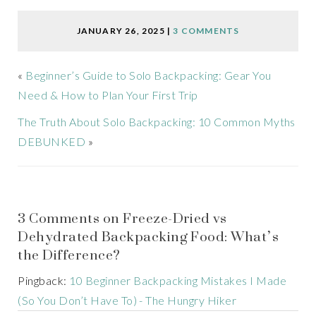
JANUARY 26, 2025
|
3 COMMENTS
«
Beginner’s Guide to Solo Backpacking: Gear You
Need & How to Plan Your First Trip
The Truth About Solo Backpacking: 10 Common Myths
DEBUNKED
»
3 Comments on Freeze-Dried vs
Dehydrated Backpacking Food: What’s
the Difference?
Pingback:
10 Beginner Backpacking Mistakes I Made
(So You Don’t Have To) - The Hungry Hiker