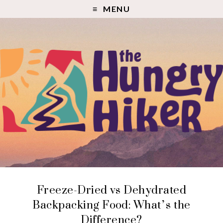
MENU
Freeze-Dried vs Dehydrated
Backpacking Food: What’s the
Difference?