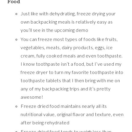
Food
Just like with dehydrating, freeze drying your
own backpacking meals is relatively easy as
you’ll see in the upcoming demo
You can freeze most types of foods like fruits,
vegetables, meats, dairy products, eggs, ice
cream, fully cooked meals and even toothpaste.
I know toothpaste isn’t a food, but I’ve used my
freeze dryer to turn my favorite toothpaste into
toothpaste tablets that I then bring with me on
any of my backpacking trips and it’s pretty
awesome!
Freeze dried food maintains nearly all its
nutritional value, original flavor and texture, even
after being rehydrated
Freeze dried food tends to weigh less than