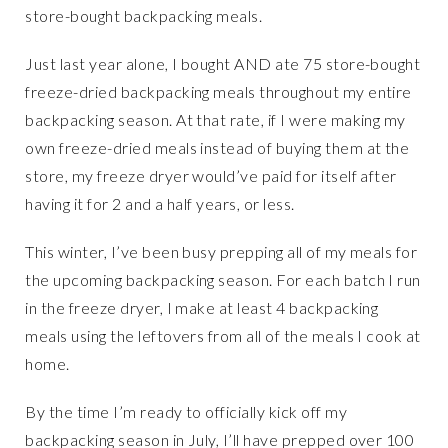
store-bought backpacking meals.
Just last year alone, I bought AND ate 75 store-bought
freeze-dried backpacking meals throughout my entire
backpacking season. At that rate, if I were making my
own freeze-dried meals instead of buying them at the
store, my freeze dryer would’ve paid for itself after
having it for 2 and a half years, or less.
This winter, I’ve been busy prepping all of my meals for
the upcoming backpacking season. For each batch I run
in the freeze dryer, I make at least 4 backpacking
meals using the leftovers from all of the meals I cook at
home.
By the time I’m ready to officially kick off my
backpacking season in July, I’ll have prepped over 100