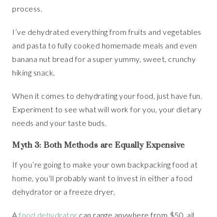
process.
I’ve dehydrated everything from fruits and vegetables
and pasta to fully cooked homemade meals and even
banana nut bread for a super yummy, sweet, crunchy
hiking snack.
When it comes to dehydrating your food, just have fun.
Experiment to see what will work for you, your dietary
needs and your taste buds.
Myth 3: Both Methods are Equally Expensive
If you’re going to make your own backpacking food at
home, you’ll probably want to invest in either a food
dehydrator or a freeze dryer.
A
food dehydrator
can range anywhere from $50, all