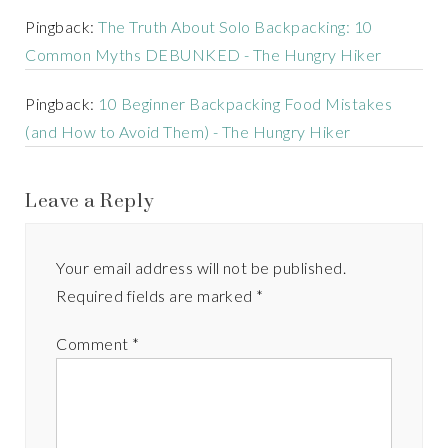
Pingback:
The Truth About Solo Backpacking: 10
Common Myths DEBUNKED - The Hungry Hiker
Pingback:
10 Beginner Backpacking Food Mistakes
(and How to Avoid Them) - The Hungry Hiker
Leave a Reply
Your email address will not be published.
Required fields are marked
*
Comment
*