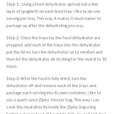
Step 1: Using a food dehydrator, spread out a thin
layer of spaghetti on each lined tray. I like to do one
serving per tray. This way, it makes it much easier to
package up after the dehydrating process.
Step 2: Once the trays for the food dehydrator are
prepped, add each of the trays into the dehydrator,
put the lid on, turn the dehydrator on to medium and
then let the dehydrator do its thing for the next 8 to 10
hours.
Step 3: After the food is fully dried, turn the
dehydrator off and remove each of the trays and
package each serving into its own container. I like to
use a quart-sized Ziploc freezer bag. This way I can
cook the meal directly inside the Ziploc bag using
boiling water instead of having to dirty my pot and deal