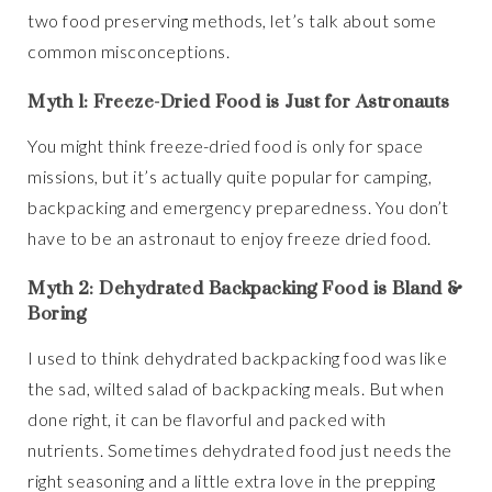
two food preserving methods, let’s talk about some
common misconceptions.
Myth 1: Freeze-Dried Food is Just for Astronauts
You might think freeze-dried food is only for space
missions, but it’s actually quite popular for camping,
backpacking and emergency preparedness. You don’t
have to be an astronaut to enjoy freeze dried food.
Myth 2: Dehydrated Backpacking Food is Bland &
Boring
I used to think dehydrated backpacking food was like
the sad, wilted salad of backpacking meals. But when
done right, it can be flavorful and packed with
nutrients. Sometimes dehydrated food just needs the
right seasoning and a little extra love in the prepping