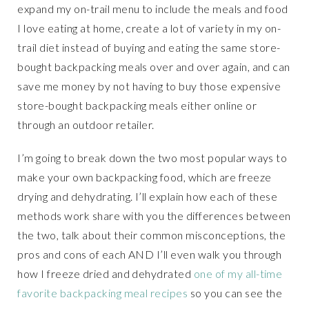
expand my on-trail menu to include the meals and food
I love eating at home, create a lot of variety in my on-
trail diet instead of buying and eating the same store-
bought backpacking meals over and over again, and can
save me money by not having to buy those expensive
store-bought backpacking meals either online or
through an outdoor retailer.
I’m going to break down the two most popular ways to
make your own backpacking food, which are freeze
drying and dehydrating. I’ll explain how each of these
methods work share with you the differences between
the two, talk about their common misconceptions, the
pros and cons of each AND I’ll even walk you through
how I freeze dried and dehydrated
one of my all-time
favorite backpacking meal recipes
so you can see the