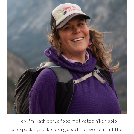
Hey I'm Kathleen, a food motivated hiker, solo
backpacker, backpacking coach for women and The