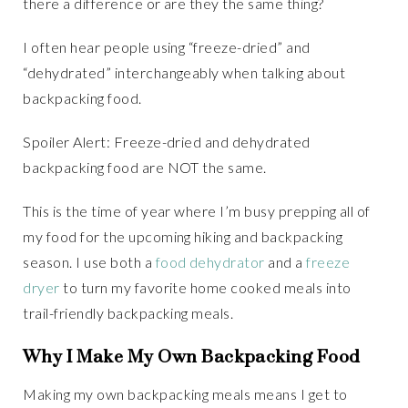
there a difference or are they the same thing?
I often hear people using “freeze-dried” and
“dehydrated” interchangeably when talking about
backpacking food.
Spoiler Alert: Freeze-dried and dehydrated
backpacking food are NOT the same.
This is the time of year where I’m busy prepping all of
my food for the upcoming hiking and backpacking
season. I use both a
food dehydrator
and a
freeze
dryer
to turn my favorite home cooked meals into
trail-friendly backpacking meals.
Why I Make My Own Backpacking Food
Making my own backpacking meals means I get to