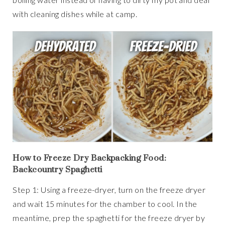
with cleaning dishes while at camp.
How to Freeze Dry Backpacking Food:
Backcountry Spaghetti
Step 1: Using a freeze-dryer, turn on the freeze dryer
and wait 15 minutes for the chamber to cool. In the
meantime, prep the spaghetti for the freeze dryer by