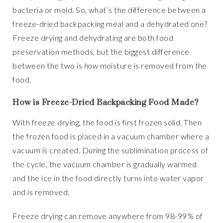
bacteria or mold. So, what’s the difference between a
freeze-dried backpacking meal and a dehydrated one?
Freeze drying and dehydrating are both food
preservation methods, but the biggest difference
between the two is
how
moisture is removed from the
food.
How is Freeze-Dried Backpacking Food Made?
With freeze drying, the food is first frozen solid. Then
the frozen food is placed in a vacuum chamber where a
vacuum is created. During the sublimination process of
the cycle, the vacuum chamber is gradually warmed
and the ice in the food directly turns into water vapor
and is removed.
Freeze drying can remove anywhere from 98-99% of