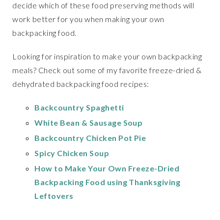
decide which of these food preserving methods will
work better for you when making your own
backpacking food.
Looking for inspiration to make your own backpacking
meals? Check out some of my favorite freeze-dried &
dehydrated backpacking food recipes:
Backcountry Spaghetti
White Bean & Sausage Soup
Backcountry Chicken Pot Pie
Spicy Chicken Soup
How to Make Your Own Freeze-Dried
Backpacking Food using Thanksgiving
Leftovers