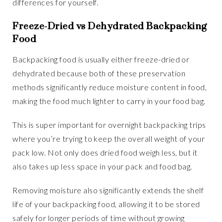
differences for yourself.
Freeze-Dried vs Dehydrated Backpacking
Food
Backpacking food is usually either freeze-dried or
dehydrated because both of these preservation
methods significantly reduce moisture content in food,
making the food much lighter to carry in your food bag.
This is super important for overnight backpacking trips
where you’re trying to keep the overall weight of your
pack low. Not only does dried food weigh less, but it
also takes up less space in your pack and food bag.
Removing moisture also significantly extends the shelf
life of your backpacking food, allowing it to be stored
safely for longer periods of time without growing