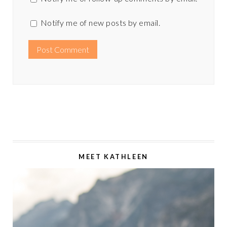
Notify me of new posts by email.
MEET KATHLEEN