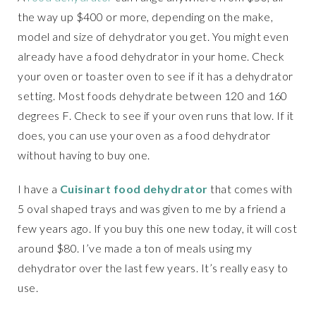
the way up $400 or more, depending on the make,
model and size of dehydrator you get. You might even
already have a food dehydrator in your home. Check
your oven or toaster oven to see if it has a dehydrator
setting. Most foods dehydrate between 120 and 160
degrees F. Check to see if your oven runs that low. If it
does, you can use your oven as a food dehydrator
without having to buy one.
I have a
Cuisinart food dehydrator
that comes with
5 oval shaped trays and was given to me by a friend a
few years ago. If you buy this one new today, it will cost
around $80. I’ve made a ton of meals using my
dehydrator over the last few years. It’s really easy to
use.