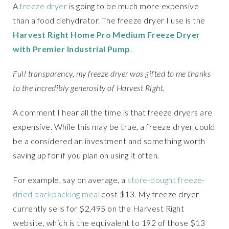
A
freeze dryer
is going to be much more expensive
than a food dehydrator. The freeze dryer I use is the
Harvest Right Home Pro Medium Freeze Dryer
with Premier Industrial Pump
.
Full transparency, my freeze dryer was gifted to me thanks
to the incredibly generosity of Harvest Right.
A comment I hear all the time is that freeze dryers are
expensive. While this may be true, a freeze dryer could
be a considered an investment and something worth
saving up for if you plan on using it often.
For example, say on average, a
store-bought freeze-
dried backpacking meal
cost $13. My freeze dryer
currently sells for $2,495 on the Harvest Right
website, which is the equivalent to 192 of those $13