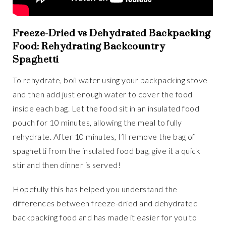
Freeze-Dried vs Dehydrated Backpacking
Food: Rehydrating Backcountry
Spaghetti
To rehydrate, boil water using your backpacking stove
and then add just enough water to cover the food
inside each bag. Let the food sit in an insulated food
pouch for 10 minutes, allowing the meal to fully
rehydrate. After 10 minutes, I’ll remove the bag of
spaghetti from the insulated food bag, give it a quick
stir and then dinner is served!
Hopefully this has helped you understand the
differences between freeze-dried and dehydrated
backpacking food and has made it easier for you to