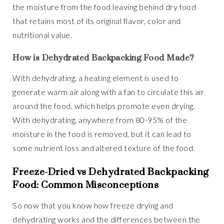
the moisture from the food leaving behind dry food
that retains most of its original flavor, color and
nutritional value.
How is Dehydrated Backpacking Food Made?
With dehydrating, a heating element is used to
generate warm air along with a fan to circulate this air
around the food, which helps promote even drying.
With dehydrating, anywhere from 80-95% of the
moisture in the food is removed, but it can lead to
some nutrient loss and altered texture of the food.
Freeze-Dried vs Dehydrated Backpacking
Food: Common Misconceptions
So now that you know how freeze drying and
dehydrating works and the differences between the