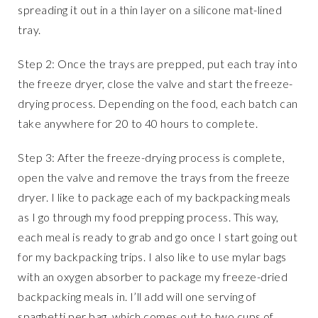
spreading it out in a thin layer on a silicone mat-lined
tray.
Step 2: Once the trays are prepped, put each tray into
the freeze dryer, close the valve and start the freeze-
drying process. Depending on the food, each batch can
take anywhere for 20 to 40 hours to complete.
Step 3: After the freeze-drying process is complete,
open the valve and remove the trays from the freeze
dryer. I like to package each of my backpacking meals
as I go through my food prepping process. This way,
each meal is ready to grab and go once I start going out
for my backpacking trips. I also like to use mylar bags
with an oxygen absorber to package my freeze-dried
backpacking meals in. I’ll add will one serving of
spaghetti per bag, which comes out to two cups of