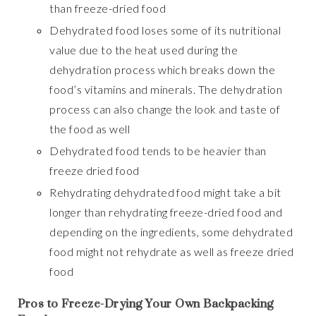
than freeze-dried food
Dehydrated food loses some of its nutritional
value due to the heat used during the
dehydration process which breaks down the
food’s vitamins and minerals. The dehydration
process can also change the look and taste of
the food as well
Dehydrated food tends to be heavier than
freeze dried food
Rehydrating dehydrated food might take a bit
longer than rehydrating freeze-dried food and
depending on the ingredients, some dehydrated
food might not rehydrate as well as freeze dried
food
Pros to Freeze-Drying Your Own Backpacking