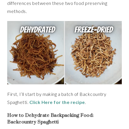
differences between these two food preserving
methods.
First, I’ll start by making a batch of Backcountry
Spaghetti.
Click Here for the recipe
.
How to Dehydrate Backpacking Food:
Backcountry Spaghetti