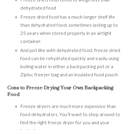
dehydrated food
Freeze dried food has a much longer shelf life
than dehydrated food, sometimes lasting up to
25 years when stored properly in an airtight
container.
And just like with dehydrated food, freeze dried
food can be rehydrated quickly and easily using
boiling water in either a backpacking pot or a
Ziploc freezer bag and an insulated food pouch
Cons to Freeze-Drying Your Own Backpacking
Food
Freeze dryers are much more expensive than
food dehydrators. You’ll want to shop around to
find the right freeze dryer for you and your