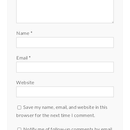
Name
*
Email
*
Website
Save my name, email, and website in this
browser for the next time I comment.
Notify me of follow-up comments by email.