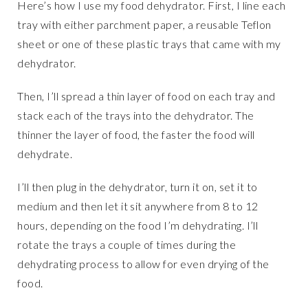
Here’s how I use my food dehydrator. First, I line each
tray with either parchment paper, a reusable Teflon
sheet or one of these plastic trays that came with my
dehydrator.
Then, I’ll spread a thin layer of food on each tray and
stack each of the trays into the dehydrator. The
thinner the layer of food, the faster the food will
dehydrate.
I’ll then plug in the dehydrator, turn it on, set it to
medium and then let it sit anywhere from 8 to 12
hours, depending on the food I’m dehydrating. I’ll
rotate the trays a couple of times during the
dehydrating process to allow for even drying of the
food.