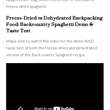
freeze-dried spaghetti.
Freeze-Dried vs Dehydrated Backpacking
Food: Backcountry Spaghetti Demo &
Taste Test
Make sure to watch this video for the demo AND
taste test of both the freeze-dried and dehydrated
version of the Backcountry Spaghetti recipe.