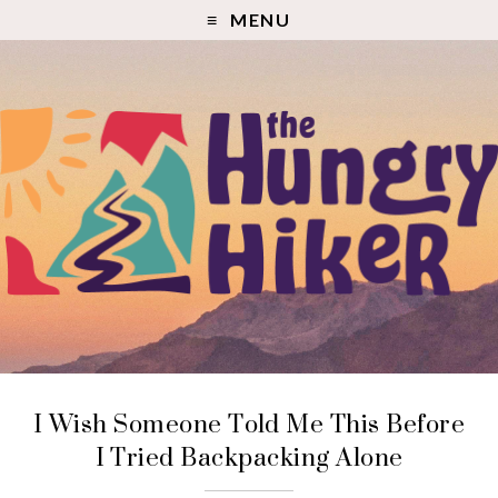
MENU
I Wish Someone Told Me This Before
I Tried Backpacking Alone