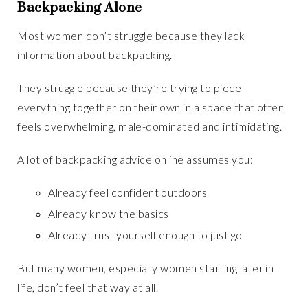
Backpacking Alone
Most women don’t struggle because they lack
information about backpacking.
They struggle because they’re trying to piece
everything together on their own in a space that often
feels overwhelming, male-dominated and intimidating.
A lot of backpacking advice online assumes you:
Already feel confident outdoors
Already know the basics
Already trust yourself enough to just go
But many women, especially women starting later in
life, don’t feel that way at all.