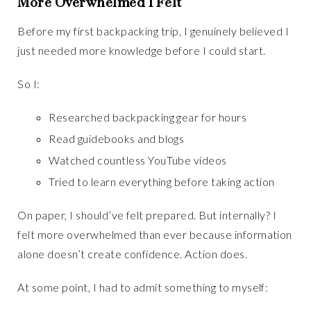
More Overwhelmed I Felt
Before my first backpacking trip, I genuinely believed I
just needed more knowledge before I could start.
So I:
Researched backpacking gear for hours
Read guidebooks and blogs
Watched countless YouTube videos
Tried to learn everything before taking action
On paper, I should’ve felt prepared. But internally? I
felt more overwhelmed than ever because information
alone doesn’t create confidence. Action does.
At some point, I had to admit something to myself: