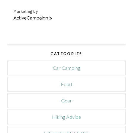
Marketing by
A
c
t
i
v
e
CATEGORIES
C
a
m
Car Camping
p
a
Food
i
g
n
Gear
Hiking Advice