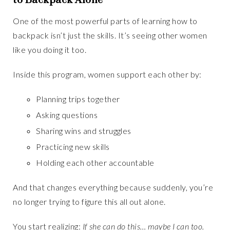
One of the most powerful parts of learning how to
backpack isn’t just the skills. It’s seeing other women
like you doing it too.
Inside this program, women support each other by:
Planning trips together
Asking questions
Sharing wins and struggles
Practicing new skills
Holding each other accountable
And that changes everything because suddenly, you’re
no longer trying to figure this all out alone.
You start realizing:
If she can do this… maybe I can too.