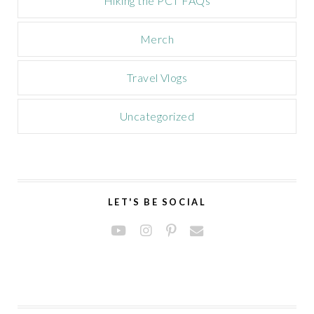
Hiking the PCT FAQs
Merch
Travel Vlogs
Uncategorized
LET'S BE SOCIAL