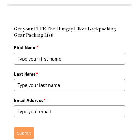
Get your FREE The Hungry Hiker Backpacking
Gear Packing List!
First Name
*
Last Name
*
Email Address
*
Submit