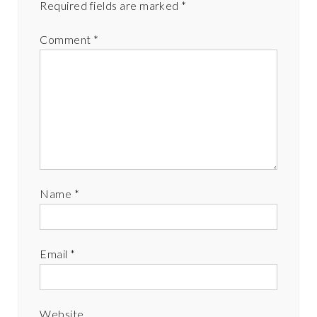
Required fields are marked
*
Comment
*
Name
*
Email
*
Website