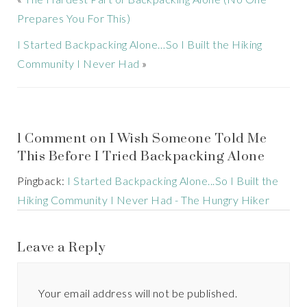
Prepares You For This)
I Started Backpacking Alone…So I Built the Hiking
Community I Never Had
»
1 Comment on I Wish Someone Told Me
This Before I Tried Backpacking Alone
Pingback:
I Started Backpacking Alone...So I Built the
Hiking Community I Never Had - The Hungry Hiker
Leave a Reply
Your email address will not be published.