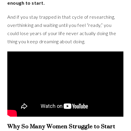
enough to start.
And if you stay trapped in that cycle of researching,
overthinking and waiting until you feel “ready,” you
could lose years of your life never actually doing the
thing you keep dreaming about doing.
Why So Many Women Struggle to Start