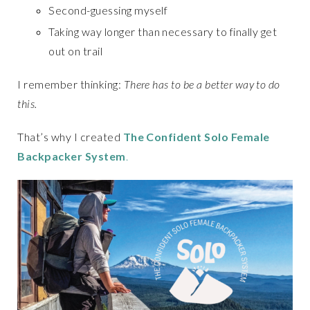
Second-guessing myself
Taking way longer than necessary to finally get
out on trail
I remember thinking:
There has to be a better way to do
this.
That’s why I created
The Confident Solo Female
Backpacker System
.