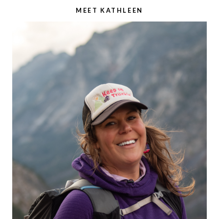
MEET KATHLEEN