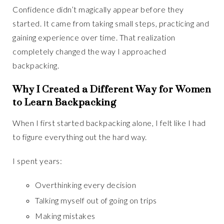
Confidence didn’t magically appear before they
started. It came from taking small steps, practicing and
gaining experience over time. That realization
completely changed the way I approached
backpacking.
Why I Created a Different Way for Women
to Learn Backpacking
When I first started backpacking alone, I felt like I had
to figure everything out the hard way.
I spent years:
Overthinking every decision
Talking myself out of going on trips
Making mistakes