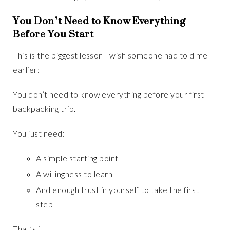
You Don’t Need to Know Everything
Before You Start
This is the biggest lesson I wish someone had told me
earlier:
You don’t need to know everything before your first
backpacking trip.
You just need:
A simple starting point
A willingness to learn
And enough trust in yourself to take the first
step
That’s it.