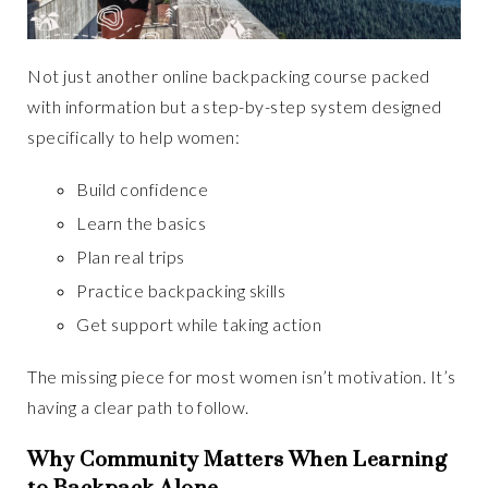
Not just another online backpacking course packed
with information but a step-by-step system designed
specifically to help women:
Build confidence
Learn the basics
Plan real trips
Practice backpacking skills
Get support while taking action
The missing piece for most women isn’t motivation. It’s
having a clear path to follow.
Why Community Matters When Learning
to Backpack Alone