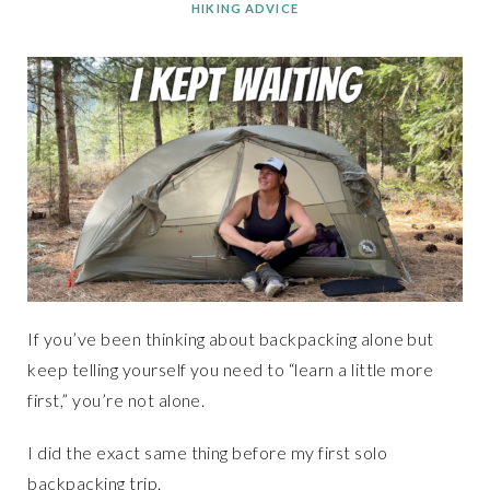
HIKING ADVICE
If you’ve been thinking about backpacking alone but
keep telling yourself you need to “learn a little more
first,” you’re not alone.
I did the exact same thing before my first solo
backpacking trip.