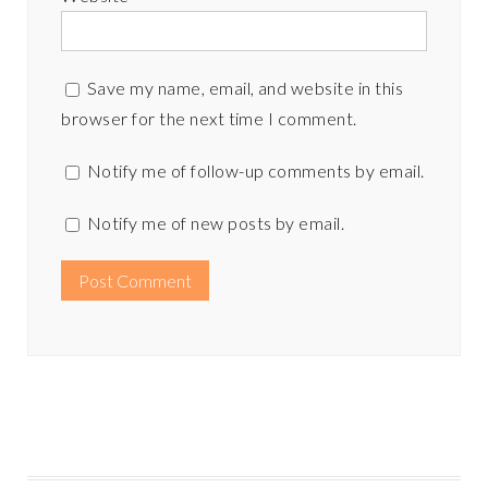
Save my name, email, and website in this
browser for the next time I comment.
Notify me of follow-up comments by email.
Notify me of new posts by email.