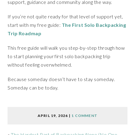
support, guidance and community along the way.
If you’re not quite ready for that level of support yet,
start with my free guide:
The First Solo Backpacking
Trip Roadmap
This free guide will walk you step-by-step through how
to start planning your first solo backpacking trip
without feeling overwhelmed.
Because someday doesn’t have to stay someday.
Someday can be today.
APRIL 19, 2026
|
1 COMMENT
«
The Hardest Part of Backpacking Alone (No One