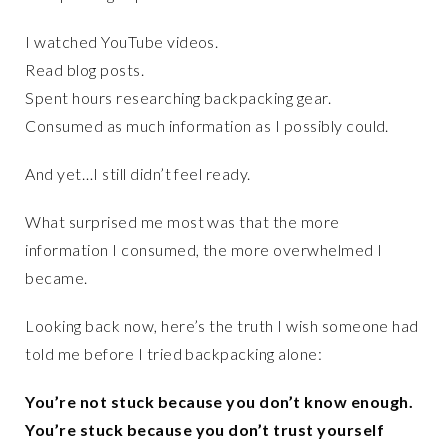
I watched YouTube videos.
Read blog posts.
Spent hours researching backpacking gear.
Consumed as much information as I possibly could.
And yet…I still didn’t feel ready.
What surprised me most was that the more
information I consumed, the more overwhelmed I
became.
Looking back now, here’s the truth I wish someone had
told me before I tried backpacking alone:
You’re not stuck because you don’t know enough.
You’re stuck because you don’t trust yourself