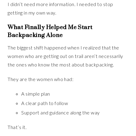
I didn’t need more information. I needed to stop
getting in my own way.
What Finally Helped Me Start
Backpacking Alone
The biggest shift happened when I realized that the
women who are getting out on trail aren’t necessarily
the ones who know the most about backpacking.
They are the women who had:
A simple plan
A clear path to follow
Support and guidance along the way
That’s it.