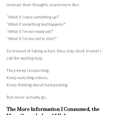
Instead, their thoughts sound more like:
“What if I mess something up?”
“What if something bad happens?”
“What if I’m not ready yet?”
“What if I’m too old to start?”
So instead of taking action, they stay stuck in what I
call the
waiting loop
.
They keep researching.
Keep watching videos.
Keep thinking about backpacking.
But never actually go.
The More Information I Consumed, the