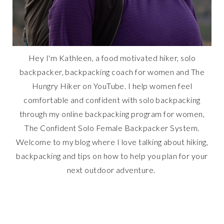
Hey I'm Kathleen, a food motivated hiker, solo
backpacker, backpacking coach for women and The
Hungry Hiker on YouTube. I help women feel
comfortable and confident with solo backpacking
through my online backpacking program for women,
The Confident Solo Female Backpacker System.
Welcome to my blog where I love talking about hiking,
backpacking and tips on how to help you plan for your
next outdoor adventure.