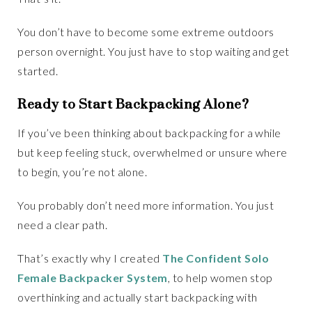
You don’t have to become some extreme outdoors
person overnight. You just have to stop waiting and get
started.
Ready to Start Backpacking Alone?
If you’ve been thinking about backpacking for a while
but keep feeling stuck, overwhelmed or unsure where
to begin, you’re not alone.
You probably don’t need more information. You just
need a clear path.
That’s exactly why I created
The Confident Solo
Female Backpacker System
, to help women stop
overthinking and actually start backpacking with