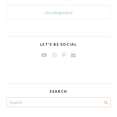
Uncategorized
LET'S BE SOCIAL
SEARCH