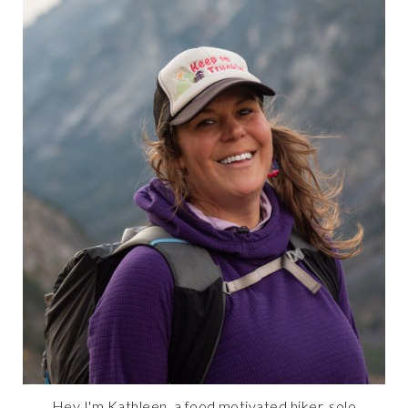
Hey I'm Kathleen, a food motivated hiker, solo