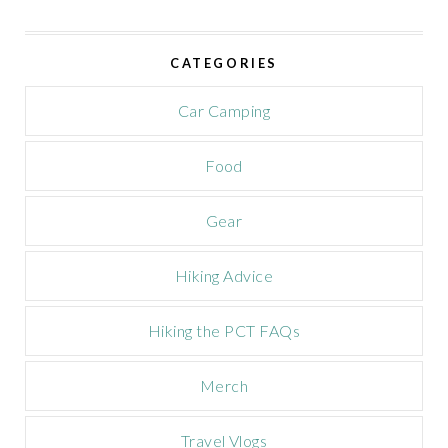
i
v
e
CATEGORIES
C
a
m
Car Camping
p
a
Food
i
g
n
Gear
Hiking Advice
Hiking the PCT FAQs
Merch
Travel Vlogs