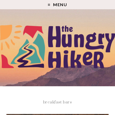
MENU
breakfast bars