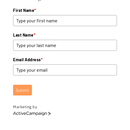
First Name
*
Last Name
*
Email Address
*
Submit
Marketing by
A
c
t