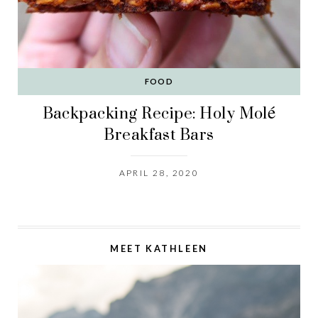
FOOD
Backpacking Recipe: Holy Molé
Breakfast Bars
APRIL 28, 2020
MEET KATHLEEN