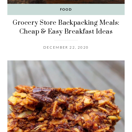
FOOD
Grocery Store Backpacking Meals:
Cheap & Easy Breakfast Ideas
DECEMBER 22, 2020