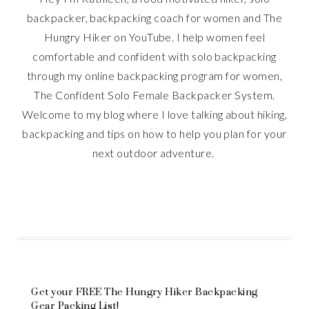
backpacker, backpacking coach for women and The
Hungry Hiker on YouTube. I help women feel
comfortable and confident with solo backpacking
through my online backpacking program for women,
The Confident Solo Female Backpacker System.
Welcome to my blog where I love talking about hiking,
backpacking and tips on how to help you plan for your
next outdoor adventure.
Get your FREE The Hungry Hiker Backpacking
Gear Packing List!