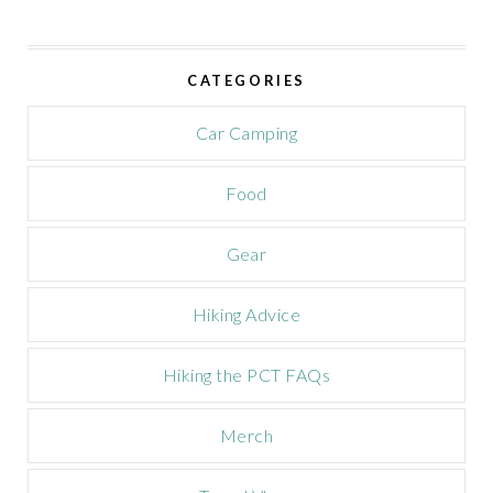
i
v
e
CATEGORIES
C
a
m
Car Camping
p
a
Food
i
g
n
Gear
Hiking Advice
Hiking the PCT FAQs
Merch