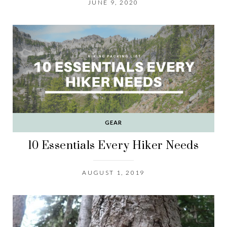
JUNE 9, 2020
GEAR
10 Essentials Every Hiker Needs
AUGUST 1, 2019