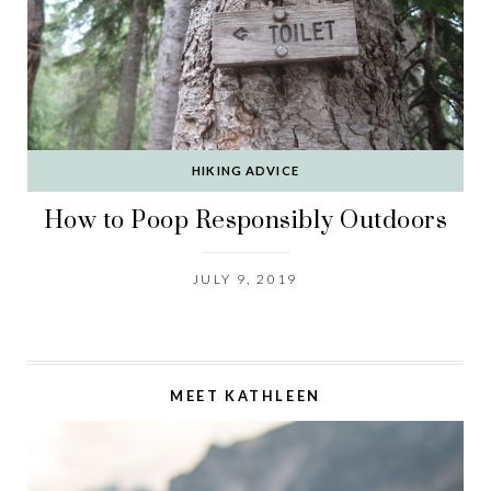
HIKING ADVICE
How to Poop Responsibly Outdoors
JULY 9, 2019
MEET KATHLEEN