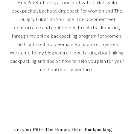
Hey I'm Kathleen, a food motivated hiker, solo
backpacker, backpacking coach for women and The
Hungry Hiker on YouTube. I help women feel
comfortable and confident with solo backpacking
through my online backpacking program for women,
The Confident Solo Female Backpacker System.
Welcome to my blog where I love talking about hiking,
backpacking and tips on how to help you plan for your
next outdoor adventure.
Get your FREE The Hungry Hiker Backpacking