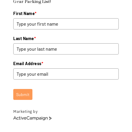
Gear Packing List!
First Name
*
Last Name
*
Email Address
*
Submit
Marketing by
A
c
t