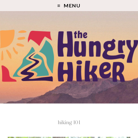
MENU
hiking 101