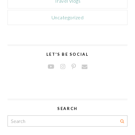
Travel Vlogs
Uncategorized
LET'S BE SOCIAL
SEARCH