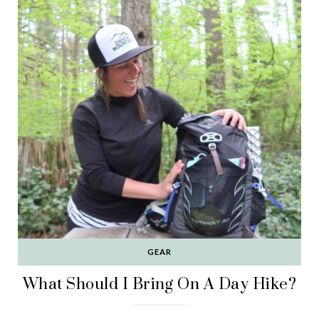
GEAR
What Should I Bring On A Day Hike?