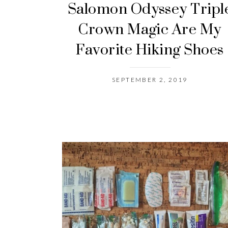
Salomon Odyssey Tripl
Crown Magic Are My
Favorite Hiking Shoes
SEPTEMBER 2, 2019