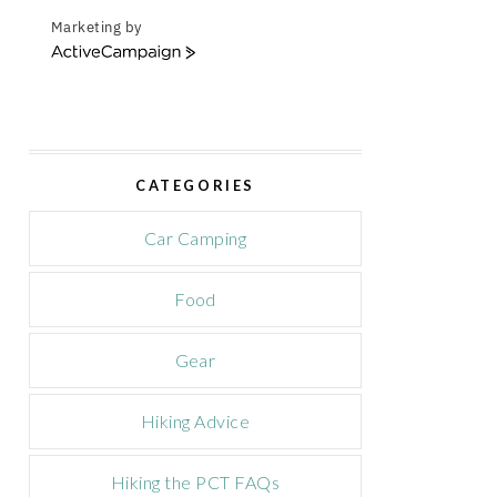
Marketing by
A
c
t
i
v
e
CATEGORIES
C
a
m
Car Camping
p
a
Food
i
g
n
Gear
Hiking Advice
Hiking the PCT FAQs