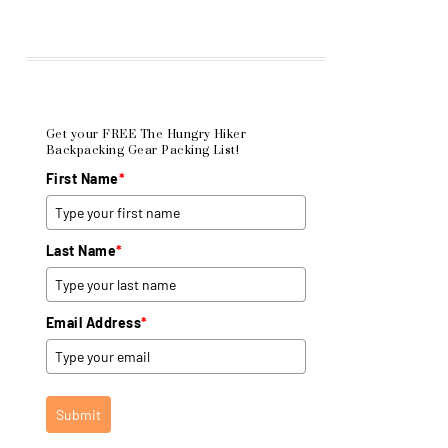
Get your FREE The Hungry Hiker
Backpacking Gear Packing List!
First Name
*
Last Name
*
Email Address
*
Submit