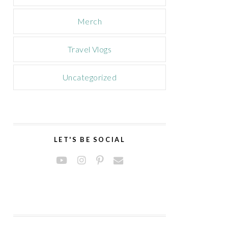
Merch
Travel Vlogs
Uncategorized
LET'S BE SOCIAL