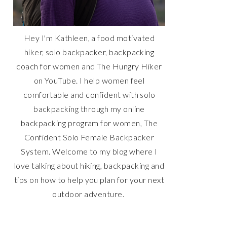
Hey I'm Kathleen, a food motivated
hiker, solo backpacker, backpacking
coach for women and The Hungry Hiker
on YouTube. I help women feel
comfortable and confident with solo
backpacking through my online
backpacking program for women, The
Confident Solo Female Backpacker
System. Welcome to my blog where I
love talking about hiking, backpacking and
tips on how to help you plan for your next
outdoor adventure.