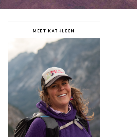
MEET KATHLEEN