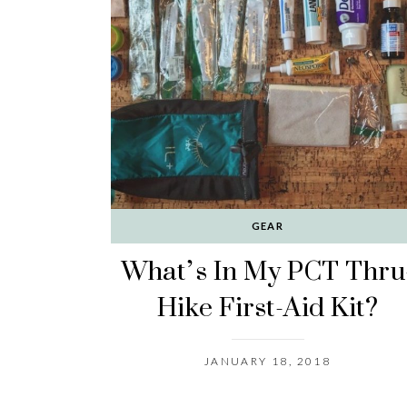
GEAR
What’s In My PCT Thru
Hike First-Aid Kit?
JANUARY 18, 2018