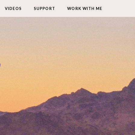
VIDEOS
SUPPORT
WORK WITH ME