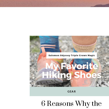
GEAR
6 Reasons Why the