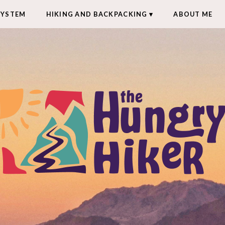
SYSTEM
HIKING AND BACKPACKING
ABOUT ME