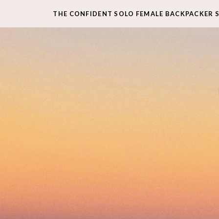
THE CONFIDENT SOLO FEMALE BACKPACKER 