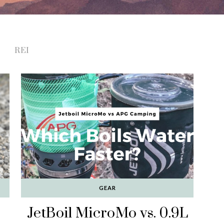
REI
GEAR
JetBoil MicroMo vs. 0.9L