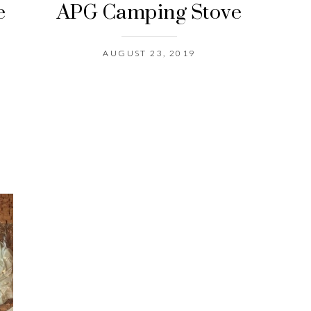
e
APG Camping Stove
AUGUST 23, 2019