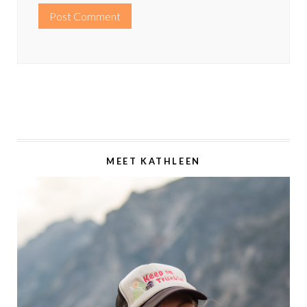
MEET KATHLEEN