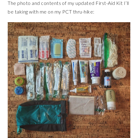
The photo and contents of my updated First-Aid Kit I’ll
be taking with me on my PCT thru-hike: