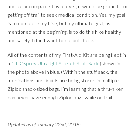
and be accompanied by a fever, it would be grounds for
getting off trail to seek medical condition. Yes, my goal
is to complete my hike, but my ultimate goal, as I
mentioned at the beginning, is to do this hike healthy
and safely. I don’t want to die out there.
All of the contents of my First-Aid Kit are being kept in
a
1-L Osprey Ultralight Stretch Stuff Sack
(shown in
the photo above in blue.) Within the stuff sack, the
medications and liquids are being stored in multiple
Ziploc snack-sized bags. I’m learning that a thru-hiker
can never have enough Ziploc bags while on trail.
Updated as of January 22nd, 2018: