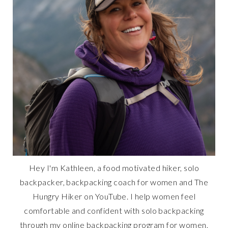
Hey I'm Kathleen, a food motivated hiker, solo
backpacker, backpacking coach for women and The
Hungry Hiker on YouTube. I help women feel
comfortable and confident with solo backpacking
through my online backpacking program for women,