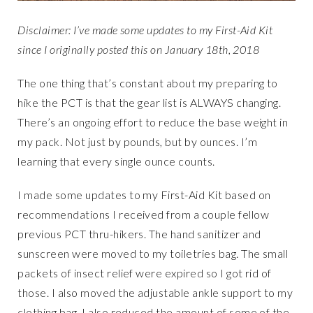
Disclaimer: I’ve made some updates to my First-Aid Kit
since I originally posted this on January 18th, 2018
The one thing that’s constant about my preparing to
hike the PCT is that the gear list is ALWAYS changing.
There’s an ongoing effort to reduce the base weight in
my pack. Not just by pounds, but by ounces. I’m
learning that every single ounce counts.
I made some updates to my First-Aid Kit based on
recommendations I received from a couple fellow
previous PCT thru-hikers. The hand sanitizer and
sunscreen were moved to my toiletries bag. The small
packets of insect relief were expired so I got rid of
those. I also moved the adjustable ankle support to my
clothing bag. I also reduced the amount of some of the