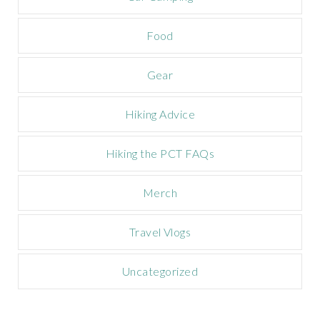
p
a
Food
i
g
n
Gear
Hiking Advice
Hiking the PCT FAQs
Merch
Travel Vlogs
Uncategorized