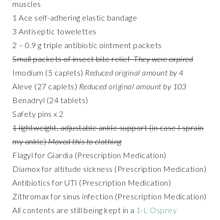
muscles
1 Ace self-adhering elastic bandage
3 Antiseptic towelettes
2 – 0.9 g triple antibiotic ointment packets
Small packets of insect bite relief
They were expired
Imodium (5 caplets)
Reduced original amount by 4
Aleve (27 caplets)
Reduced original amount by 103
Benadryl (24 tablets)
Safety pins x 2
1 lightweight, adjustable ankle support (in case I sprain
my ankle)
Moved this to clothing
Flagyl for Giardia (Prescription Medication)
Diamox for altitude sickness (Prescription Medication)
Antibiotics for UTI (Prescription Medication)
Zithromax for sinus infection (Prescription Medication)
All contents are still being kept in a
1-L Osprey