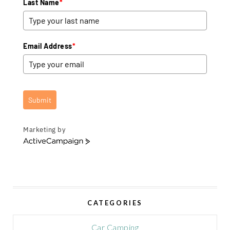
Last Name
*
Email Address
*
Submit
Marketing by
A
c
t
i
v
e
CATEGORIES
C
a
m
Car Camping