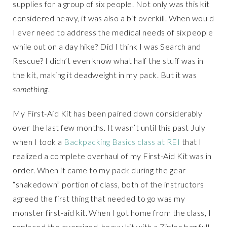
supplies for a group of six people. Not only was this kit
considered heavy, it was also a bit overkill. When would
I ever need to address the medical needs of six people
while out on a day hike? Did I think I was Search and
Rescue? I didn’t even know what half the stuff was in
the kit, making it deadweight in my pack. But it was
something
.
My First-Aid Kit has been paired down considerably
over the last few months. It wasn’t until this past July
when I took a
Backpacking Basics class at REI
that I
realized a complete overhaul of my First-Aid Kit was in
order. When it came to my pack during the gear
“shakedown” portion of class, both of the instructors
agreed the first thing that needed to go was my
monster first-aid kit. When I got home from the class, I
replaced the oversized, heavy kit with a Ziploc bag full