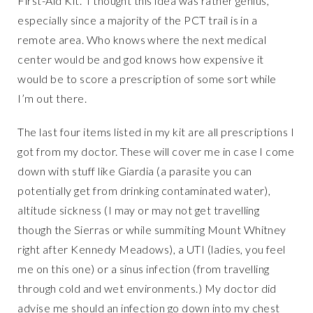
First-Aid Kit. I thought this idea was rather genius,
especially since a majority of the PCT trail is in a
remote area. Who knows where the next medical
center would be and god knows how expensive it
would be to score a prescription of some sort while
I’m out there.
The last four items listed in my kit are all prescriptions I
got from my doctor. These will cover me in case I come
down with stuff like Giardia (a parasite you can
potentially get from drinking contaminated water),
altitude sickness (I may or may not get travelling
though the Sierras or while summiting Mount Whitney
right after Kennedy Meadows), a UTI (ladies, you feel
me on this one) or a sinus infection (from travelling
through cold and wet environments.) My doctor did
advise me should an infection go down into my chest