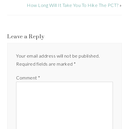
How Long Will It Take You To Hike The PCT?
»
Leave a Reply
Your email address will not be published.
Required fields are marked
*
Comment
*