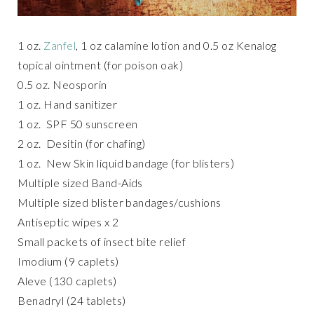
1 oz.
Zanfel
, 1 oz calamine lotion and 0.5 oz Kenalog
topical ointment (for poison oak)
0.5 oz. Neosporin
1 oz. Hand sanitizer
1 oz. SPF 50 sunscreen
2 oz. Desitin (for chafing)
1 oz. New Skin liquid bandage (for blisters)
Multiple sized Band-Aids
Multiple sized blister bandages/cushions
Antiseptic wipes x 2
Small packets of insect bite relief
Imodium (9 caplets)
Aleve (130 caplets)
Benadryl (24 tablets)