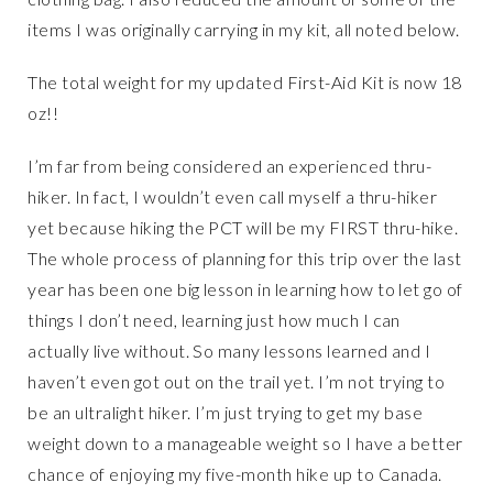
items I was originally carrying in my kit, all noted below.
The total weight for my updated First-Aid Kit is now 18
oz!!
I’m far from being considered an experienced thru-
hiker. In fact, I wouldn’t even call myself a thru-hiker
yet because hiking the PCT will be my FIRST thru-hike.
The whole process of planning for this trip over the last
year has been one big lesson in learning how to let go of
things I don’t need, learning just how much I can
actually live without. So many lessons learned and I
haven’t even got out on the trail yet. I’m not trying to
be an ultralight hiker. I’m just trying to get my base
weight down to a manageable weight so I have a better
chance of enjoying my five-month hike up to Canada.