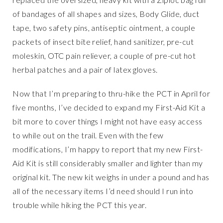
of bandages of all shapes and sizes, Body Glide, duct
tape, two safety pins, antiseptic ointment, a couple
packets of insect bite relief, hand sanitizer, pre-cut
moleskin, OTC pain reliever, a couple of pre-cut hot
herbal patches and a pair of latex gloves.
Now that I’m preparing to thru-hike the PCT in April for
five months, I’ve decided to expand my First-Aid Kit a
bit more to cover things I might not have easy access
to while out on the trail. Even with the few
modifications, I’m happy to report that my new First-
Aid Kit is still considerably smaller and lighter than my
original kit. The new kit weighs in under a pound and has
all of the necessary items I’d need should I run into
trouble while hiking the PCT this year.