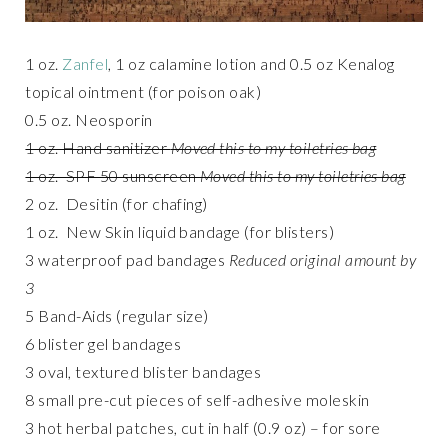
1 oz.
Zanfel
, 1 oz calamine lotion and 0.5 oz Kenalog
topical ointment (for poison oak)
0.5 oz. Neosporin
1 oz. Hand sanitizer
Moved this to my toiletries bag
1 oz. SPF 50 sunscreen
Moved this to my toiletries bag
2 oz. Desitin (for chafing)
1 oz. New Skin liquid bandage (for blisters)
3 waterproof pad bandages
Reduced original amount by
3
5 Band-Aids (regular size)
6 blister gel bandages
3 oval, textured blister bandages
8 small pre-cut pieces of self-adhesive moleskin
3 hot herbal patches, cut in half (0.9 oz) – for sore