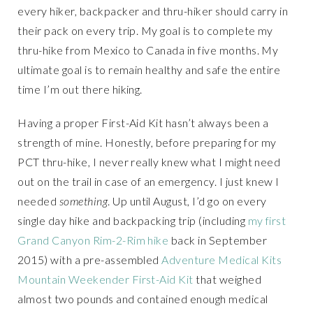
every hiker, backpacker and thru-hiker should carry in
their pack on every trip. My goal is to complete my
thru-hike from Mexico to Canada in five months. My
ultimate goal is to remain healthy and safe the entire
time I’m out there hiking.
Having a proper First-Aid Kit hasn’t always been a
strength of mine. Honestly, before preparing for my
PCT thru-hike, I never really knew what I might need
out on the trail in case of an emergency. I just knew I
needed
something
. Up until August, I’d go on every
single day hike and backpacking trip (including
my first
Grand Canyon Rim-2-Rim hike
back in September
2015) with a pre-assembled
Adventure Medical Kits
Mountain Weekender First-Aid Kit
that weighed
almost two pounds and contained enough medical