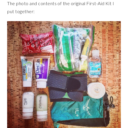
The photo and contents of the original First-Aid Kit I
put together: