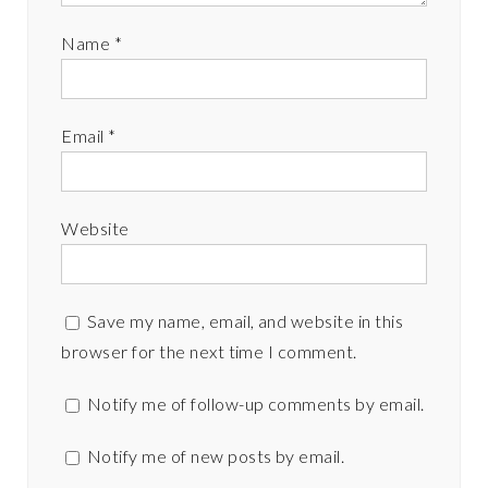
Name
*
Email
*
Website
Save my name, email, and website in this
browser for the next time I comment.
Notify me of follow-up comments by email.
Notify me of new posts by email.