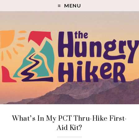
MENU
What’s In My PCT Thru-Hike First-
Aid Kit?