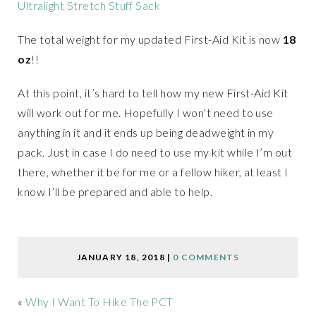
Ultralight Stretch Stuff Sack
The total weight for my updated First-Aid Kit is now
18
oz
!!
At this point, it’s hard to tell how my new First-Aid Kit
will work out for me. Hopefully I won’t need to use
anything in it and it ends up being deadweight in my
pack. Just in case I do need to use my kit while I’m out
there, whether it be for me or a fellow hiker, at least I
know I’ll be prepared and able to help.
JANUARY 18, 2018
|
0 COMMENTS
«
Why I Want To Hike The PCT