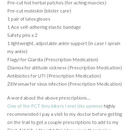
Pre-cut hot herbal patches (for aching muscles)
Pre-cut moleskin (blister care)
1 pair of latex gloves
1 Ace self-adhering elastic bandage
Safety pins x 2
1 lightweight, adjustable ankle support (in case I sprain
my ankle)
Flagyl for Giardia (Prescription Medication)
Diamox for altitude sickness (Prescription Medication)
Antibiotics for UTI (Prescription Medication)
Zithromax for sinus infection (Prescription Medication)
A word about the above prescriptions…
One of the PCT thru-hikers I met this summer
highly
recommended I pay a visit to my doctor before getting
on the trail to get a couple prescriptions to add to my