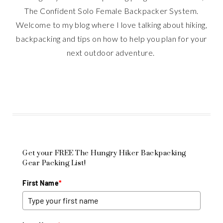
The Confident Solo Female Backpacker System.
Welcome to my blog where I love talking about hiking,
backpacking and tips on how to help you plan for your
next outdoor adventure.
Get your FREE The Hungry Hiker Backpacking
Gear Packing List!
First Name
*