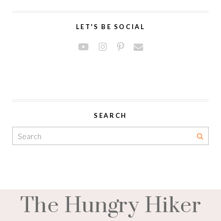
LET'S BE SOCIAL
SEARCH
The Hungry Hiker