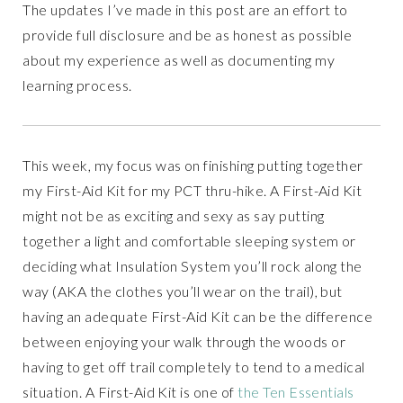
The updates I’ve made in this post are an effort to
provide full disclosure and be as honest as possible
about my experience as well as documenting my
learning process.
This week, my focus was on finishing putting together
my First-Aid Kit for my PCT thru-hike. A First-Aid Kit
might not be as exciting and sexy as say putting
together a light and comfortable sleeping system or
deciding what Insulation System you’ll rock along the
way (AKA the clothes you’ll wear on the trail), but
having an adequate First-Aid Kit can be the difference
between enjoying your walk through the woods or
having to get off trail completely to tend to a medical
situation. A First-Aid Kit is one of
the Ten Essentials