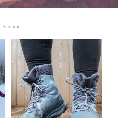
Salomon