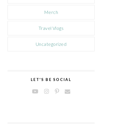
Merch
Travel Vlogs
Uncategorized
LET'S BE SOCIAL