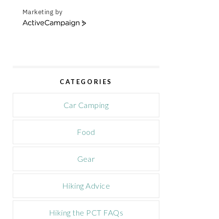
Marketing by
A
c
t
i
v
e
CATEGORIES
C
a
m
Car Camping
p
a
Food
i
g
n
Gear
Hiking Advice
Hiking the PCT FAQs