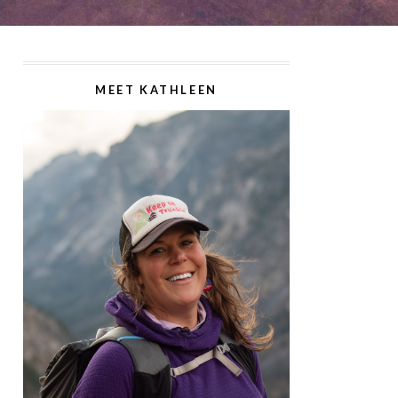
MEET KATHLEEN