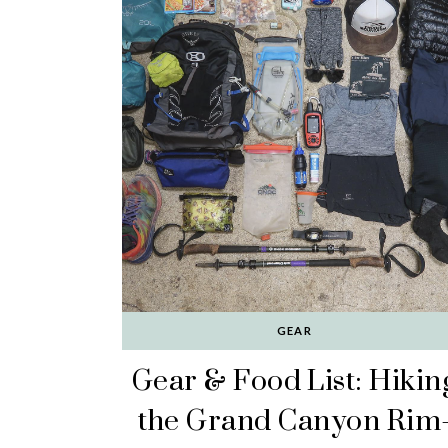
GEAR
Gear & Food List: Hikin
the Grand Canyon Rim