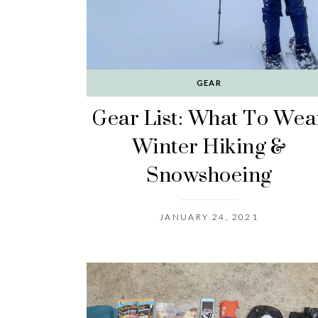
GEAR
Gear List: What To Wea
Winter Hiking &
Snowshoeing
JANUARY 24, 2021