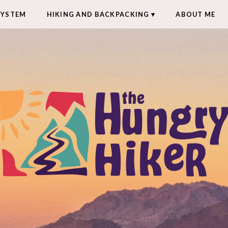
SYSTEM
HIKING AND BACKPACKING
ABOUT ME