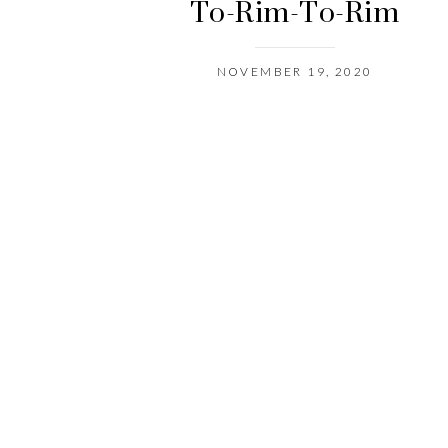
To-Rim-To-Rim
NOVEMBER 19, 2020