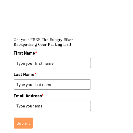
Get your FREE The Hungry Hiker
Backpacking Gear Packing List!
First Name
*
Last Name
*
Email Address
*
Submit