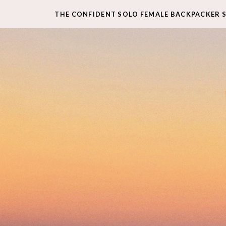
THE CONFIDENT SOLO FEMALE BACKPACKER 