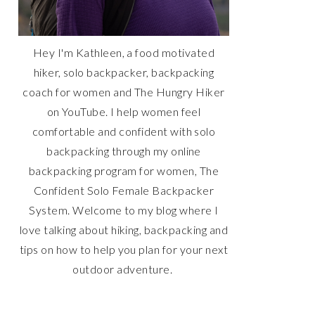
Hey I'm Kathleen, a food motivated
hiker, solo backpacker, backpacking
coach for women and The Hungry Hiker
on YouTube. I help women feel
comfortable and confident with solo
backpacking through my online
backpacking program for women, The
Confident Solo Female Backpacker
System. Welcome to my blog where I
love talking about hiking, backpacking and
tips on how to help you plan for your next
outdoor adventure.