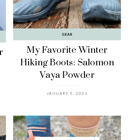
GEAR
My Favorite Winter
r
Hiking Boots: Salomon
Vaya Powder
JANUARY 5, 2021