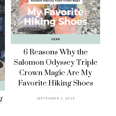
GEAR
6 Reasons Why the
Salomon Odyssey Triple
Crown Magic Are My
Favorite Hiking Shoes
g
SEPTEMBER 2, 2019
-