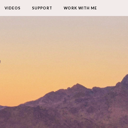
VIDEOS
SUPPORT
WORK WITH ME