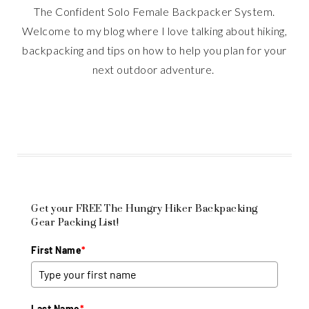
The Confident Solo Female Backpacker System.
Welcome to my blog where I love talking about hiking,
backpacking and tips on how to help you plan for your
next outdoor adventure.
Get your FREE The Hungry Hiker Backpacking
Gear Packing List!
First Name
*
Last Name
*