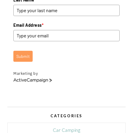
Email Address
*
Submit
Marketing by
A
c
t
i
v
e
CATEGORIES
C
a
m
Car Camping