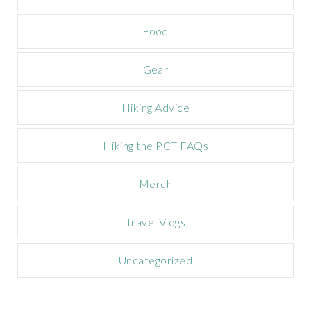
p
a
Food
i
g
n
Gear
Hiking Advice
Hiking the PCT FAQs
Merch
Travel Vlogs
Uncategorized