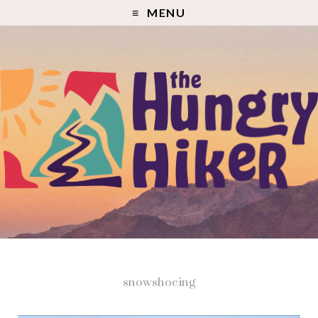
MENU
snowshoeing