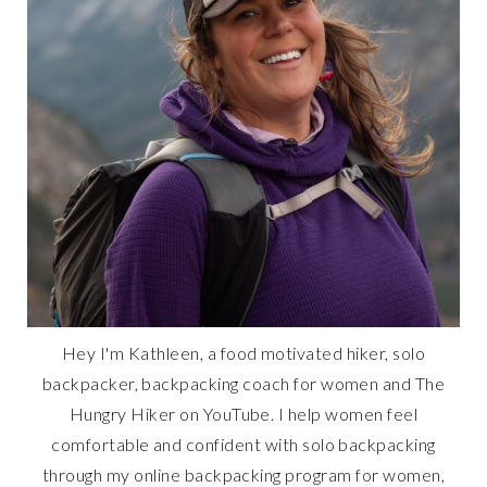
Hey I'm Kathleen, a food motivated hiker, solo
backpacker, backpacking coach for women and The
Hungry Hiker on YouTube. I help women feel
comfortable and confident with solo backpacking
through my online backpacking program for women,