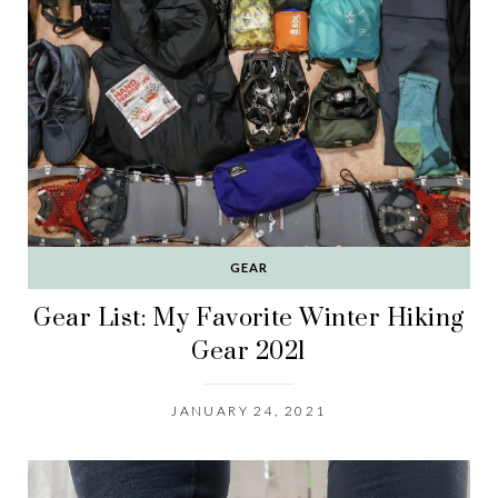
GEAR
Gear List: My Favorite Winter Hiking
Gear 2021
JANUARY 24, 2021