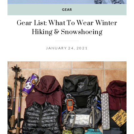
GEAR
Gear List: What To Wear Winter
Hiking & Snowshoeing
JANUARY 24, 2021