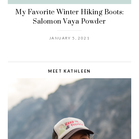
My Favorite Winter Hiking Boots:
Salomon Vaya Powder
JANUARY 5, 2021
MEET KATHLEEN