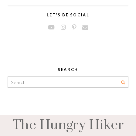
LET'S BE SOCIAL
SEARCH
The Hungry Hiker