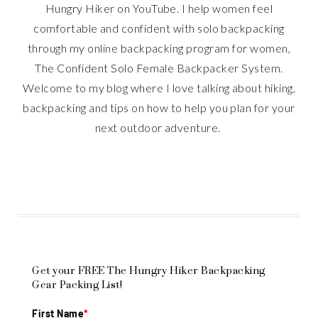
Hungry Hiker on YouTube. I help women feel
comfortable and confident with solo backpacking
through my online backpacking program for women,
The Confident Solo Female Backpacker System.
Welcome to my blog where I love talking about hiking,
backpacking and tips on how to help you plan for your
next outdoor adventure.
Get your FREE The Hungry Hiker Backpacking
Gear Packing List!
First Name
*