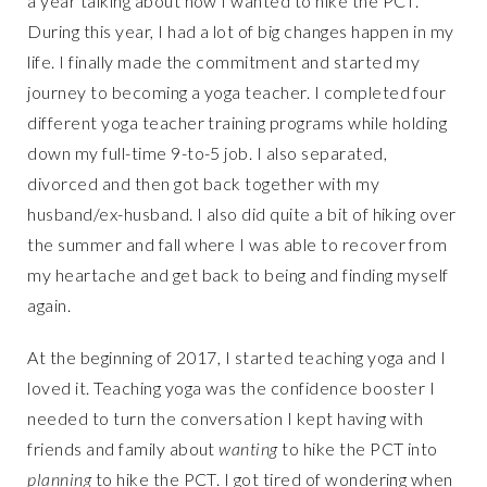
a year talking about how I wanted to hike the PCT.
During this year, I had a lot of big changes happen in my
life. I finally made the commitment and started my
journey to becoming a yoga teacher. I completed four
different yoga teacher training programs while holding
down my full-time 9-to-5 job. I also separated,
divorced and then got back together with my
husband/ex-husband. I also did quite a bit of hiking over
the summer and fall where I was able to recover from
my heartache and get back to being and finding myself
again.
At the beginning of 2017, I started teaching yoga and I
loved it. Teaching yoga was the confidence booster I
needed to turn the conversation I kept having with
friends and family about
wanting
to hike the PCT into
planning
to hike the PCT. I got tired of wondering when