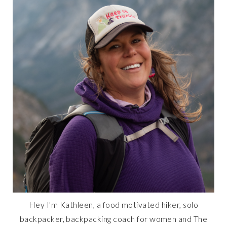
Hey I'm Kathleen, a food motivated hiker, solo
backpacker, backpacking coach for women and The