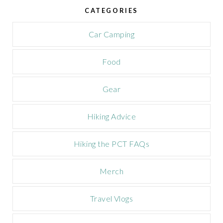
e
CATEGORIES
C
a
m
Car Camping
p
a
Food
i
g
n
Gear
Hiking Advice
Hiking the PCT FAQs
Merch
Travel Vlogs