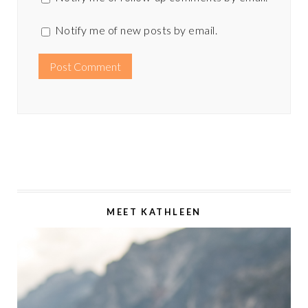
Notify me of new posts by email.
MEET KATHLEEN