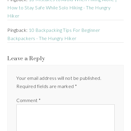
How to Stay Safe While Solo Hiking - The Hungry
Hiker
Pingback:
10 Backpacking Tips For Beginner
Backpackers - The Hungry Hiker
Leave a Reply
Your email address will not be published.
Required fields are marked
*
Comment
*