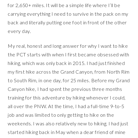
for 2,650+ miles. It will be a simple life where I’ll be
carrying everything I need to survive in the pack on my
back and literally putting one foot in front of the other
every day.
My real, honest and long answer for why I want to hike
the PCT starts with when I first became obsessed with
hiking, which was only back in 2015. I had just finished
my first hike across the Grand Canyon, from North Rim
to South Rim, in one day, for 25 miles. Before my Grand
Canyon hike, I had spent the previous three months
training for this adventure by hiking whenever I could,
all over the PNW. At the time, I had a full-time 9-to-5
job and was limited to only getting to hike on the
weekends. I was also relatively new to hiking. I had just
started hiking back in May when a dear friend of mine