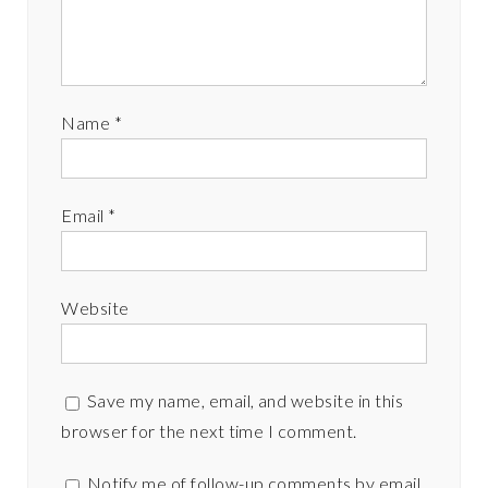
Name
*
Email
*
Website
Save my name, email, and website in this
browser for the next time I comment.
Notify me of follow-up comments by email.