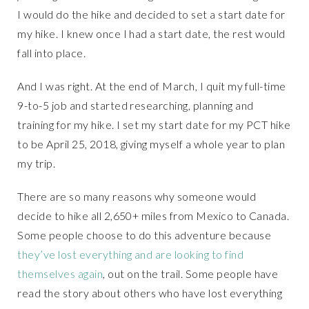
I would do the hike and decided to set a start date for
my hike. I knew once I had a start date, the rest would
fall into place.
And I was right. At the end of March, I quit my full-time
9-to-5 job and started researching, planning and
training for my hike. I set my start date for my PCT hike
to be April 25, 2018, giving myself a whole year to plan
my trip.
There are so many reasons why someone would
decide to hike all 2,650+ miles from Mexico to Canada.
Some people choose to do this adventure because
they’ve lost everything and are looking to find
themselves again
, out on the trail. Some people have
read the story about others who have lost everything