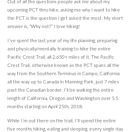
Out of all the questions people ask me about my
upcoming PCT thru-hike, asking me
why
I want to hike
the PCT is the question I get asked the most. My short
answer is, “Why not?” I love hiking!
I’ve spent the last year of my life planning, preparing
and physically/mentally training to hike the entire
Pacific Crest Trail, all 2,650+ miles of it. The Pacific
Crest Trail, otherwise known as the PCT spans all the
way from the Southern Terminus in Campo, California
all the way up to Canada in Manning Park, just 7 miles
past the Canadian border. I’ll be walking the entire
length of California, Oregon and Washington over 5.5
months starting on April 25th, 2018.
While I’m out there on the trail, I’ll spend the entire
five months hiking, eating and sleeping, every single day