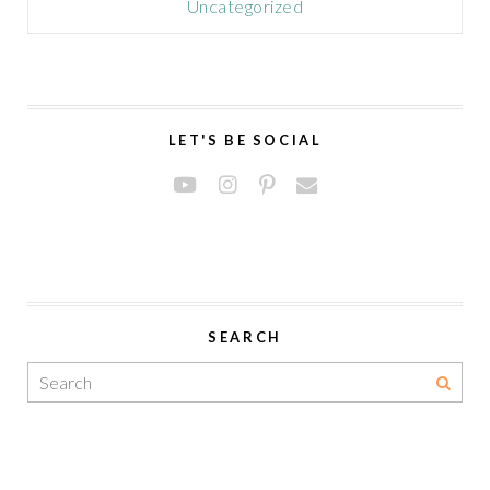
Uncategorized
LET'S BE SOCIAL
SEARCH