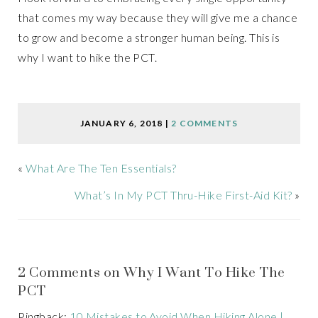
that comes my way because they will give me a chance
to grow and become a stronger human being. This is
why I want to hike the PCT.
JANUARY 6, 2018
|
2 COMMENTS
«
What Are The Ten Essentials?
What’s In My PCT Thru-Hike First-Aid Kit?
»
2 Comments on Why I Want To Hike The
PCT
Pingback:
10 Mistakes to Avoid When Hiking Alone |