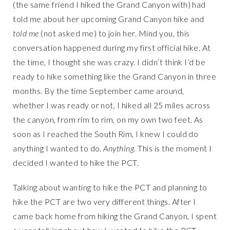
(the same friend I hiked the Grand Canyon with) had
told me about her upcoming Grand Canyon hike and
told me
(not asked me) to join her. Mind you, this
conversation happened during my first official hike. At
the time, I thought she was crazy. I didn’t think I’d be
ready to hike something like the Grand Canyon in three
months. By the time September came around,
whether I was ready or not, I hiked all 25 miles across
the canyon, from rim to rim, on my own two feet. As
soon as I reached the South Rim, I knew I could do
anything I wanted to do.
Anything.
This is the moment I
decided I wanted to hike the PCT.
Talking about wanting to hike the PCT and planning to
hike the PCT are two very different things. After I
came back home from hiking the Grand Canyon, I spent