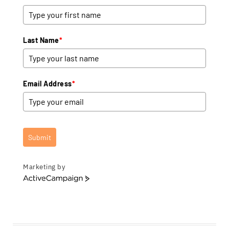
Last Name
*
Email Address
*
Submit
Marketing by
A
c
t
i
v