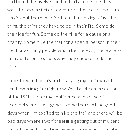
and found themselves on the trail and decide they
want to have a similar adventure. There are adventure
junkies out there who for them, thru-hiking is just their
thing, the thing they have to do in their life. Some do
the hike for fun. Some do the hike for a cause or a
charity. Some hike the trail for a special person in their
life. For as many people who hike the PCT, there are as
many different reasons why they choose to do the
hike.
I look forward to this trail changing my life in ways I
can’t even imagine right now. As I tackle each section
of the PCT, I hope my confidence and sense of
accomplishment will grow. I know there will be good
days when I’m excited to hike the trail and there will be
bad days where I won’t feel like getting out of my tent.
I look forward to embracing every single opportunity