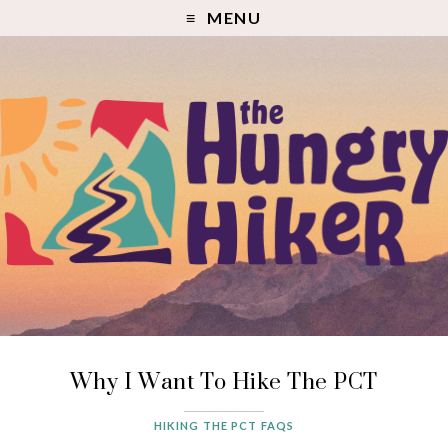
MENU
Why I Want To Hike The PCT
HIKING THE PCT FAQS