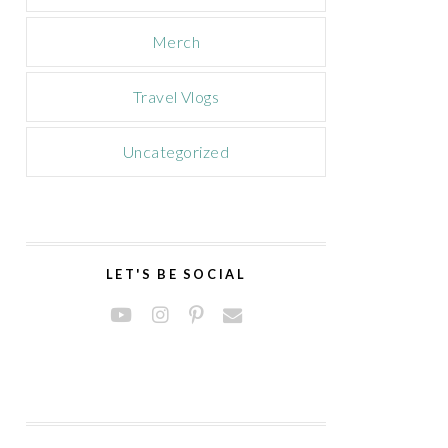
Merch
Travel Vlogs
Uncategorized
LET'S BE SOCIAL