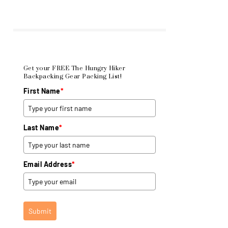
Get your FREE The Hungry Hiker
Backpacking Gear Packing List!
First Name
*
Last Name
*
Email Address
*
Submit