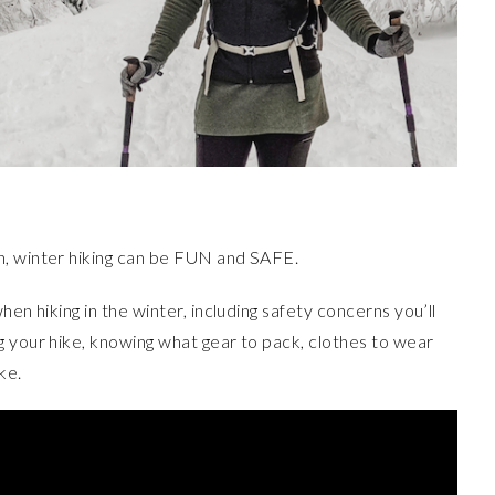
n, winter hiking can be FUN and SAFE.
en hiking in the winter, including safety concerns you’ll
g your hike, knowing what gear to pack, clothes to wear
ke.