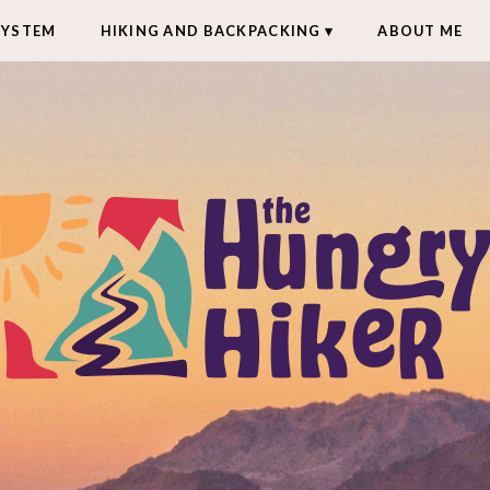
SYSTEM
HIKING AND BACKPACKING
ABOUT ME