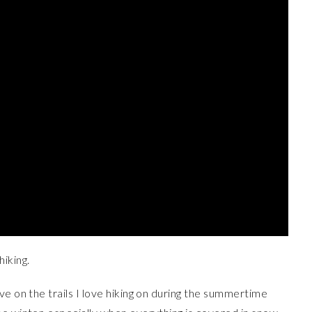
iking.
ve on the trails I love hiking on during the summertime