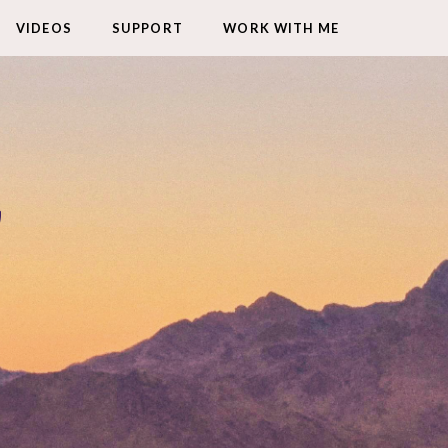
VIDEOS
SUPPORT
WORK WITH ME