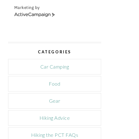
Marketing by
A
c
t
i
v
e
CATEGORIES
C
a
m
Car Camping
p
a
Food
i
g
n
Gear
Hiking Advice
Hiking the PCT FAQs