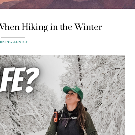
When Hiking in the Winter
HIKING ADVICE