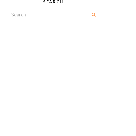
SEARCH