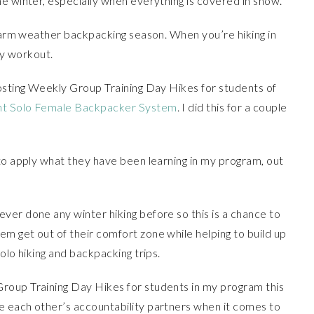
e winter, especially when everything is covered in snow.
 warm weather backpacking season. When you’re hiking in
dy workout.
hosting Weekly Group Training Day Hikes for students of
nt Solo Female Backpacker System
. I did this for a couple
to apply what they have been learning in my program, out
ver done any winter hiking before so this is a chance to
m get out of their comfort zone while helping to build up
olo hiking and backpacking trips.
roup Training Day Hikes for students in my program this
 each other’s accountability partners when it comes to