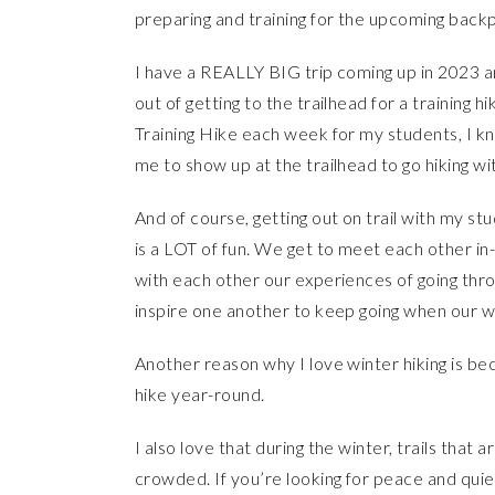
preparing and training for the upcoming back
I have a REALLY BIG trip coming up in 2023 and
out of getting to the trailhead for a training
Training Hike each week for my students, I kn
me to show up at the trailhead to go hiking wi
And of course, getting out on trail with my st
is a LOT of fun. We get to meet each other in-
with each other our experiences of going thr
inspire one another to keep going when our w
Another reason why I love winter hiking is bec
hike year-round.
I also love that during the winter, trails tha
crowded. If you’re looking for peace and quiet o