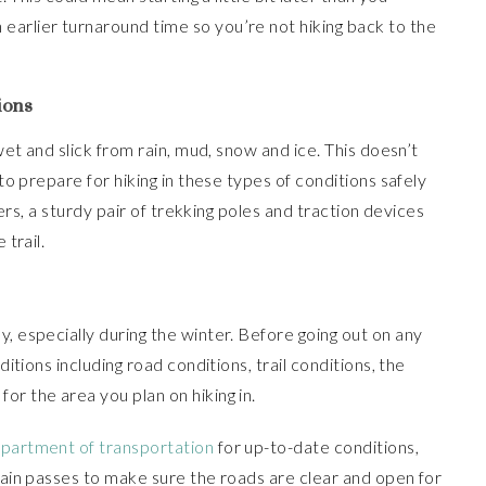
earlier turnaround time so you’re not hiking back to the
ions
 wet and slick from rain, mud, snow and ice. This doesn’t
 to prepare for hiking in these types of conditions safely
iters, a sturdy pair of trekking poles and traction devices
 trail.
, especially during the winter. Before going out on any
ditions including road conditions, trail conditions, the
or the area you plan on hiking in.
epartment of transportation
for up-to-date conditions,
ntain passes to make sure the roads are clear and open for