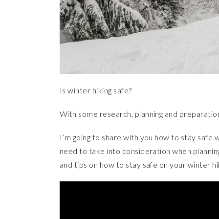
Is winter hiking safe?
With some research, planning and preparatio
I’m going to share with you how to stay safe wh
need to take into consideration when plannin
and tips on how to stay safe on your winter hi