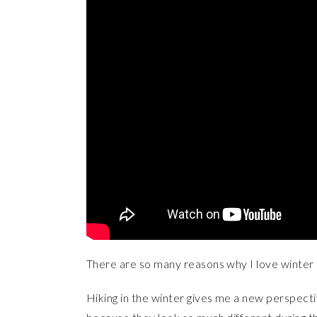
There are so many reasons why I love winter h
Hiking in the winter gives me a new perspecti