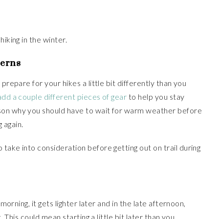
iking in the winter.
cerns
prepare for your hikes a little bit differently than you
dd a couple different pieces of gear
to help you stay
son why you should have to wait for warm weather before
g again.
take into consideration before getting out on trail during
 morning, it gets lighter later and in the late afternoon,
. This could mean starting a little bit later than you