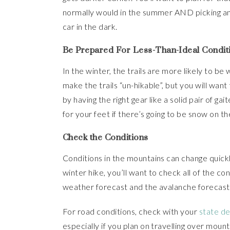
normally would in the summer AND picking an 
car in the dark.
Be Prepared For Less-Than-Ideal Condit
In the winter, the trails are more likely to be
make the trails “un-hikable”, but you will want
by having the right gear like a solid pair of ga
for your feet if there’s going to be snow on the
Check the Conditions
Conditions in the mountains can change quickly
winter hike, you’ll want to check all of the con
weather forecast and the avalanche forecast f
For road conditions, check with your
state d
especially if you plan on travelling over mou