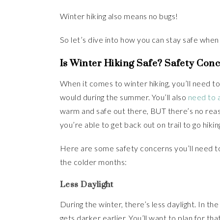
Winter hiking also means no bugs!
So let’s dive into how you can stay safe when h
Is Winter Hiking Safe? Safety Con
When it comes to winter hiking, you’ll need to 
would during the summer. You’ll also
need to a
warm and safe out there, BUT there’s no rea
you’re able to get back out on trail to go hikin
Here are some safety concerns you’ll need to 
the colder months:
Less Daylight
During the winter, there’s less daylight. In the
gets darker earlier. You’ll want to plan for that