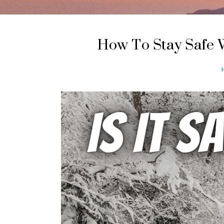
How To Stay Safe 