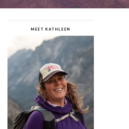
MEET KATHLEEN