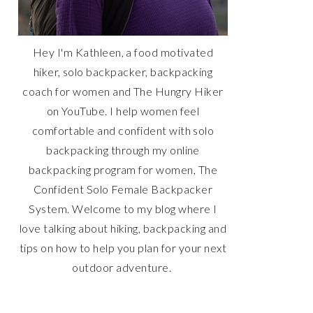
Hey I'm Kathleen, a food motivated
hiker, solo backpacker, backpacking
coach for women and The Hungry Hiker
on YouTube. I help women feel
comfortable and confident with solo
backpacking through my online
backpacking program for women, The
Confident Solo Female Backpacker
System. Welcome to my blog where I
love talking about hiking, backpacking and
tips on how to help you plan for your next
outdoor adventure.