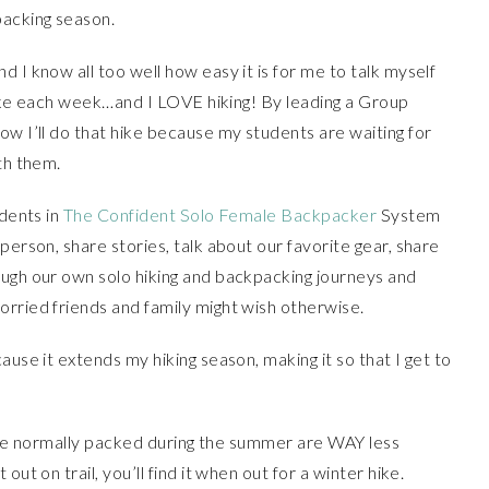
packing season.
 I know all too well how easy it is for me to talk myself
 hike each week…and I LOVE hiking! By leading a Group
ow I’ll do that hike because my students are waiting for
th them.
udents in
The Confident Solo Female Backpacker
System
person, share stories, talk about our favorite gear, share
ough our own solo hiking and backpacking journeys and
orried friends and family might wish otherwise.
ause it extends my hiking season, making it so that I get to
t are normally packed during the summer are WAY less
ut on trail, you’ll find it when out for a winter hike.