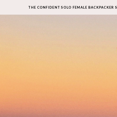
THE CONFIDENT SOLO FEMALE BACKPACKER 