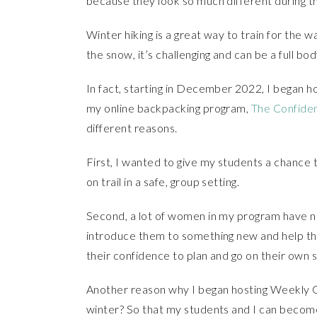
because they look so much different during th
Winter hiking is a great way to train for the
the snow, it’s challenging and can be a full bo
In fact, starting in December 2022, I began 
my online backpacking program,
The Confide
different reasons.
First, I wanted to give my students a chance 
on trail in a safe, group setting.
Second, a lot of women in my program have ne
introduce them to something new and help the
their confidence to plan and go on their own s
Another reason why I began hosting Weekly G
winter? So that my students and I can become