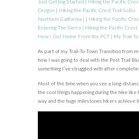
Just Getting Started | Hiking the Pacific Cres
Oregon | Hiking the Pacific Crest Trail SoBo
Northern California | | Hiking the Pacific Cre
Entering The Sierra | Hiking the Pacific Crest
How I Got Home From the PCT | My Trail-To-
As part of my Trail-To-Town Transition from my
how I was going to deal with the Post Trail Bl
something I’ve struggled with after completing 
Most of the time when you see a long-distance 
the cool things happening during the hike like
way and the huge milestones hikers achieve t