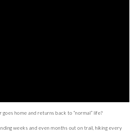
r goes home and returns back to “normal” life?
ending weeks and even months out on trail, hiking every