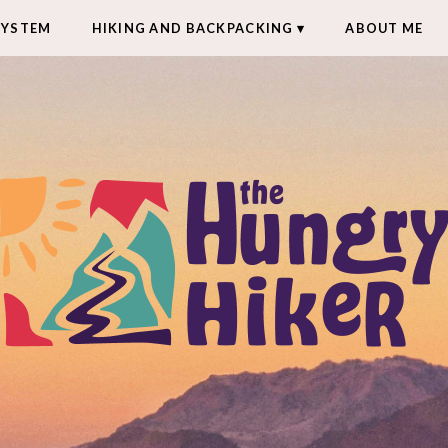
SYSTEM
HIKING AND BACKPACKING
ABOUT ME