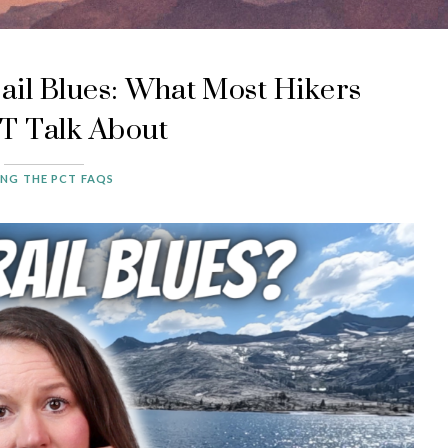
ail Blues: What Most Hikers
 Talk About
ING THE PCT FAQS