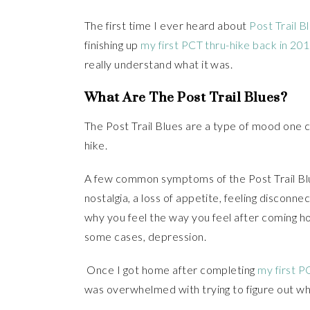
The first time I ever heard about
Post Trail B
finishing up
my first PCT thru-hike back in 20
really understand what it was.
What Are The Post Trail Blues?
The Post Trail Blues are a type of mood one 
hike.
A few common symptoms of the Post Trail Blue
nostalgia, a loss of appetite, feeling discon
why you feel the way you feel after coming hom
some cases, depression.
Once I got home after completing
my first P
was overwhelmed with trying to figure out w