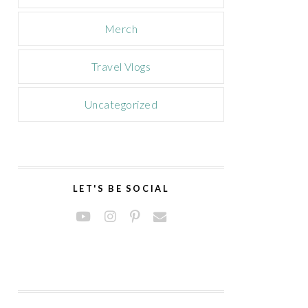
Merch
Travel Vlogs
Uncategorized
LET'S BE SOCIAL