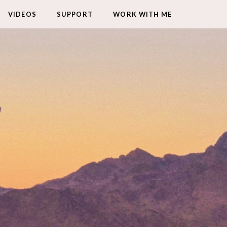
VIDEOS
SUPPORT
WORK WITH ME