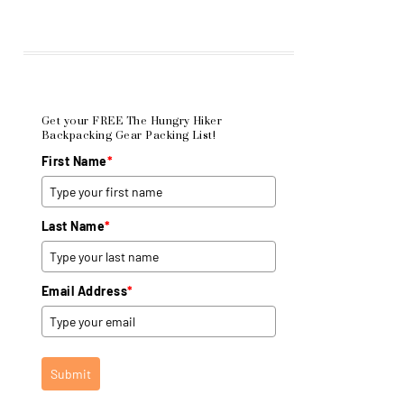
Get your FREE The Hungry Hiker
Backpacking Gear Packing List!
First Name
*
Last Name
*
Email Address
*
Submit