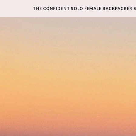
THE CONFIDENT SOLO FEMALE BACKPACKER 