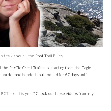
’t talk about – the Post Trail Blues.
 the Pacific Crest Trail solo, starting from the Eagle
border and headed southbound for 67 days until I
o PCT hike this year? Check out these videos from my