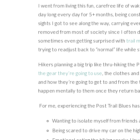
I went from living this fun, carefree life of wa
day long every day for 5+ months, being cons
sights I got to see along the way, carrying e
removed from most of society since I often di
sometimes even getting surprised with
trail 
trying to readjust back to “normal” life while s
Hikers planning a big trip like thru-hiking the P
the gear they’re going to use
, the clothes and
and how they’re going to get to and from the 
happen mentally to them once they return back
For me, experiencing the Post Trail Blues ha
Wanting to isolate myself from friends
Being scared to drive my car on the hi
Emotional eating the hiking snacks I lov