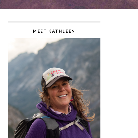
MEET KATHLEEN