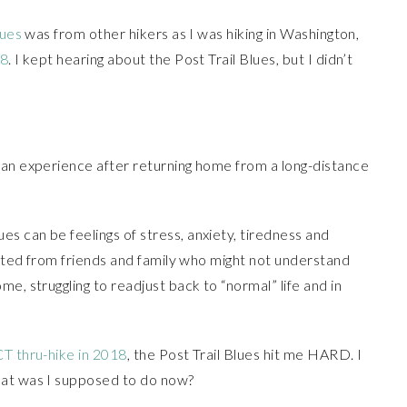
lues
was from other hikers as I was hiking in Washington,
18
. I kept hearing about the Post Trail Blues, but I didn’t
can experience after returning home from a long-distance
s can be feelings of stress, anxiety, tiredness and
nected from friends and family who might not understand
e, struggling to readjust back to “normal” life and in
CT thru-hike in 2018
, the Post Trail Blues hit me HARD. I
hat was I supposed to do now?