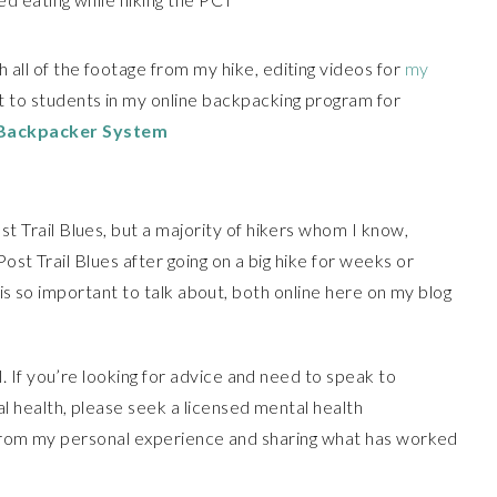
all of the footage from my hike, editing videos for
my
 to students in my online backpacking program for
 Backpacker System
 Trail Blues, but a majority of hikers whom I know,
ost Trail Blues after going on a big hike for weeks or
c is so important to talk about, both online here on my blog
. If you’re looking for advice and need to speak to
 health, please seek a licensed mental health
ng from my personal experience and sharing what has worked