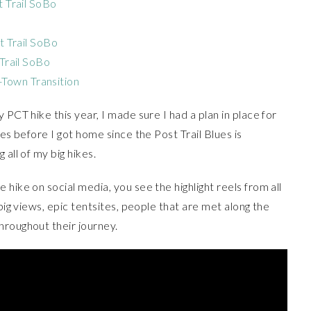
t Trail SoBo
st Trail SoBo
 Trail SoBo
Town Transition
 PCT hike this year, I made sure I had a plan in place for
ues before I got home since the Post Trail Blues is
all of my big hikes.
hike on social media, you see the highlight reels from all
 big views, epic tentsites, people that are met along the
hroughout their journey.