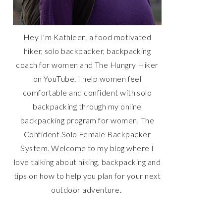
Hey I'm Kathleen, a food motivated
hiker, solo backpacker, backpacking
coach for women and The Hungry Hiker
on YouTube. I help women feel
comfortable and confident with solo
backpacking through my online
backpacking program for women, The
Confident Solo Female Backpacker
System. Welcome to my blog where I
love talking about hiking, backpacking and
tips on how to help you plan for your next
outdoor adventure.