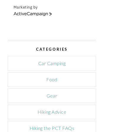
Marketing by
A
c
t
i
v
e
CATEGORIES
C
a
m
Car Camping
p
a
Food
i
g
n
Gear
Hiking Advice
Hiking the PCT FAQs