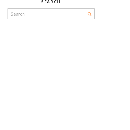
SEARCH