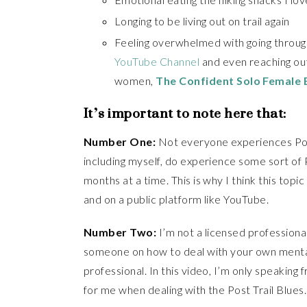
Longing to be living out on trail again
Feeling overwhelmed with going through 
YouTube Channel
and even reaching out
women,
The Confident Solo Female
It’s important to note here that:
Number One:
Not everyone experiences Post
including myself, do experience some sort of P
months at a time. This is why I think this topi
and on a public platform like YouTube.
Number Two:
I’m not a licensed professional
someone on how to deal with your own mental
professional. In this video, I’m only speaki
for me when dealing with the Post Trail Blues.