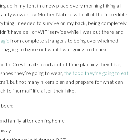
king up in my tent in a new place every morning hiking all
tantly wowed by Mother Nature with all of the incredible
verything I needed to survive on my back, being completely
dn’t have cell or WiFi service while I was out there and
magic
from complete strangers to being overwhelmed
truggling to figure out what I was going to do next.
acific Crest Trail spend a lot of time planning their hike,
 shoes they’re going to wear,
the food they’re going to eat
trail, but not many hikers plan and prepare for what can
 to “normal” life after their hike.
s been:
 and family after coming home
ghway
ed eating while hiking the PCT