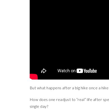
But what happens after a big hike once a hike
How does one readjust to “real” life after sp
single day?