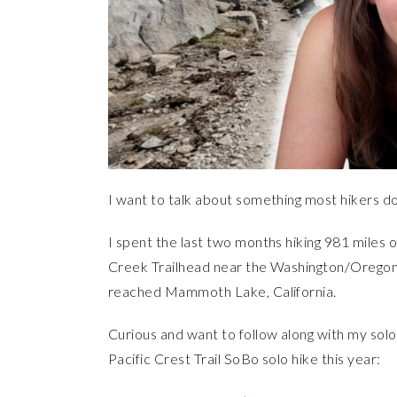
I want to talk about something most hikers don
I spent the last two months hiking 981 miles of
Creek Trailhead near the Washington/Oregon 
reached Mammoth Lake, California.
Curious and want to follow along with my sol
Pacific Crest Trail SoBo solo hike this year: