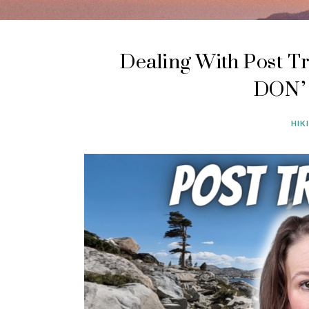
Dealing With Post Tr
DON’T
HIK