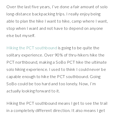
Over the last five years, I’ve done a fair amount of solo
long-distance backpacking trips. I really enjoy being
able to plan the hike I want to hike, camp where I want,
stop when I want and not have to depend on anyone
else but myself.
Hiking the PCT southbound
is going to be quite the
solitary experience. Over 90% of thru-hikers hike the
PCT northbound, making a SoBo PCT hike the ultimate
solo hiking experience. I used to think I could never be
capable enough to hike the PCT southbound. Going
SoBo could be too hard and too lonely. Now, I’m
actually looking forward to it.
Hiking the PCT southbound means I get to see the trail
in a completely different direction. It also means I get