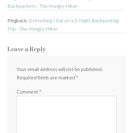
Backpackers - The Hungry Hiker
Pingback:
Everything I Eat on a 2-Night Backpacking
Trip - The Hungry Hiker
Leave a Reply
Your email address will not be published.
Required fields are marked
*
Comment
*