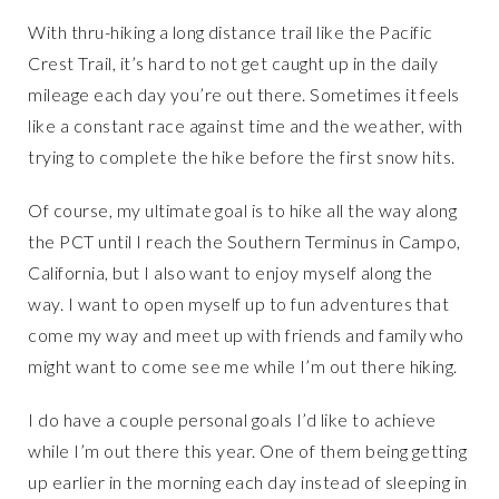
With thru-hiking a long distance trail like the Pacific
Crest Trail, it’s hard to not get caught up in the daily
mileage each day you’re out there. Sometimes it feels
like a constant race against time and the weather, with
trying to complete the hike before the first snow hits.
Of course, my ultimate goal is to hike all the way along
the PCT until I reach the Southern Terminus in Campo,
California, but I also want to enjoy myself along the
way. I want to open myself up to fun adventures that
come my way and meet up with friends and family who
might want to come see me while I’m out there hiking.
I do have a couple personal goals I’d like to achieve
while I’m out there this year. One of them being getting
up earlier in the morning each day instead of sleeping in