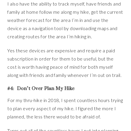
I also have the ability to track myself, have friends and
family at home follow me along my hike, get the current
weather forecast for the area I’m in and use the
device as a navigation tool by downloading maps and
creating routes for the area I’m hiking in.
Yes these devices are expensive and require a paid
subscription in order for them to be useful, but the
cost is worth having peace of mind for both myself
along with friends and family whenever I’m out on trail.
#4: Don’t Over Plan My Hike
For my thru-hike in 2018, I spent countless hours trying
to plan every aspect of my hike. I figured the more I
planned, the less there would to be afraid of.
Turns out all of the countless hours I put into planning