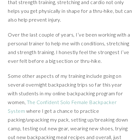
that strength training, stretching and cardio not only
helps you get physically in shape for a thru-hike, but can
also help prevent injury.
Over the last couple of years, I’ve been working with a
personal trainer to help me with conditions, stretching
and strength training. I honestly feel the strongest I’ve
ever felt before a big section or thru-hike.
Some other aspects of my training include going on
several overnight backpacking trips so far this year
with students in my online backpacking program for
women,
The Confident Solo Female Backpacker
System
where I get a chance to practice
packing/unpacking my pack, setting up/breaking down
camp, testing out new gear, wearing new shoes, trying
out new backpacking meal recipes and overall, just