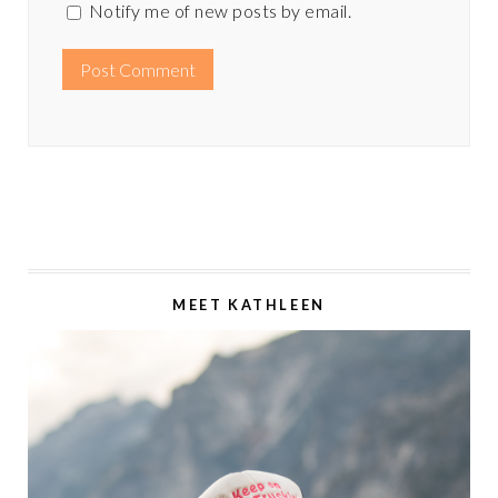
Notify me of new posts by email.
MEET KATHLEEN