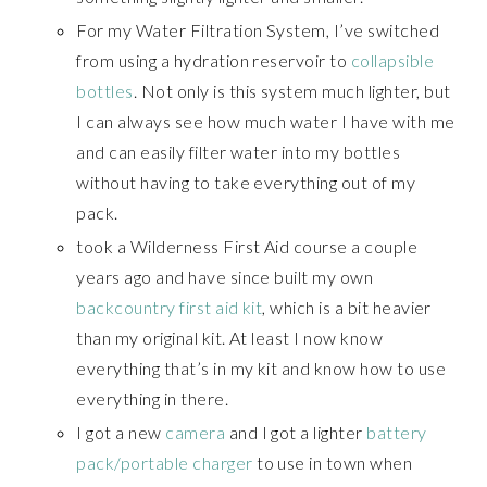
For my Water Filtration System, I’ve switched
from using a hydration reservoir to
collapsible
bottles
. Not only is this system much lighter, but
I can always see how much water I have with me
and can easily filter water into my bottles
without having to take everything out of my
pack.
took a Wilderness First Aid course a couple
years ago and have since built my own
backcountry first aid kit
, which is a bit heavier
than my original kit. At least I now know
everything that’s in my kit and know how to use
everything in there.
I got a new
camera
and I got a lighter
battery
pack/portable charger
to use in town when