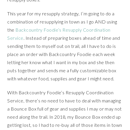
This year for my resupply strategy, I’m going to do a
combination of resupplying in town as I go AND using
the
Backcountry Foodie’s Resupply Coordination
Service
. Instead of preparing boxes ahead of time and
sending them to myself out on trail, all I have to do is
place an order with Backcountry Foodie each week
letting her know what I want in my box and she then
puts together and sends me a fully customizable box
with whatever food, supplies and gear I might need.
With Backcountry Foodie’s Resupply Coordination
Service, there’s no need to have to deal with managing
a Bounce Box full of gear and supplies I may or may not
need along the trail. In 2018, my Bounce Box ended up
getting lost, so I had to re-buy all of those items in town