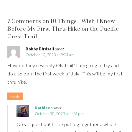
7 Comments on 10 Things I Wish I Knew
Before My First Thru-Hike on the Pacific
Crest Trail
Bobby Birdsell
says:
October 10, 2023 at 9:04 am
How do they resupply ON trail? I am going to try and
do a solbo in the first week of July . This will be my first
thru hike.
Reply
Kathleen
says:
October 30, 2023 at 1:26 pm
Great question! I’ll be putting together a whole