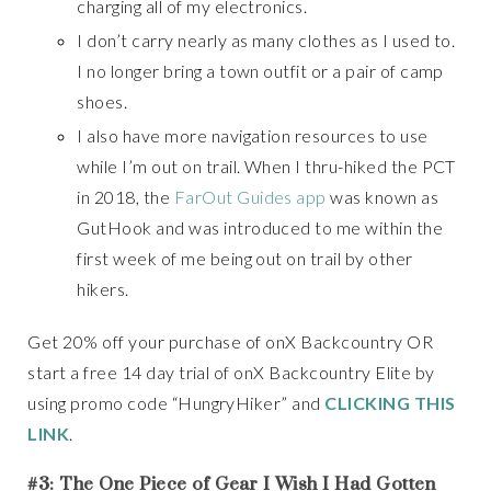
charging all of my electronics.
I don’t carry nearly as many clothes as I used to.
I no longer bring a town outfit or a pair of camp
shoes.
I also have more navigation resources to use
while I’m out on trail. When I thru-hiked the PCT
in 2018, the
FarOut Guides app
was known as
GutHook and was introduced to me within the
first week of me being out on trail by other
hikers.
Get 20% off your purchase of onX Backcountry OR
start a free 14 day trial of onX Backcountry Elite by
using promo code “HungryHiker” and
CLICKING THIS
LINK
.
#3: The One Piece of Gear I Wish I Had Gotten