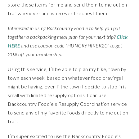
store these items for me and send them to me out on
trail whenever and wherever I request them.
Interested in using Backcountry Foodie to help you put
together a backpacking meal plan for your next trip?
Click
HERE
and use coupon code “HUNGRYHIKER20” to get
20% off your membership.
Using this service, I’ll be able to plan my hike, town by
town each week, based on whatever food cravings I
might be having. Even if the town I decide to stop in is
small with limited resupply options, I can use
Backcountry Foodie’s Resupply Coordination service
to send any of my favorite foods directly to me out on
trail.
I’m super excited to use the Backcountry Foodie’s