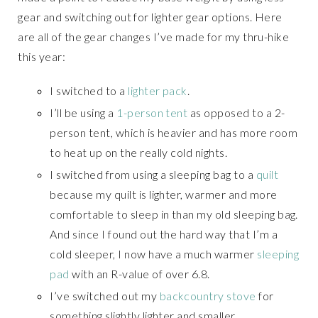
gear and switching out for lighter gear options. Here
are all of the gear changes I’ve made for my thru-hike
this year:
I switched to a
lighter pack
.
I’ll be using a
1-person tent
as opposed to a 2-
person tent, which is heavier and has more room
to heat up on the really cold nights.
I switched from using a sleeping bag to a
quilt
because my quilt is lighter, warmer and more
comfortable to sleep in than my old sleeping bag.
And since I found out the hard way that I’m a
cold sleeper, I now have a much warmer
sleeping
pad
with an R-value of over 6.8.
I’ve switched out my
backcountry stove
for
something slightly lighter and smaller.