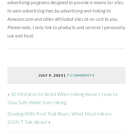
advertising programs designed to provide a means for sites
to earn advertising fees by advertising and linking to
Amazon.com and other affiliated sites at no cost to you.
Please note, I only link to products and services I personally
use and trust.
JULY 9, 2023
|
7 COMMENTS
«
10 Mistakes to Avoid When Hiking Alone | How to
Stay Safe While Solo Hiking
Dealing With Post Trail Blues: What Most Hikers
DON’T Talk About
»