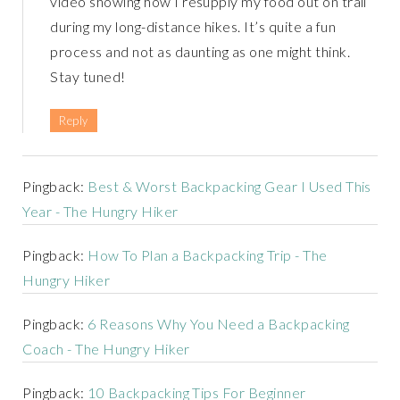
video showing how I resupply my food out on trail
during my long-distance hikes. It’s quite a fun
process and not as daunting as one might think.
Stay tuned!
Reply
Pingback:
Best & Worst Backpacking Gear I Used This
Year - The Hungry Hiker
Pingback:
How To Plan a Backpacking Trip - The
Hungry Hiker
Pingback:
6 Reasons Why You Need a Backpacking
Coach - The Hungry Hiker
Pingback:
10 Backpacking Tips For Beginner