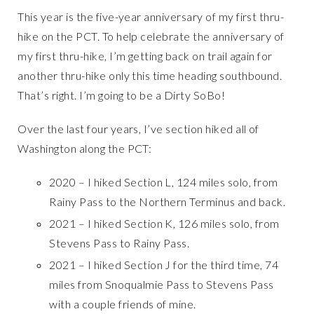
This year is the five-year anniversary of my first thru-
hike on the PCT. To help celebrate the anniversary of
my first thru-hike, I’m getting back on trail again for
another thru-hike only this time heading southbound.
That’s right. I’m going to be a Dirty SoBo!
Over the last four years, I’ve section hiked all of
Washington along the PCT:
2020 – I hiked Section L, 124 miles solo, from
Rainy Pass to the Northern Terminus and back.
2021 – I hiked Section K, 126 miles solo, from
Stevens Pass to Rainy Pass.
2021 – I hiked Section J for the third time, 74
miles from Snoqualmie Pass to Stevens Pass
with a couple friends of mine.