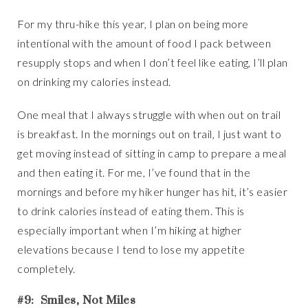
For my thru-hike this year, I plan on being more
intentional with the amount of food I pack between
resupply stops and when I don’t feel like eating, I’ll plan
on drinking my calories instead.
One meal that I always struggle with when out on trail
is breakfast. In the mornings out on trail, I just want to
get moving instead of sitting in camp to prepare a meal
and then eating it. For me, I’ve found that in the
mornings and before my hiker hunger has hit, it’s easier
to drink calories instead of eating them. This is
especially important when I’m hiking at higher
elevations because I tend to lose my appetite
completely.
#9: Smiles, Not Miles