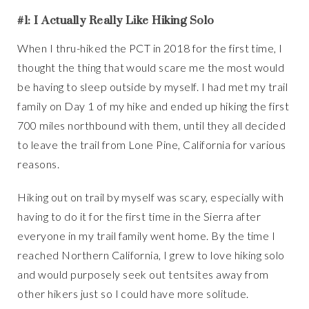
#1: I Actually Really Like Hiking Solo
When I thru-hiked the PCT in 2018 for the first time, I
thought the thing that would scare me the most would
be having to sleep outside by myself. I had met my trail
family on Day 1 of my hike and ended up hiking the first
700 miles northbound with them, until they all decided
to leave the trail from Lone Pine, California for various
reasons.
Hiking out on trail by myself was scary, especially with
having to do it for the first time in the Sierra after
everyone in my trail family went home. By the time I
reached Northern California, I grew to love hiking solo
and would purposely seek out tentsites away from
other hikers just so I could have more solitude.