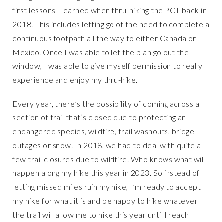
first lessons I learned when thru-hiking the PCT back in
2018. This includes letting go of the need to complete a
continuous footpath all the way to either Canada or
Mexico. Once I was able to let the plan go out the
window, I was able to give myself permission to really
experience and enjoy my thru-hike.
Every year, there’s the possibility of coming across a
section of trail that’s closed due to protecting an
endangered species, wildfire, trail washouts, bridge
outages or snow. In 2018, we had to deal with quite a
few trail closures due to wildfire. Who knows what will
happen along my hike this year in 2023. So instead of
letting missed miles ruin my hike, I’m ready to accept
my hike for what it is and be happy to hike whatever
the trail will allow me to hike this year until I reach