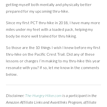
getting myself both mentally and physically better
prepared for my upcoming thru-hike.
Since my first PCT thru-hike in 2018, I have many more
miles under my feet with a loaded pack, helping my
body be more well trained for thru hiking.
So those are the 10 things I wish I knew before my first
thru-hike on the Pacific Crest Trail. Did any of these
lessons or changes I’m making to my thru-hike this year
resonate with you? If so, let me know in the comments
below.
Disclaimer:
The-Hungry-Hiker.com
is a participant in the
Amazon Affiliate Links and AvantlInks Program, affiliate