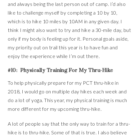
and always being the last person out of camp. I’d also
like to challenge myself by completing a 10 by 10,
which is to hike 10 miles by 10AM in any given day. I
think I might also want to try and hike a 30-mile day, but
only if my body is feeling up for it. Personal goals aside,
my priority out on trail this year is to have fun and
enjoy the experience while I’m out there.
#10: Physically Training For My Thru-Hike
To help physically prepare for my PCT thru-hike in
2018, I would go on multiple day hikes each week and
do a lot of yoga. This year, my physical training is much
more different for my upcoming thru-hike.
A lot of people say that the only way to train for a thru-
hike is to thru-hike. Some of that is true. I also believe