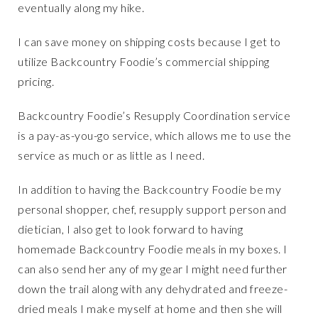
eventually along my hike.
I can save money on shipping costs because I get to
utilize Backcountry Foodie’s commercial shipping
pricing.
Backcountry Foodie’s Resupply Coordination service
is a pay-as-you-go service, which allows me to use the
service as much or as little as I need.
In addition to having the Backcountry Foodie be my
personal shopper, chef, resupply support person and
dietician, I also get to look forward to having
homemade Backcountry Foodie meals in my boxes. I
can also send her any of my gear I might need further
down the trail along with any dehydrated and freeze-
dried meals I make myself at home and then she will