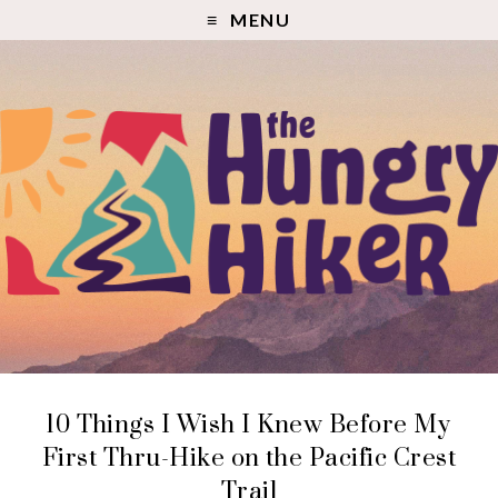
MENU
10 Things I Wish I Knew Before My
First Thru-Hike on the Pacific Crest
Trail