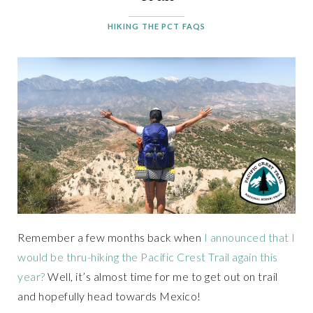
HIKING THE PCT FAQS
Remember a few months back when
I announced that I
would be thru-hiking the Pacific Crest Trail again this
year?
Well, it’s almost time for me to get out on trail
and hopefully head towards Mexico!