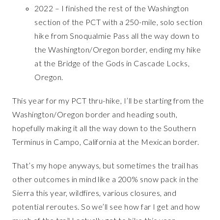
2022 – I finished the rest of the Washington
section of the PCT with a 250-mile, solo section
hike from Snoqualmie Pass all the way down to
the Washington/Oregon border, ending my hike
at the Bridge of the Gods in Cascade Locks,
Oregon.
This year for my PCT thru-hike, I’ll be starting from the
Washington/Oregon border and heading south,
hopefully making it all the way down to the Southern
Terminus in Campo, California at the Mexican border.
That’s my hope anyways, but sometimes the trail has
other outcomes in mind like a 200% snow pack in the
Sierra this year, wildfires, various closures, and
potential reroutes. So we’ll see how far I get and how