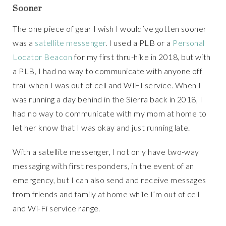
Sooner
The one piece of gear I wish I would’ve gotten sooner
was a
satellite messenger
. I used a PLB or a
Personal
Locator Beacon
for my first thru-hike in 2018, but with
a PLB, I had no way to communicate with anyone off
trail when I was out of cell and WIFI service. When I
was running a day behind in the Sierra back in 2018, I
had no way to communicate with my mom at home to
let her know that I was okay and just running late.
With a satellite messenger, I not only have two-way
messaging with first responders, in the event of an
emergency, but I can also send and receive messages
from friends and family at home while I’m out of cell
and Wi-Fi service range.