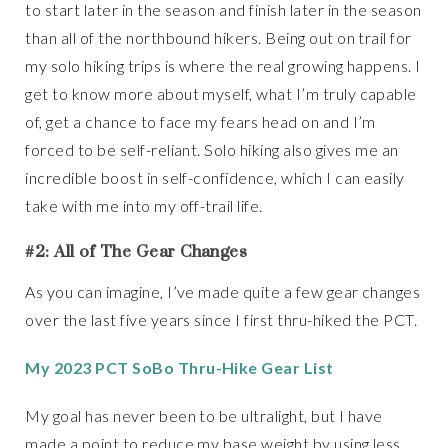
to start later in the season and finish later in the season
than all of the northbound hikers. Being out on trail for
my solo hiking trips is where the real growing happens. I
get to know more about myself, what I’m truly capable
of, get a chance to face my fears head on and I’m
forced to be self-reliant. Solo hiking also gives me an
incredible boost in self-confidence, which I can easily
take with me into my off-trail life.
#2: All of The Gear Changes
As you can imagine, I’ve made quite a few gear changes
over the last five years since I first thru-hiked the PCT.
My 2023 PCT SoBo Thru-Hike Gear List
My goal has never been to be ultralight, but I have
made a point to reduce my base weight by using less