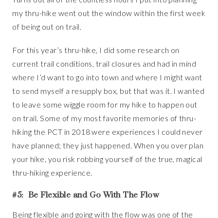
my thru-hike went out the window within the first week
of being out on trail.
For this year’s thru-hike, I did some research on
current trail conditions, trail closures and had in mind
where I’d want to go into town and where I might want
to send myself a resupply box, but that was it. I wanted
to leave some wiggle room for my hike to happen out
on trail. Some of my most favorite memories of thru-
hiking the PCT in 2018 were experiences I could never
have planned; they just happened. When you over plan
your hike, you risk robbing yourself of the true, magical
thru-hiking experience.
#5: Be Flexible and Go With The Flow
Being flexible and going with the flow was one of the