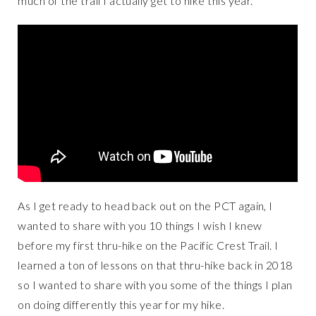
much of the trail I actually get to hike this year.
As I get ready to head back out on the PCT again, I
wanted to share with you 10 things I wish I knew
before my first thru-hike on the Pacific Crest Trail. I
learned a ton of lessons on that thru-hike back in 2018
so I wanted to share with you some of the things I plan
on doing differently this year for my hike.