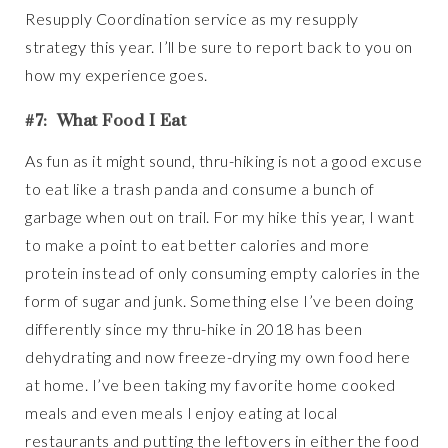
Resupply Coordination service as my resupply
strategy this year. I’ll be sure to report back to you on
how my experience goes.
#7: What Food I Eat
As fun as it might sound, thru-hiking is not a good excuse
to eat like a trash panda and consume a bunch of
garbage when out on trail. For my hike this year, I want
to make a point to eat better calories and more
protein instead of only consuming empty calories in the
form of sugar and junk. Something else I’ve been doing
differently since my thru-hike in 2018 has been
dehydrating and now freeze-drying my own food here
at home. I’ve been taking my favorite home cooked
meals and even meals I enjoy eating at local
restaurants and putting the leftovers in either the food