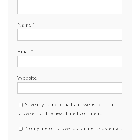
Name
*
Email
*
Website
Save my name, email, and website in this
browser for the next time I comment.
Notify me of follow-up comments by email.