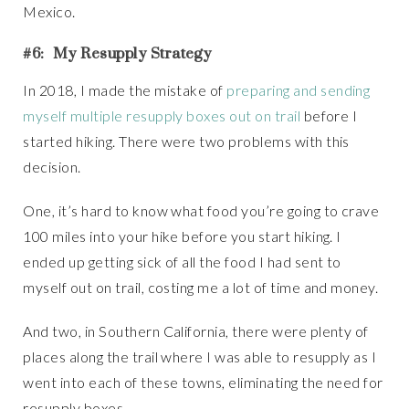
Mexico.
#6: My Resupply Strategy
In 2018, I made the mistake of
preparing and sending
myself multiple resupply boxes out on trail
before I
started hiking. There were two problems with this
decision.
One, it’s hard to know what food you’re going to crave
100 miles into your hike before you start hiking. I
ended up getting sick of all the food I had sent to
myself out on trail, costing me a lot of time and money.
And two, in Southern California, there were plenty of
places along the trail where I was able to resupply as I
went into each of these towns, eliminating the need for
resupply boxes.