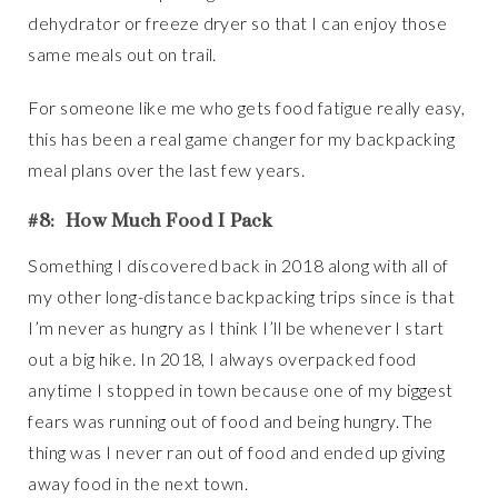
dehydrator or freeze dryer so that I can enjoy those
same meals out on trail.
For someone like me who gets food fatigue really easy,
this has been a real game changer for my backpacking
meal plans over the last few years.
#8: How Much Food I Pack
Something I discovered back in 2018 along with all of
my other long-distance backpacking trips since is that
I’m never as hungry as I think I’ll be whenever I start
out a big hike. In 2018, I always overpacked food
anytime I stopped in town because one of my biggest
fears was running out of food and being hungry. The
thing was I never ran out of food and ended up giving
away food in the next town.