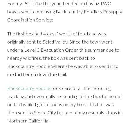
For my PCT hike this year, I ended up having TWO
boxes sent to me using Backcountry Foodie’s Resupply
Coordination Service:
The first box had 4 days’ worth of food and was
originally sent to Seiad Valley. Since the town went
under a Level 3 Evacuation Order this summer due to
nearby wildfires, the box was sent back to
Backcountry Foodie where she was able to send it to
me further on down the trail.
Backcountry Foodie
took care of all the rerouting,
tracking and eventually re-sending of the box to me out
on trail while I got to focus on my hike. This box was
then sent to Sierra City for one of my resupply stops in
Northern California.