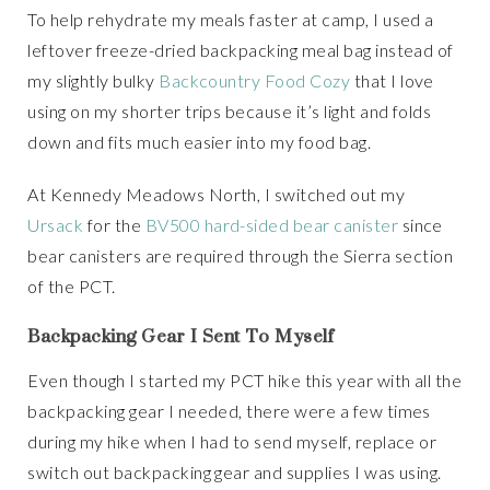
To help rehydrate my meals faster at camp, I used a
leftover freeze-dried backpacking meal bag instead of
my slightly bulky
Backcountry Food Cozy
that I love
using on my shorter trips because it’s light and folds
down and fits much easier into my food bag.
At Kennedy Meadows North, I switched out my
Ursack
for the
BV500 hard-sided bear canister
since
bear canisters are required through the Sierra section
of the PCT.
Backpacking Gear I Sent To Myself
Even though I started my PCT hike this year with all the
backpacking gear I needed, there were a few times
during my hike when I had to send myself, replace or
switch out backpacking gear and supplies I was using.