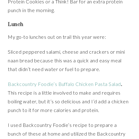
Protein Cookies or a Think! Bar for an extra protein
punch in the morning.
Lunch
My go-to lunches out on trail this year were:
Sliced peppered salami, cheese and crackers or mini
naan bread because this was a quick and easy meal
that didn’t need water or fuel to prepare.
Backcountry Foodie’s Buffalo Chicken Pasta Salad
.
This recipe is a little involved to make and requires
boiling water, but it’s so delicious and I’d add a chicken
punch to it for more calories and protein.
I used Backcountry Foodie’s recipe to prepare a
bunch of these at home and utilized the Backcountry