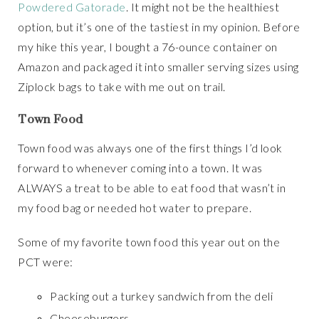
Powdered Gatorade
. It might not be the healthiest
option, but it’s one of the tastiest in my opinion. Before
my hike this year, I bought a 76-ounce container on
Amazon and packaged it into smaller serving sizes using
Ziplock bags to take with me out on trail.
Town Food
Town food was always one of the first things I’d look
forward to whenever coming into a town. It was
ALWAYS a treat to be able to eat food that wasn’t in
my food bag or needed hot water to prepare.
Some of my favorite town food this year out on the
PCT were:
Packing out a turkey sandwich from the deli
Cheeseburgers