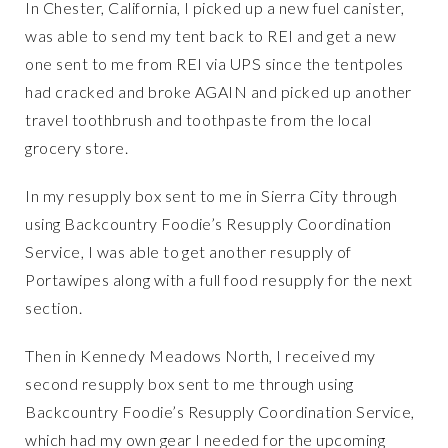
In Chester, California, I picked up a new fuel canister,
was able to send my tent back to REI and get a new
one sent to me from REI via UPS since the tentpoles
had cracked and broke AGAIN and picked up another
travel toothbrush and toothpaste from the local
grocery store.
In my resupply box sent to me in Sierra City through
using Backcountry Foodie’s Resupply Coordination
Service, I was able to get another resupply of
Portawipes along with a full food resupply for the next
section.
Then in Kennedy Meadows North, I received my
second resupply box sent to me through using
Backcountry Foodie’s Resupply Coordination Service,
which had my own gear I needed for the upcoming