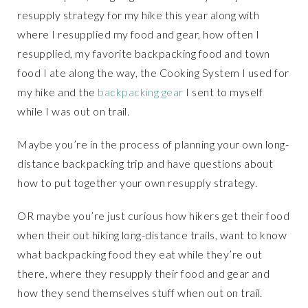
resupply strategy for my hike this year along with
where I resupplied my food and gear, how often I
resupplied, my favorite backpacking food and town
food I ate along the way, the Cooking System I used for
my hike and the
backpacking gear
I sent to myself
while I was out on trail.
Maybe you’re in the process of planning your own long-
distance backpacking trip and have questions about
how to put together your own resupply strategy.
OR maybe you’re just curious how hikers get their food
when their out hiking long-distance trails, want to know
what backpacking food they eat while they’re out
there, where they resupply their food and gear and
how they send themselves stuff when out on trail.