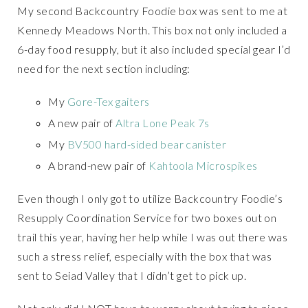
My second Backcountry Foodie box was sent to me at
Kennedy Meadows North. This box not only included a
6-day food resupply, but it also included special gear I’d
need for the next section including:
My
Gore-Tex gaiters
A new pair of
Altra Lone Peak 7s
My
BV500 hard-sided bear canister
A brand-new pair of
Kahtoola Microspikes
Even though I only got to utilize Backcountry Foodie’s
Resupply Coordination Service for two boxes out on
trail this year, having her help while I was out there was
such a stress relief, especially with the box that was
sent to Seiad Valley that I didn’t get to pick up.