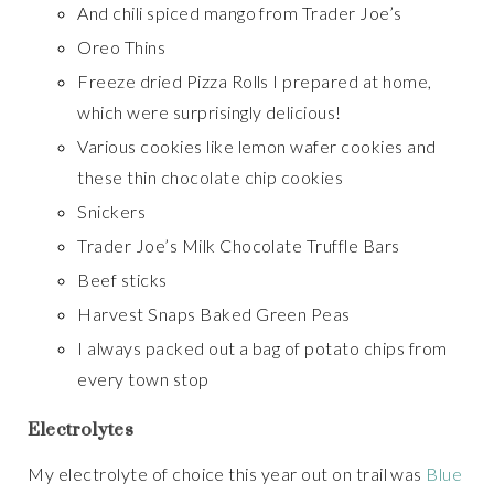
And chili spiced mango from Trader Joe’s
Oreo Thins
Freeze dried Pizza Rolls I prepared at home,
which were surprisingly delicious!
Various cookies like lemon wafer cookies and
these thin chocolate chip cookies
Snickers
Trader Joe’s Milk Chocolate Truffle Bars
Beef sticks
Harvest Snaps Baked Green Peas
I always packed out a bag of potato chips from
every town stop
Electrolytes
My electrolyte of choice this year out on trail was
Blue