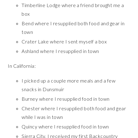
Timberline Lodge where a friend brought me a
box
Bend where I resupplied both food and gear in
town
Crater Lake where I sent myself a box
Ashland where I resupplied in town
In California:
I picked up a couple more meals and a few
snacks in Dunsmuir
Burney where I resupplied food in town
Chester where I resupplied both food and gear
while I was in town
Quincy where I resupplied food in town
Sierra City, I received my first Backcountry