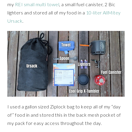
my
REI small multi towel
, a small fuel canister, 2 Bic
lighters and stored all of my food in a
10-liter AllMitey
Ursack
.
I used a gallon sized Ziplock bag to keep all of my “day
of” food in and stored this in the back mesh pocket of
my pack for easy access throughout the day.