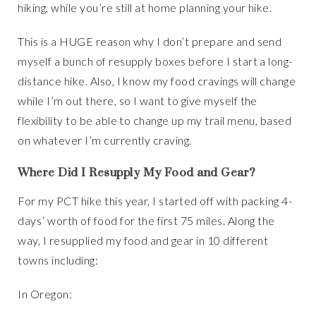
hiking, while you’re still at home planning your hike.
This is a HUGE reason why I don’t prepare and send
myself a bunch of resupply boxes before I start a long-
distance hike. Also, I know my food cravings will change
while I’m out there, so I want to give myself the
flexibility to be able to change up my trail menu, based
on whatever I’m currently craving.
Where Did I Resupply My Food and Gear
?
For my PCT hike this year, I started off with packing 4-
days’ worth of food for the first 75 miles. Along the
way, I resupplied my food and gear in 10 different
towns including:
In Oregon: