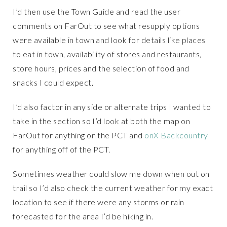
I’d then use the Town Guide and read the user
comments on FarOut to see what resupply options
were available in town and look for details like places
to eat in town, availability of stores and restaurants,
store hours, prices and the selection of food and
snacks I could expect.
I’d also factor in any side or alternate trips I wanted to
take in the section so I’d look at both the map on
FarOut for anything on the PCT and
onX Backcountry
for anything off of the PCT.
Sometimes weather could slow me down when out on
trail so I’d also check the current weather for my exact
location to see if there were any storms or rain
forecasted for the area I’d be hiking in.