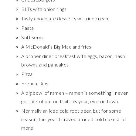
BLTs with onion rings
Tasty chocolate desserts with ice cream
Pasta
Soft serve
A McDonald’s Big Mac and fries
A proper diner breakfast with eggs, bacon, hash
browns and pancakes
Pizza
French Dips
A big bowl of ramen – ramen is something I never
got sick of out on trail this year, even in town
Normally an iced cold root beer, but for some
reason, this year I craved an iced cold coke a lot
more