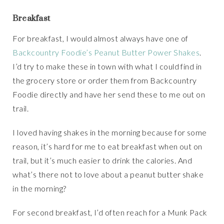
Breakfast
For breakfast, I would almost always have one of
Backcountry Foodie’s Peanut Butter Power Shakes
.
I’d try to make these in town with what I could find in
the grocery store or order them from Backcountry
Foodie directly and have her send these to me out on
trail.
I loved having shakes in the morning because for some
reason, it’s hard for me to eat breakfast when out on
trail, but it’s much easier to drink the calories. And
what’s there not to love about a peanut butter shake
in the morning?
For second breakfast, I’d often reach for a Munk Pack