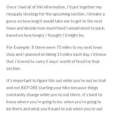
Once I had all of this information, I’d put together my
resupply strategy for the upcoming section. I’d make a
guess on how long it would take me to get to the next
town and decide how much food I would need to pack,
based on how hungry I thought I’d might be.
For Example: If there were 75 miles to my next town
stop and I planned on hiking 15 miles each day, I’d know
that I’d need to carry 5 days’ worth of food for that
section.
It’s important to figure this out while you’re out on trail
and not BEFORE starting your hike because things
constantly change while you’re out there. It’s hard to
know where you’re going to be, when you’re going to
be there and what you’ll want to eat when you’re out