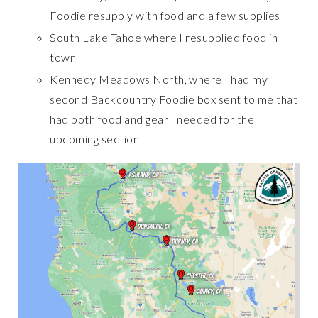
Foodie resupply with food and a few supplies
South Lake Tahoe where I resupplied food in
town
Kennedy Meadows North, where I had my
second Backcountry Foodie box sent to me that
had both food and gear I needed for the
upcoming section