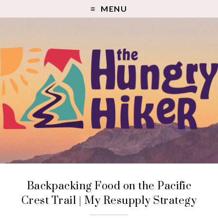
MENU
Backpacking Food on the Pacific
Crest Trail | My Resupply Strategy