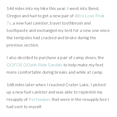
144 miles into my hike this year, I went into Bend,
Oregon and had to get a new pair of
Altra Lone Peak
7s
, a new fuel canister, travel toothbrush and
toothpaste and exchanged my tent for a new one since
the tentpoles had cracked and broke during the
previous section.
I also decided to purchase a pair of camp shoes, the
OOFOS OOahh Slide Sandals
to help make my feet
more comfortable during breaks and while at camp.
168 miles later when I reached Crater Lake, I picked
up a new fuel canister and was able to replenish my
resupply of
Portawipes
that were in the resupply box I
had sent to myself.