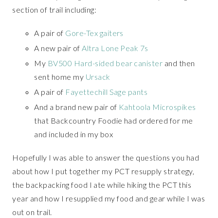
section of trail including:
A pair of
Gore-Tex gaiters
A new pair of
Altra Lone Peak 7s
My
BV500 Hard-sided bear canister
and then
sent home my
Ursack
A pair of
Fayettechill Sage pants
And a brand new pair of
Kahtoola Microspikes
that Backcountry Foodie had ordered for me
and included in my box
Hopefully I was able to answer the questions you had
about how I put together my PCT resupply strategy,
the backpacking food I ate while hiking the PCT this
year and how I resupplied my food and gear while I was
out on trail.