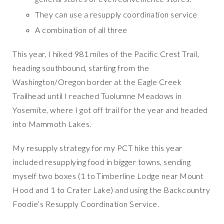
They can use a resupply coordination service
A combination of all three
This year, I hiked 981 miles of the Pacific Crest Trail,
heading southbound, starting from the
Washington/Oregon border at the Eagle Creek
Trailhead until I reached Tuolumne Meadows in
Yosemite, where I got off trail for the year and headed
into Mammoth Lakes.
My resupply strategy for my PCT hike this year
included resupplying food in bigger towns, sending
myself two boxes (1 to Timberline Lodge near Mount
Hood and 1 to Crater Lake) and using the Backcountry
Foodie’s Resupply Coordination Service.