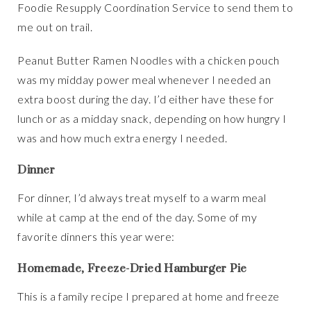
Foodie Resupply Coordination Service to send them to
me out on trail.
Peanut Butter Ramen Noodles with a chicken pouch
was my midday power meal whenever I needed an
extra boost during the day. I’d either have these for
lunch or as a midday snack, depending on how hungry I
was and how much extra energy I needed.
Dinner
For dinner, I’d always treat myself to a warm meal
while at camp at the end of the day. Some of my
favorite dinners this year were:
Homemade, Freeze-Dried Hamburger Pie
This is a family recipe I prepared at home and freeze