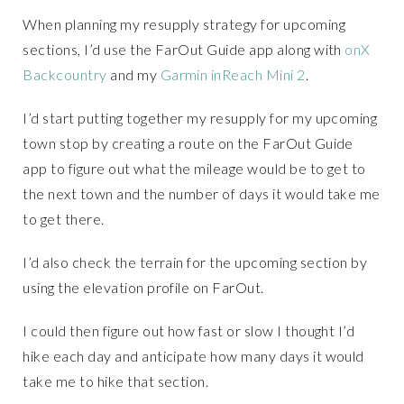
When planning my resupply strategy for upcoming
sections, I’d use the FarOut Guide app along with
onX
Backcountry
and my
Garmin inReach Mini 2
.
I’d start putting together my resupply for my upcoming
town stop by creating a route on the FarOut Guide
app to figure out what the mileage would be to get to
the next town and the number of days it would take me
to get there.
I’d also check the terrain for the upcoming section by
using the elevation profile on FarOut.
I could then figure out how fast or slow I thought I’d
hike each day and anticipate how many days it would
take me to hike that section.