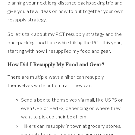
planning your next long-distance backpacking trip and
give you a few ideas on how to put together your own
resupply strategy.
So let’s talk about my PCT resupply strategy and the
backpacking food I ate while hiking the PCT this year,
starting with how I resupplied my food and gear.
How Did I Resupply My Food and Gear
?
There are multiple ways a hiker can resupply
themselves while out on trail. They can:
Send a box to themselves via mail, like USPS or
even UPS or FedEx, depending on where they
want to pick up their box from.
Hikers can resupply in town at grocery stores,
general stores or even convenience stores.