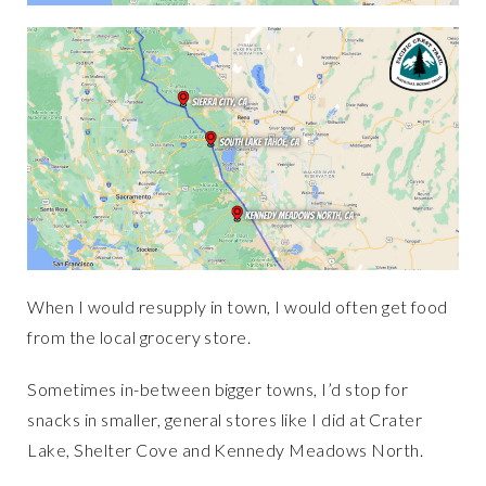
When I would resupply in town, I would often get food
from the local grocery store.
Sometimes in-between bigger towns, I’d stop for
snacks in smaller, general stores like I did at Crater
Lake, Shelter Cove and Kennedy Meadows North.