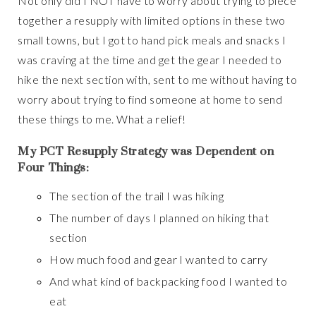
Not only did I NOT have to worry about trying to piece
together a resupply with limited options in these two
small towns, but I got to hand pick meals and snacks I
was craving at the time and get the gear I needed to
hike the next section with, sent to me without having to
worry about trying to find someone at home to send
these things to me. What a relief!
My PCT Resupply Strategy was Dependent on
Four Things:
The section of the trail I was hiking
The number of days I planned on hiking that
section
How much food and gear I wanted to carry
And what kind of backpacking food I wanted to
eat