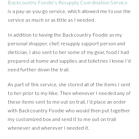
Backcountry Foodie’s Resupply Coordination Service
is a pay-as-you-go service, which allowed me to use the
service as much or as little as I needed.
In addition to having the Backcountry Foodie as my
personal shopper, chef, resupply support person and
dietician, I also sent to her some of my gear, food I had
prepared at home and supplies and toiletries I knew I’d
need further down the trail.
As part of this service, she stored all of the items I sent
to her prior to my hike. Then whenever I needed any of
these items sent to me out on trail, I’d place an order
with Backcountry Foodie who would then put together
my customized box and send it to me out on trail
whenever and wherever I needed it.