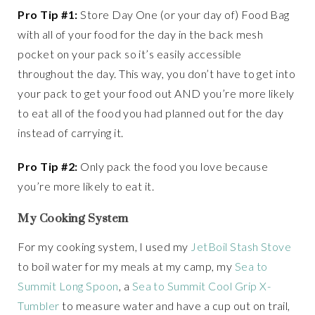
Pro Tip #1:
Store Day One (or your day of) Food Bag
with all of your food for the day in the back mesh
pocket on your pack so it’s easily accessible
throughout the day. This way, you don’t have to get into
your pack to get your food out AND you’re more likely
to eat all of the food you had planned out for the day
instead of carrying it.
Pro Tip #2:
Only pack the food you love because
you’re more likely to eat it.
My Cooking System
For my cooking system, I used my
JetBoil Stash Stove
to boil water for my meals at my camp, my
Sea to
Summit Long Spoon
, a
Sea to Summit Cool Grip X-
Tumbler
to measure water and have a cup out on trail,