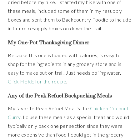
dried before my hike. I started my hike with one of
these meals, included some of them in my resupply
boxes and sent them to Backcountry Foodie to include
in future resupply boxes on down the trail.
My One-Pot Thanksgiving Dinner
Because this one is loaded with calories, is easy to
shop for the ingredients in any grocery store and is
easy to make out on trail. Just needs boiling water.
Click HERE for the recipe
.
Any of the Peak Refuel Backpacking Meals
My favorite Peak Refuel Meal is the
Chicken Coconut
Curry
. I’d use these meals as a special treat and would
typically only pack one per section since they were
more expensive than food I could get in the grocery