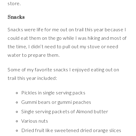
store.
Snacks
Snacks were life for me out on trail this year because I
could eat them on the go while I was hiking and most of
the time, I didn’t need to pull out my stove or need
water to prepare them.
Some of my favorite snacks I enjoyed eating out on
trail this year included:
Pickles in single serving packs
Gummi bears or gummi peaches
Single serving packets of Almond butter
Various nuts
Dried fruit like sweetened dried orange slices