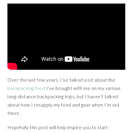
Over the last few years, I’ve talked a lot about the
backpacking food
I’ve brought with me on my various
long-distance backpacking trips, but I haven’t talked
about how I resupply my food and gear when I’m out
there.
Hopefully this post will help inspire you to start