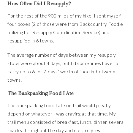
How Often Did I Resupply?
For the rest of the 900 miles of my hike, I sent myself
four boxes (2 of those were from Backcountry Foodie
utilizing her Resupply Coordination Service) and
resupplied in 6 towns.
The average number of days between my resupply
stops were about 4 days, but I’d sometimes have to
carry up to 6- or 7-days’ worth of food in-between
towns.
The Backpacking Food I Ate
The backpacking food I ate on trail would greatly
depend on whatever I was craving at that time. My
trail menu consisted of breakfast, lunch, dinner, several
snacks throughout the day and electrolytes.