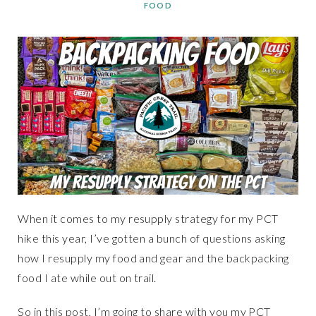
FOOD
When it comes to my resupply strategy for my PCT
hike this year, I’ve gotten a bunch of questions asking
how I resupply my food and gear and the backpacking
food I ate while out on trail.
So in this post, I’m going to share with you my PCT