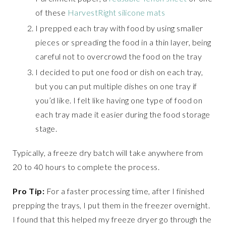
of these
HarvestRight silicone mats
I prepped each tray with food by using smaller
pieces or spreading the food in a thin layer, being
careful not to overcrowd the food on the tray
I decided to put one food or dish on each tray,
but you can put multiple dishes on one tray if
you’d like. I felt like having one type of food on
each tray made it easier during the food storage
stage.
Typically, a freeze dry batch will take anywhere from
20 to 40 hours to complete the process.
Pro Tip:
For a faster processing time, after I finished
prepping the trays, I put them in the freezer overnight.
I found that this helped my freeze dryer go through the