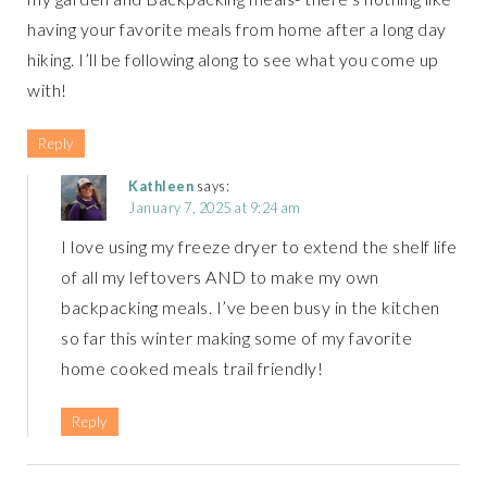
having your favorite meals from home after a long day
hiking. I’ll be following along to see what you come up
with!
Reply
Kathleen
says:
January 7, 2025 at 9:24 am
I love using my freeze dryer to extend the shelf life
of all my leftovers AND to make my own
backpacking meals. I’ve been busy in the kitchen
so far this winter making some of my favorite
home cooked meals trail friendly!
Reply