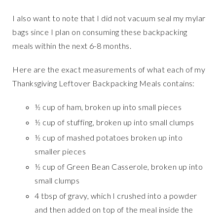
I also want to note that I did not vacuum seal my mylar
bags since I plan on consuming these backpacking
meals within the next 6-8 months.
Here are the exact measurements of what each of my
Thanksgiving Leftover Backpacking Meals contains:
½ cup of ham, broken up into small pieces
½ cup of stuffing, broken up into small clumps
½ cup of mashed potatoes broken up into
smaller pieces
½ cup of Green Bean Casserole, broken up into
small clumps
4 tbsp of gravy, which I crushed into a powder
and then added on top of the meal inside the