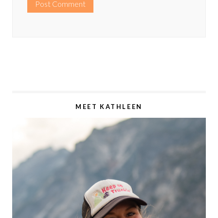
MEET KATHLEEN