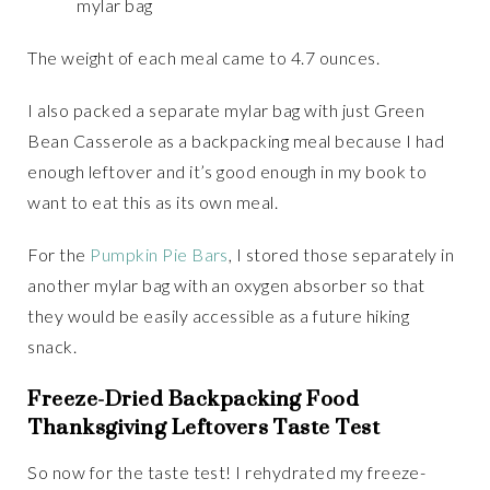
mylar bag
The weight of each meal came to 4.7 ounces.
I also packed a separate mylar bag with just Green
Bean Casserole as a backpacking meal because I had
enough leftover and it’s good enough in my book to
want to eat this as its own meal.
For the
Pumpkin Pie Bars
, I stored those separately in
another mylar bag with an oxygen absorber so that
they would be easily accessible as a future hiking
snack.
Freeze-Dried Backpacking Food
Thanksgiving Leftovers Taste Test
So now for the taste test! I rehydrated my freeze-