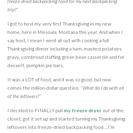
freeze-dried backpacking food for my next backpacking
trip?”
I got to host my very first Thanksgiving in my new
home, here in Missoula, Montana this year. And when I
say host, I mean I went all out with cooking a full
Thanksgiving dinner including a ham, mashed potatoes,
gravy, cornbread stuffing, green bean casserole and for
dessert, pumpkin pie bars.
It was a LOT of food, and it was so good, but now
comes the million-dollar question:
“What do I do with all
of the leftovers?”
I decided to FINALLY pull
my freeze dryer
out of the
closet, got it set up and started turning my Thanksgiving
leftovers into freeze-dried backpacking food …I’m