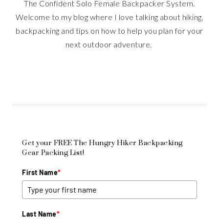
The Confident Solo Female Backpacker System.
Welcome to my blog where I love talking about hiking,
backpacking and tips on how to help you plan for your
next outdoor adventure.
Get your FREE The Hungry Hiker Backpacking
Gear Packing List!
First Name
*
Last Name
*