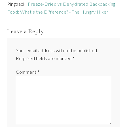
Pingback:
Freeze-Dried vs Dehydrated Backpacking
Food: What’s the Difference? - The Hungry Hiker
Leave a Reply
Your email address will not be published.
Required fields are marked
*
Comment
*