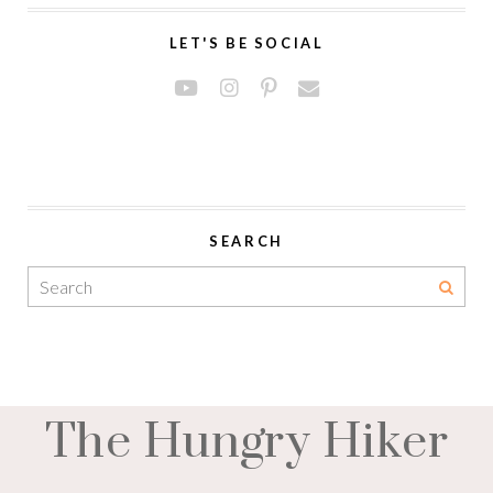
LET'S BE SOCIAL
SEARCH
The Hungry Hiker