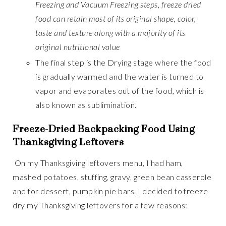
Freezing and Vacuum Freezing steps, freeze dried
food can retain most of its original shape, color,
taste and texture along with a majority of its
original nutritional value
The final step is the Drying stage where the food
is gradually warmed and the water is turned to
vapor and evaporates out of the food, which is
also known as sublimination.
Freeze-Dried Backpacking Food Using
Thanksgiving Leftovers
On my Thanksgiving leftovers menu, I had ham,
mashed potatoes, stuffing, gravy, green bean casserole
and for dessert, pumpkin pie bars. I decided to freeze
dry my Thanksgiving leftovers for a few reasons: