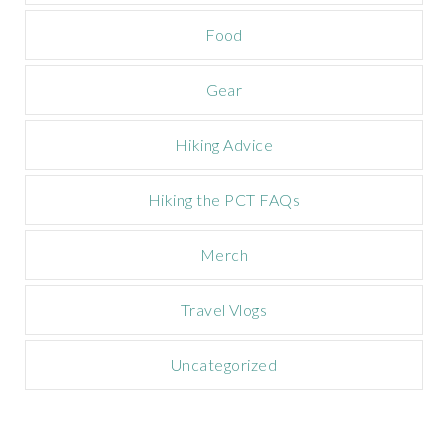
a
Food
i
g
n
Gear
Hiking Advice
Hiking the PCT FAQs
Merch
Travel Vlogs
Uncategorized