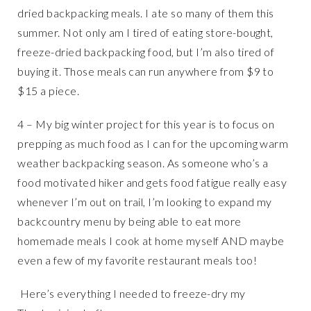
dried backpacking meals. I ate so many of them this
summer. Not only am I tired of eating store-bought,
freeze-dried backpacking food, but I’m also tired of
buying it. Those meals can run anywhere from $9 to
$15 a piece.
4 – My big winter project for this year is to focus on
prepping as much food as I can for the upcoming warm
weather backpacking season. As someone who’s a
food motivated hiker and gets food fatigue really easy
whenever I’m out on trail, I’m looking to expand my
backcountry menu by being able to eat more
homemade meals I cook at home myself AND maybe
even a few of my favorite restaurant meals too!
Here’s everything I needed to freeze-dry my