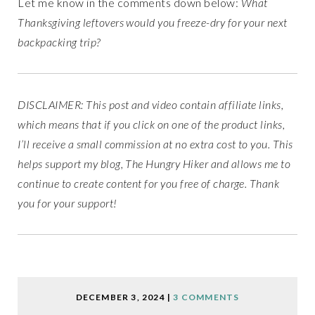
Let me know in the comments down below:
What
Thanksgiving leftovers would you freeze-dry for your next
backpacking trip?
DISCLAIMER: This post and video contain affiliate links,
which means that if you click on one of the product links,
I’ll receive a small commission at no extra cost to you. This
helps support my blog, The Hungry Hiker and allows me to
continue to create content for you free of charge. Thank
you for your support!
DECEMBER 3, 2024
|
3 COMMENTS