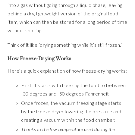
into a gas without going through a liquid phase, leaving
behind a dry, lightweight version of the original food
item, which can then be stored for a long period of time
without spoiling.
Think of it like “drying something while it’s still frozen.”
How Freeze-Drying Works
Here’s a quick explanation of how freeze-drying works:
First, it starts with freezing the food to between
-30 degrees and -50 degrees Fahrenheit
Once frozen, the vacuum freezing stage starts
by the freeze dryer lowering the pressure and
creating a vacuum within the food chamber.
Thanks to the low temperature used during the