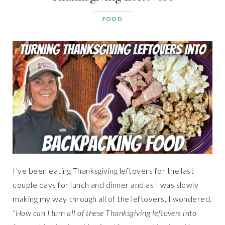
FOOD
I’ve been eating Thanksgiving leftovers for the last
couple days for lunch and dinner and as I was slowly
making my way through all of the leftovers, I wondered,
“How can I turn all of these Thanksgiving leftovers into