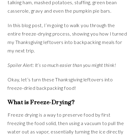
talking ham, mashed potatoes, stuffing, green bean
casserole, gravy and even the pumpkin pie bars.
In this blog post, I’m going to walk you through the
entire freeze-drying process, showing you how I turned
my Thanksgiving leftovers into backpacking meals for
my next trip.
Spoiler Alert: It’s so much easier than you might think!
Okay, let’s turn these Thanksgiving leftovers into
freeze-dried backpacking food!
What is Freeze-Drying?
Freeze drying is a way to preserve food by first
freezing the food solid, then using a vacuum to pull the
water out as vapor, essentially turning the ice directly