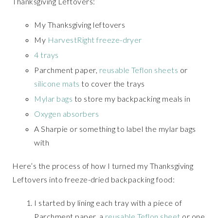
Thanksgiving Leftovers:
My Thanksgiving leftovers
My
HarvestRight freeze-dryer
4 trays
Parchment paper,
reusable Teflon sheets
or
silicone mats
to cover the trays
Mylar bags
to store my backpacking meals in
Oxygen absorbers
A Sharpie or something to label the mylar bags
with
Here’s the process of how I turned my Thanksgiving
Leftovers into freeze-dried backpacking food:
I started by lining each tray with a piece of
Parchment paper, a
reusable Teflon sheet
or one