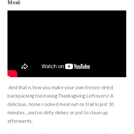
Meal:
And that is how you make your own freeze-dried
backpacking food using Thanksgiving Leftovers! A
delicious, home cooked meal out on trail in just 10
minutes…and no dirty dishes or pot to clean up
afterwards.