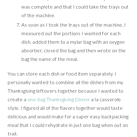
was complete and that I could take the trays out
of the machine.
As soon as I took the trays out of the machine, I
measured out the portions I wanted for each
dish, added them to a mylar bag with an oxygen
absorber, closed the bag and then wrote on the
bag the name of the meal.
You can store each dish or food item separately. I
personally wanted to combine all the dishes from my
Thanksgiving leftovers together because I wanted to
create a
one-bag Thanksgiving Dinner
a la casserole
style. I figured all of the flavors together would taste
delicious and would make for a super easy backpacking
meal that I could rehydrate in just one bag when out on
trail.