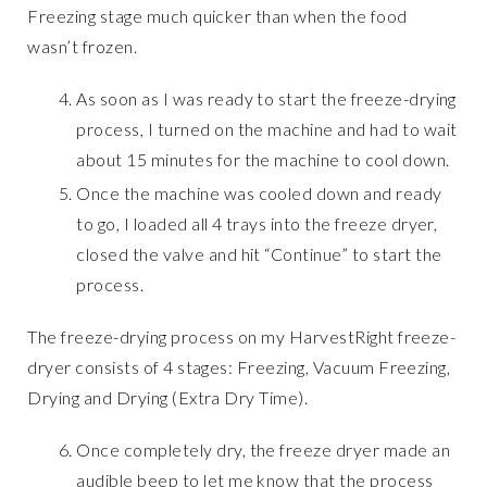
Freezing stage much quicker than when the food
wasn’t frozen.
As soon as I was ready to start the freeze-drying
process, I turned on the machine and had to wait
about 15 minutes for the machine to cool down.
Once the machine was cooled down and ready
to go, I loaded all 4 trays into the freeze dryer,
closed the valve and hit “Continue” to start the
process.
The freeze-drying process on my HarvestRight freeze-
dryer consists of 4 stages: Freezing, Vacuum Freezing,
Drying and Drying (Extra Dry Time).
Once completely dry, the freeze dryer made an
audible beep to let me know that the process