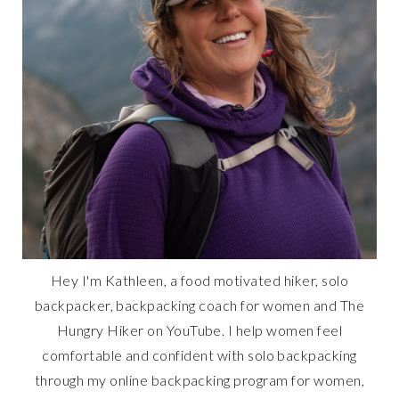
Hey I'm Kathleen, a food motivated hiker, solo
backpacker, backpacking coach for women and The
Hungry Hiker on YouTube. I help women feel
comfortable and confident with solo backpacking
through my online backpacking program for women,