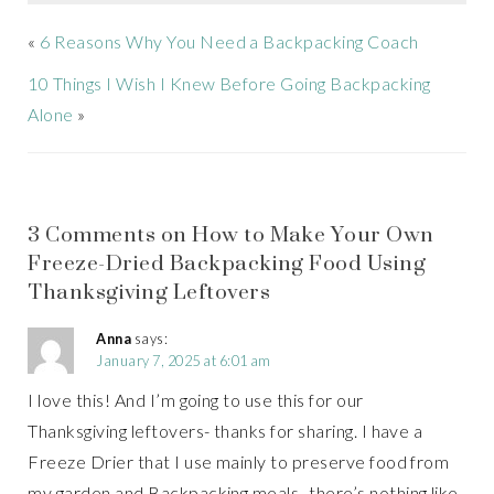
«
6 Reasons Why You Need a Backpacking Coach
10 Things I Wish I Knew Before Going Backpacking
Alone
»
3 Comments on How to Make Your Own
Freeze-Dried Backpacking Food Using
Thanksgiving Leftovers
Anna
says:
January 7, 2025 at 6:01 am
I love this! And I’m going to use this for our
Thanksgiving leftovers- thanks for sharing. I have a
Freeze Drier that I use mainly to preserve food from
my garden and Backpacking meals- there’s nothing like