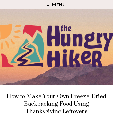
MENU
How to Make Your Own Freeze-Dried
Backpacking Food Using
Thanksgiving Leftovers