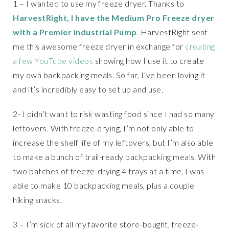
1 – I wanted to use my freeze dryer. Thanks to
HarvestRight, I have the Medium Pro Freeze dryer
with a Premier industrial Pump
. HarvestRight sent
me this awesome freeze dryer in exchange for
creating
a few YouTube videos
showing how I use it to create
my own backpacking meals. So far, I’ve been loving it
and it’s incredibly easy to set up and use.
2- I didn’t want to risk wasting food since I had so many
leftovers. With freeze-drying, I’m not only able to
increase the shelf life of my leftovers, but I’m also able
to make a bunch of trail-ready backpacking meals. With
two batches of freeze-drying 4 trays at a time, I was
able to make 10 backpacking meals, plus a couple
hiking snacks.
3 – I’m sick of all my favorite store-bought, freeze-