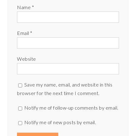
Name
*
Email
*
Website
Save my name, email, and website in this
browser for the next time I comment.
Notify me of follow-up comments by email.
Notify me of new posts by email.