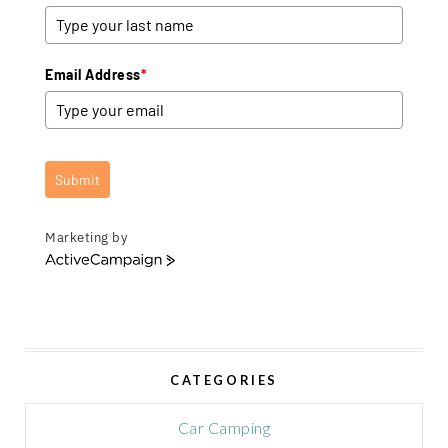
Email Address
*
Submit
Marketing by
A
c
t
i
v
e
CATEGORIES
C
a
m
Car Camping
p