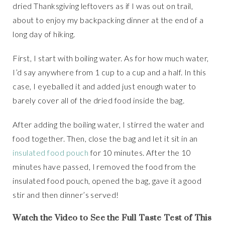
dried Thanksgiving leftovers as if I was out on trail,
about to enjoy my backpacking dinner at the end of a
long day of hiking.
First, I start with boiling water. As for how much water,
I’d say anywhere from 1 cup to a cup and a half. In this
case, I eyeballed it and added just enough water to
barely cover all of the dried food inside the bag.
After adding the boiling water, I stirred the water and
food together. Then, close the bag and let it sit in an
insulated food pouch
for 10 minutes. After the 10
minutes have passed, I removed the food from the
insulated food pouch, opened the bag, gave it a good
stir and then dinner’s served!
Watch the Video to See the Full Taste Test of This