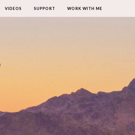
VIDEOS
SUPPORT
WORK WITH ME