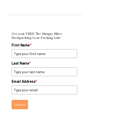
Get your FREE The Hungry Hiker
Backpacking Gear Packing List!
First Name
*
Last Name
*
Email Address
*
Submit