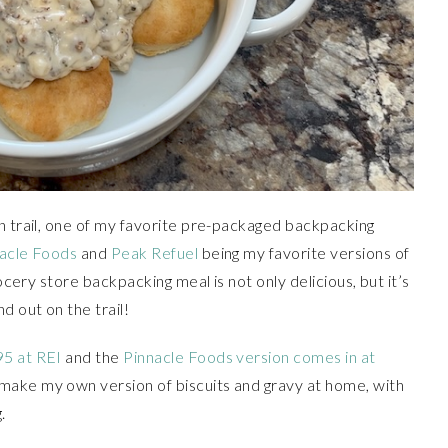
n trail, one of my favorite pre-packaged backpacking
acle Foods
and
Peak Refuel
being my favorite versions of
rocery store backpacking meal is not only delicious, but it’s
 out on the trail!
95 at REI
and the
Pinnacle Foods version comes in at
 make my own version of biscuits and gravy at home, with
.