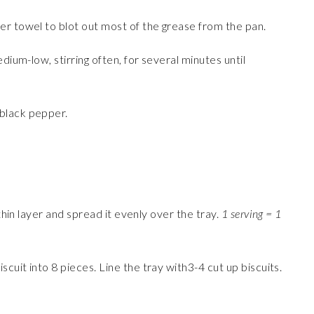
er towel to blot out most of the grease from the pan.
dium-low, stirring often, for several minutes until
black pepper.
 thin layer and spread it evenly over the tray.
1 serving = 1
iscuit into 8 pieces. Line the tray with3-4 cut up biscuits.