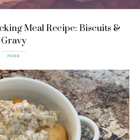
king Meal Recipe: Biscuits &
Gravy
FOOD