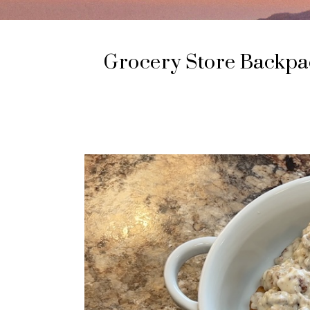
Grocery Store Backpac