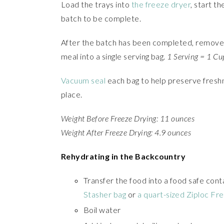
Load the trays into
the freeze dryer
, start t
batch to be complete.
After the batch has been completed, remove 
meal into a single serving bag.
1 Serving = 1 Cu
Vacuum seal
each bag to help preserve freshn
place.
Weight Before Freeze Drying: 11 ounces
Weight After Freeze Drying: 4.9 ounces
Rehydrating in the Backcountry
Transfer the food into a food safe cont
Stasher bag
or
a quart-sized Ziploc Fr
Boil water