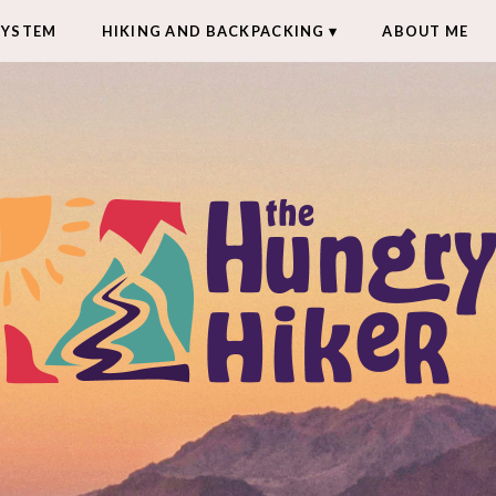
SYSTEM
HIKING AND BACKPACKING
ABOUT ME