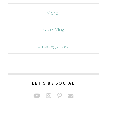
Merch
Travel Vlogs
Uncategorized
LET'S BE SOCIAL