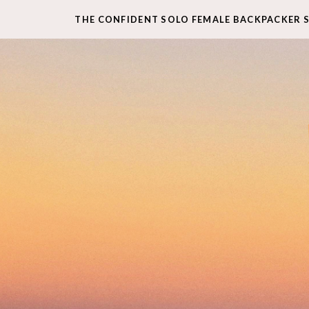
THE CONFIDENT SOLO FEMALE BACKPACKER 