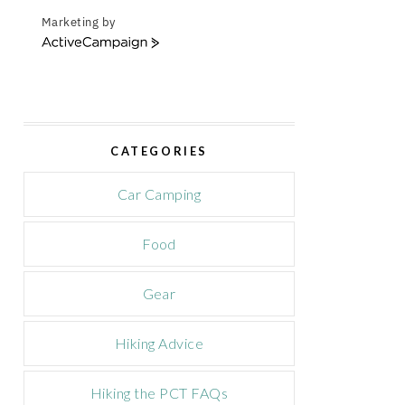
Marketing by
A
c
t
i
v
e
CATEGORIES
C
a
m
Car Camping
p
a
Food
i
g
n
Gear
Hiking Advice
Hiking the PCT FAQs