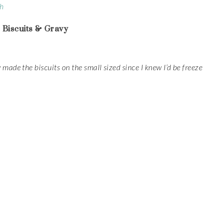
ch
 Biscuits & Gravy
 made the biscuits on the small sized since I knew I’d be freeze