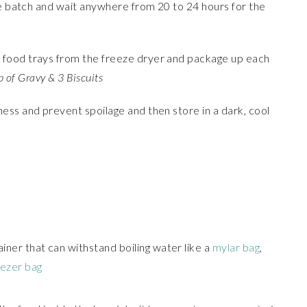
he batch and wait anywhere from 20 to 24 hours for the
food trays from the freeze dryer and package up each
p of Gravy & 3 Biscuits
ess and prevent spoilage and then store in a dark, cool
ainer that can withstand boiling water like a
mylar bag
,
eezer bag