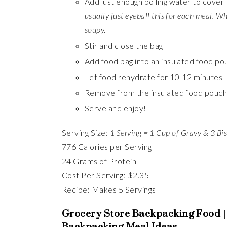
Add just enough boiling water to cover 
usually just eyeball this for each meal. W
soupy.
Stir and close the bag
Add food bag into an insulated food po
Let food rehydrate for 10-12 minutes
Remove from the insulated food pouch 
Serve and enjoy!
Serving Size:
1 Serving = 1 Cup of Gravy & 3 Bis
776 Calories per Serving
24 Grams of Protein
Cost Per Serving: $2.35
Recipe: Makes 5 Servings
Grocery Store Backpacking Food |
Backpacking Meal Ideas