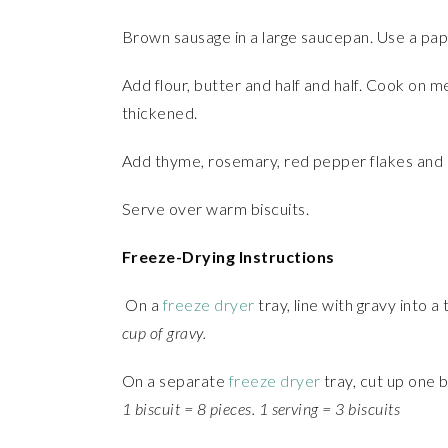
Brown sausage in a large saucepan. Use a pap
Add flour, butter and half and half. Cook on me
thickened.
Add thyme, rosemary, red pepper flakes and 
Serve over warm biscuits.
Freeze-Drying Instructions
On a
freeze dryer
tray, line with gravy into a
cup of gravy.
On a separate
freeze dryer
tray, cut up one b
1 biscuit = 8 pieces. 1 serving = 3 biscuits