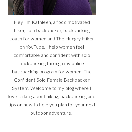
Hey I'm Kathleen, a food motivated
hiker, solo backpacker, backpacking
coach for women and The Hungry Hiker
on YouTube. I help women feel
comfortable and confident with solo
backpacking through my online
backpacking program for women, The
Confident Solo Female Backpacker
System. Welcome to my blog where I
love talking about hiking, backpacking and
tips on how to help you plan for your next
outdoor adventure.