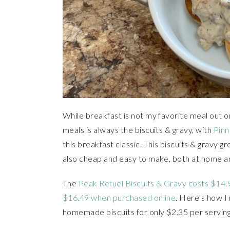
While breakfast is not my favorite meal out o
meals is always the biscuits & gravy, with
Pinn
this breakfast classic. This biscuits & gravy g
also cheap and easy to make, both at home and
The
Peak Refuel Biscuits & Gravy costs $14.
$16.49 when purchased online
. Here’s how I
homemade biscuits for only $2.35 per serving