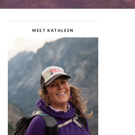
MEET KATHLEEN