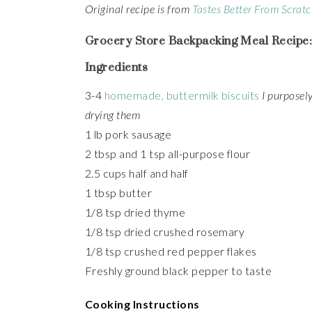
Original recipe is from
Tastes Better From Scrat
Grocery Store Backpacking Meal Recipe:
Ingredients
3-4
homemade, buttermilk biscuits
I purposely
drying them
1 lb pork sausage
2 tbsp and 1 tsp all-purpose flour
2.5 cups half and half
1 tbsp butter
1/8 tsp dried thyme
1/8 tsp dried crushed rosemary
1/8 tsp crushed red pepper flakes
Freshly ground black pepper to taste
Cooking Instructions