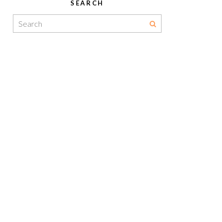
SEARCH