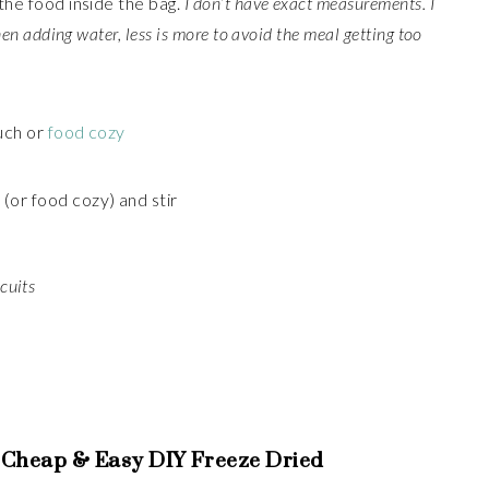
the food inside the bag.
I don’t have exact measurements. I
hen adding water, less is more to avoid the meal getting too
uch or
food cozy
(or food cozy) and stir
cuits
 Cheap & Easy DIY Freeze Dried