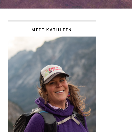
MEET KATHLEEN