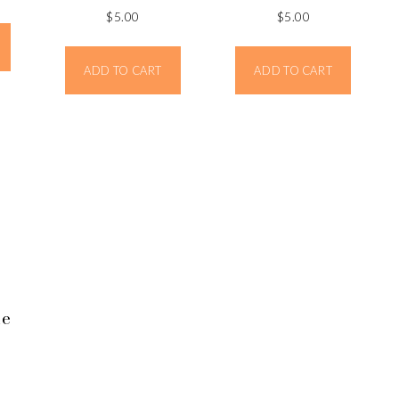
$
5.00
$
5.00
ADD TO CART
ADD TO CART
ne