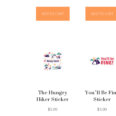
ADD TO CART
ADD TO CART
The Hungry
You’ll Be Fi
Hiker Sticker
Sticker
$
5.00
$
5.00