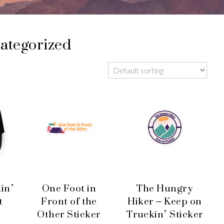
ategorized
in’
One Foot in
The Hungry
t
Front of the
Hiker – Keep on
Other Sticker
Truckin’ Sticker