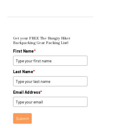
Get your FREE The Hungry Hiker
Backpacking Gear Packing List!
First Name
*
Last Name
*
Email Address
*
Submit