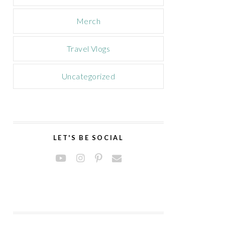
Merch
Travel Vlogs
Uncategorized
LET'S BE SOCIAL