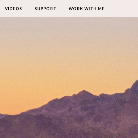
VIDEOS
SUPPORT
WORK WITH ME