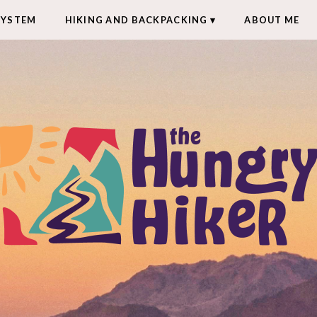
SYSTEM
HIKING AND BACKPACKING
ABOUT ME