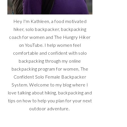
Hey I'm Kathleen, a food motivated
hiker, solo backpacker, backpacking
coach for women and The Hungry Hiker
on YouTube. I help women feel
comfortable and confident with solo
backpacking through my online
backpacking program for women, The
Confident Solo Female Backpacker
System. Welcome to my blog where I
love talking about hiking, backpacking and
tips on how to help you plan for your next
outdoor adventure.