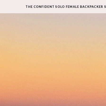
THE CONFIDENT SOLO FEMALE BACKPACKER 