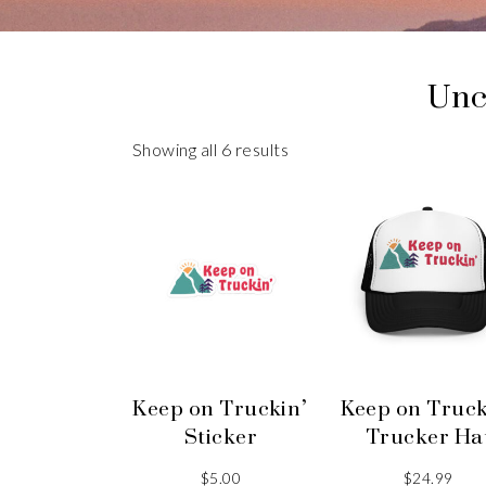
Unc
Showing all 6 results
Keep on Truckin’
Keep on Truck
Sticker
Trucker Ha
$
5.00
$
24.99