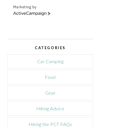
Marketing by
A
c
t
i
v
e
CATEGORIES
C
a
m
Car Camping
p
a
Food
i
g
n
Gear
Hiking Advice
Hiking the PCT FAQs