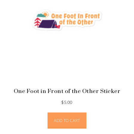
One Foot in Front of the Other Sticker
$
5.00
ADD TO CART