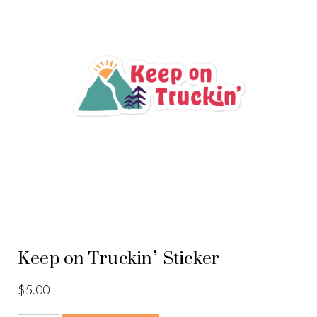
Keep on Truckin’ Sticker
$
5.00