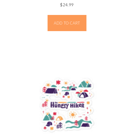
$
24.99
ADD TO CART