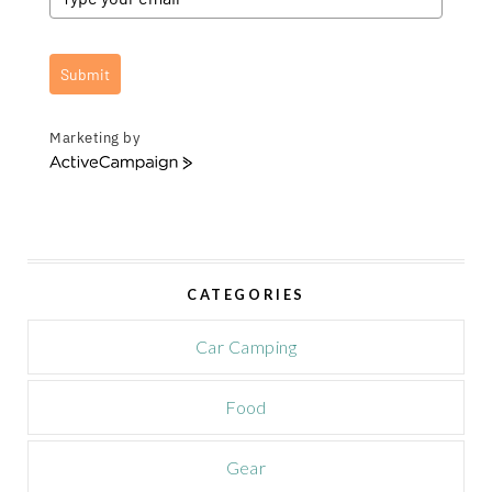
Submit
Marketing by
A
c
t
i
v
e
CATEGORIES
C
a
m
Car Camping
p
a
Food
i
g
n
Gear