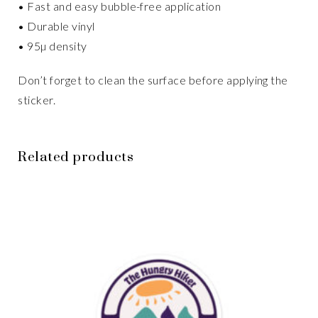
• Fast and easy bubble-free application
• Durable vinyl
• 95µ density
Don’t forget to clean the surface before applying the
sticker.
Related products