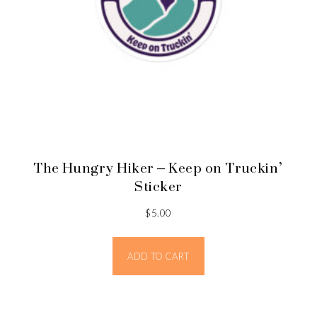
The Hungry Hiker – Keep on Truckin’
Sticker
$
5.00
ADD TO CART