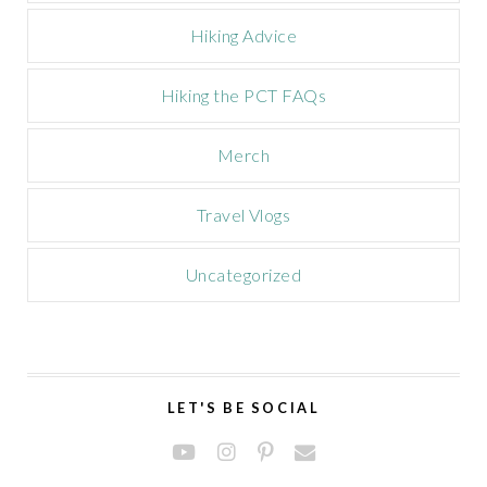
Hiking Advice
Hiking the PCT FAQs
Merch
Travel Vlogs
Uncategorized
LET'S BE SOCIAL