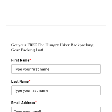
Get your FREE The Hungry Hiker Backpacking
Gear Packing List!
First Name
*
Last Name
*
Email Address
*