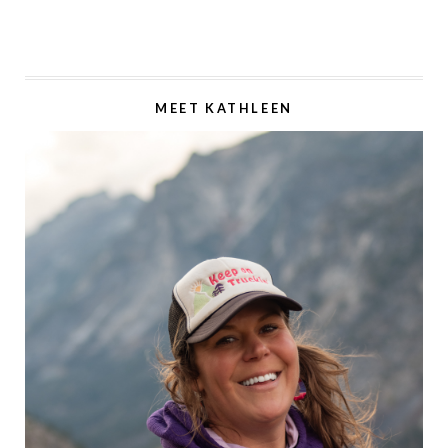
MEET KATHLEEN