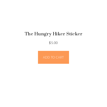
The Hungry Hiker Sticker
$
5.00
ADD TO CART