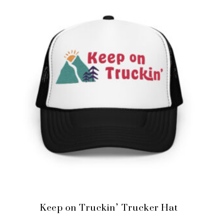
Keep on Truckin’ Trucker Hat