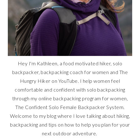
Hey I'm Kathleen, a food motivated hiker, solo
backpacker, backpacking coach for women and The
Hungry Hiker on YouTube. I help women feel
comfortable and confident with solo backpacking
through my online backpacking program for women,
The Confident Solo Female Backpacker System.
Welcome to my blog where I love talking about hiking,
backpacking and tips on how to help you plan for your
next outdoor adventure.