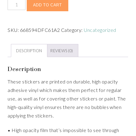
ADD TO CART
SKU:
668594DFC61A2
Category:
Uncategorized
DESCRIPTION
REVIEWS (0)
Description
These stickers are printed on durable, high opacity
adhesive vinyl which makes them perfect for regular
use, as well as for covering other stickers or paint. The
high-quality vinyl ensures there are no bubbles when
applying the stickers.
• High opacity film that’s impossible to see through