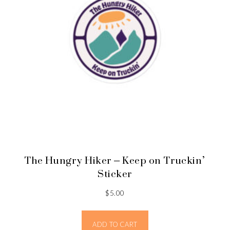
The Hungry Hiker – Keep on Truckin’
Sticker
$
5.00
ADD TO CART