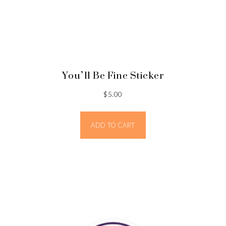
You’ll Be Fine Sticker
$
5.00
ADD TO CART