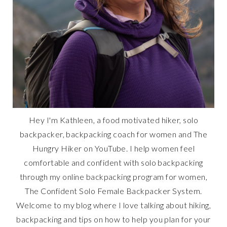
Hey I'm Kathleen, a food motivated hiker, solo
backpacker, backpacking coach for women and The
Hungry Hiker on YouTube. I help women feel
comfortable and confident with solo backpacking
through my online backpacking program for women,
The Confident Solo Female Backpacker System.
Welcome to my blog where I love talking about hiking,
backpacking and tips on how to help you plan for your