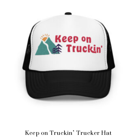
Keep on Truckin’ Trucker Hat