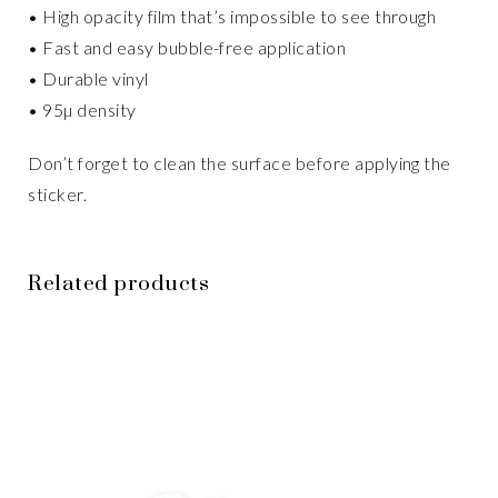
• High opacity film that’s impossible to see through
• Fast and easy bubble-free application
• Durable vinyl
• 95µ density
Don’t forget to clean the surface before applying the
sticker.
Related products