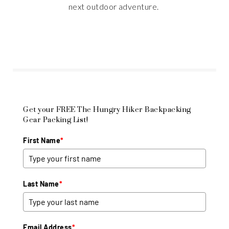
next outdoor adventure.
Get your FREE The Hungry Hiker Backpacking
Gear Packing List!
First Name
*
Last Name
*
Email Address
*