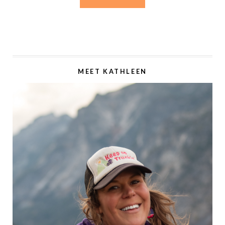
MEET KATHLEEN