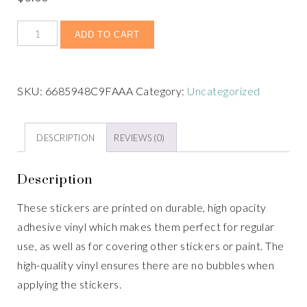
ADD TO CART
SKU:
6685948C9FAAA
Category:
Uncategorized
DESCRIPTION
REVIEWS (0)
Description
These stickers are printed on durable, high opacity
adhesive vinyl which makes them perfect for regular
use, as well as for covering other stickers or paint. The
high-quality vinyl ensures there are no bubbles when
applying the stickers.