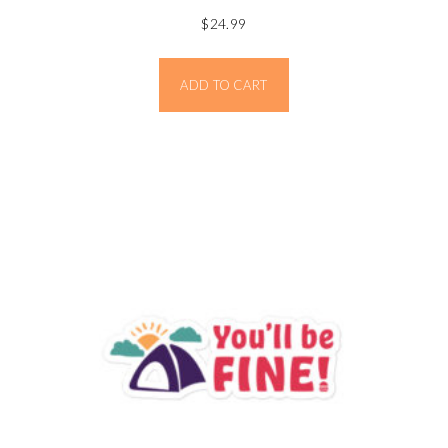
$
24.99
ADD TO CART