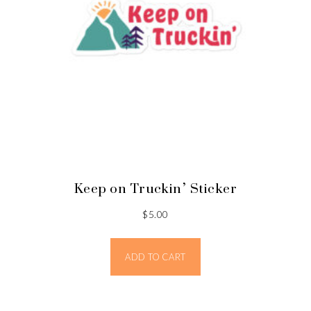
Keep on Truckin’ Sticker
$
5.00
ADD TO CART