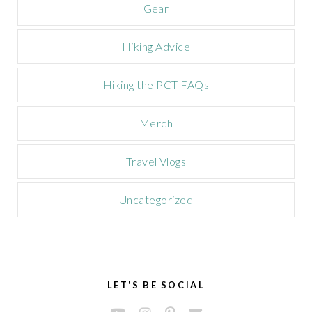
Gear
Hiking Advice
Hiking the PCT FAQs
Merch
Travel Vlogs
Uncategorized
LET'S BE SOCIAL