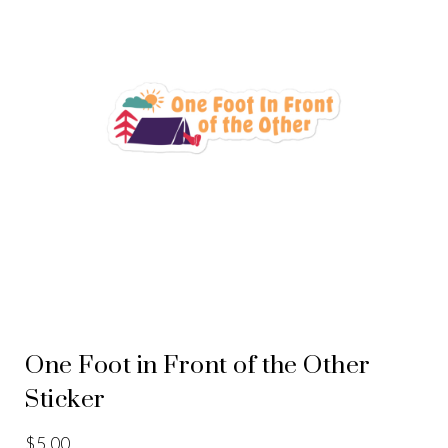
One Foot in Front of the Other
Sticker
$
5.00