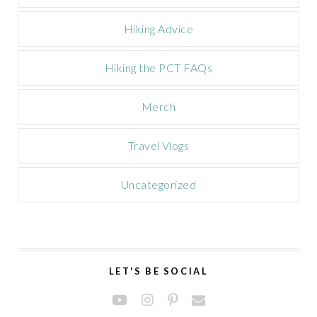
Hiking Advice
Hiking the PCT FAQs
Merch
Travel Vlogs
Uncategorized
LET'S BE SOCIAL