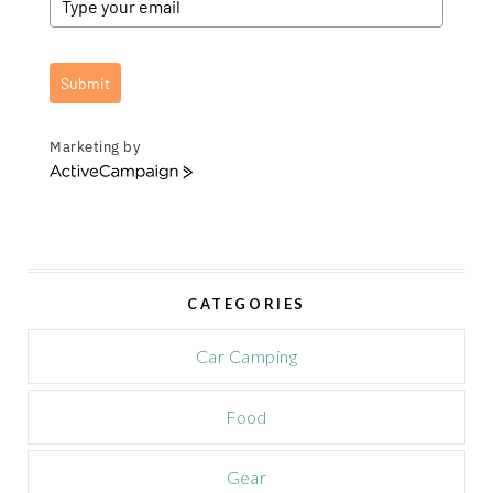
Submit
Marketing by
A
c
t
i
v
e
CATEGORIES
C
a
m
Car Camping
p
a
Food
i
g
n
Gear