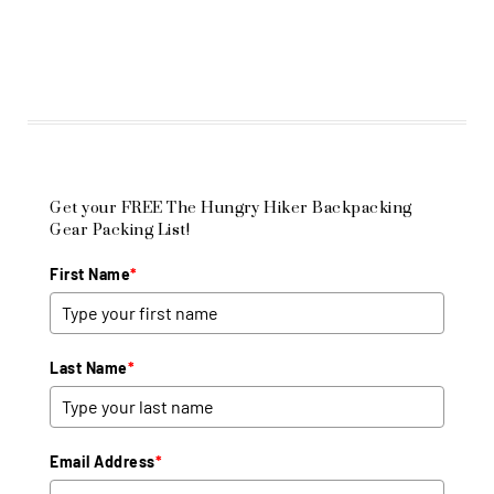
Get your FREE The Hungry Hiker Backpacking
Gear Packing List!
First Name
*
Last Name
*
Email Address
*