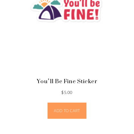
You’ll Be Fine Sticker
$
5.00
ADD TO CART