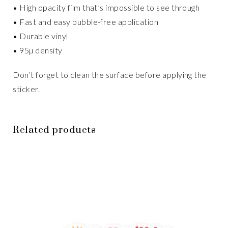
• High opacity film that’s impossible to see through
• Fast and easy bubble-free application
• Durable vinyl
• 95µ density
Don’t forget to clean the surface before applying the
sticker.
Related products