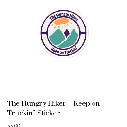
The Hungry Hiker – Keep on
Truckin’ Sticker
$
5.00