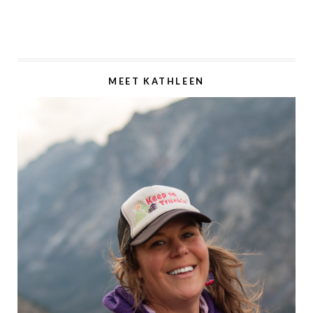
MEET KATHLEEN