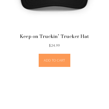
Keep on Truckin’ Trucker Hat
$
24.99
ADD TO CART