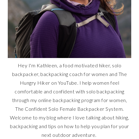
Hey I'm Kathleen, a food motivated hiker, solo
backpacker, backpacking coach for women and The
Hungry Hiker on YouTube. I help women feel
comfortable and confident with solo backpacking
through my online backpacking program for women,
The Confident Solo Female Backpacker System.
Welcome to my blog where I love talking about hiking,
backpacking and tips on how to help you plan for your
next outdoor adventure.