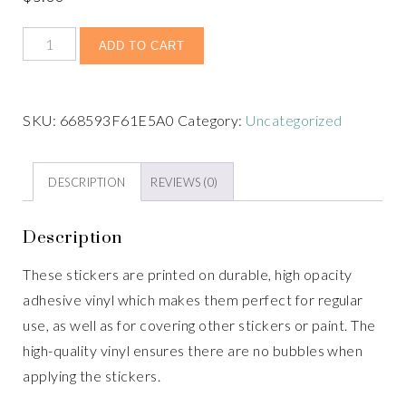
ADD TO CART
SKU:
668593F61E5A0
Category:
Uncategorized
DESCRIPTION
REVIEWS (0)
Description
These stickers are printed on durable, high opacity
adhesive vinyl which makes them perfect for regular
use, as well as for covering other stickers or paint. The
high-quality vinyl ensures there are no bubbles when
applying the stickers.