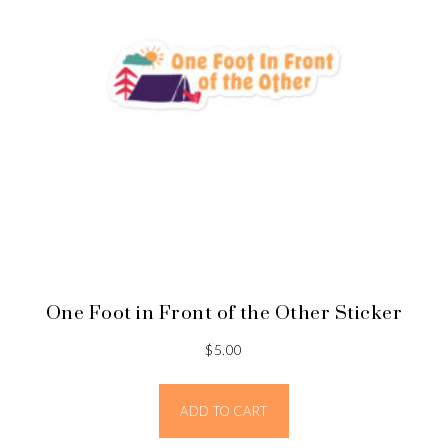
One Foot in Front of the Other Sticker
$
5.00
ADD TO CART