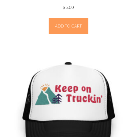
$
5.00
ADD TO CART