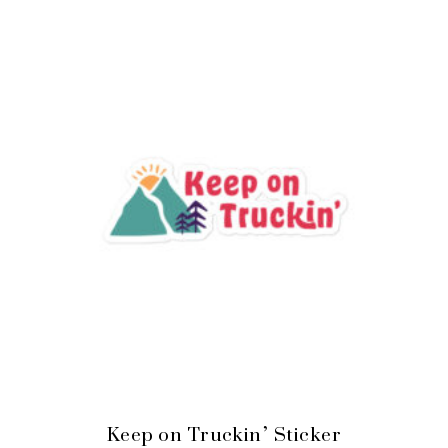
Keep on Truckin’ Sticker