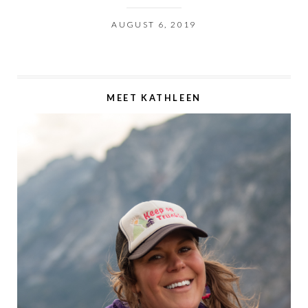
AUGUST 6, 2019
MEET KATHLEEN