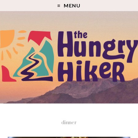
MENU
dinner