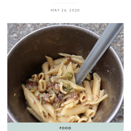
MAY 26, 2020
FOOD