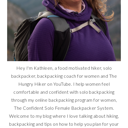
Hey I'm Kathleen, a food motivated hiker, solo
backpacker, backpacking coach for women and The
Hungry Hiker on YouTube. I help women feel
comfortable and confident with solo backpacking
through my online backpacking program for women,
The Confident Solo Female Backpacker System.
Welcome to my blog where I love talking about hiking,
backpacking and tips on how to help you plan for your