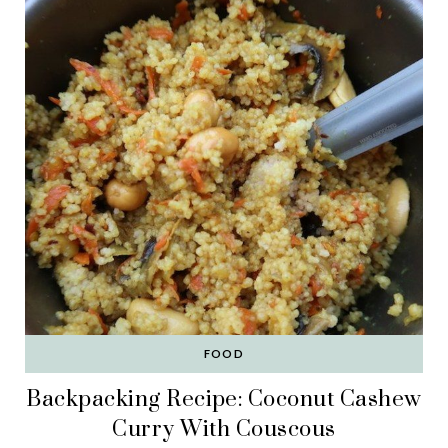
FOOD
Backpacking Recipe: Coconut Cashew
Curry With Couscous