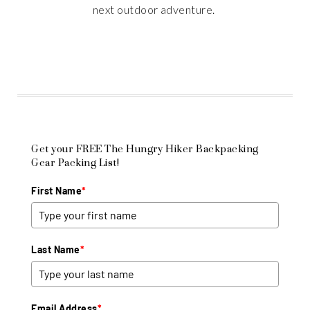
next outdoor adventure.
Get your FREE The Hungry Hiker Backpacking
Gear Packing List!
First Name
*
Last Name
*
Email Address
*