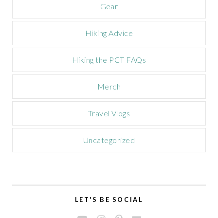
Gear
Hiking Advice
Hiking the PCT FAQs
Merch
Travel Vlogs
Uncategorized
LET'S BE SOCIAL