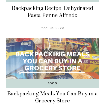
Backpacking Recipe: Dehydrated
Pasta Penne Alfredo
MAY 12, 2020
FOOD
Backpacking Meals You Can Buy in a
Grocery Store